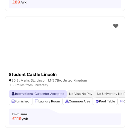
£
89
/wk
Student Castle Lincoln
20 St Marks St., Lincoln LN5 7BA, United Kingdom
0.38 miles from university
International Guarantor Accepted
No Visa No Pay
No University No Pay
Furnished
Laundry Room
Common Area
Pool Table
Gam
From
£129
£
119
/wk