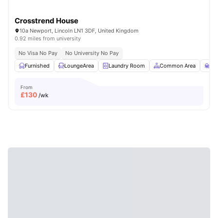
Crosstrend House
10a Newport, Lincoln LN1 3DF, United Kingdom
0.92 miles from university
No Visa No Pay
No University No Pay
Furnished
LoungeArea
Laundry Room
Common Area
St
From
£
130
/wk