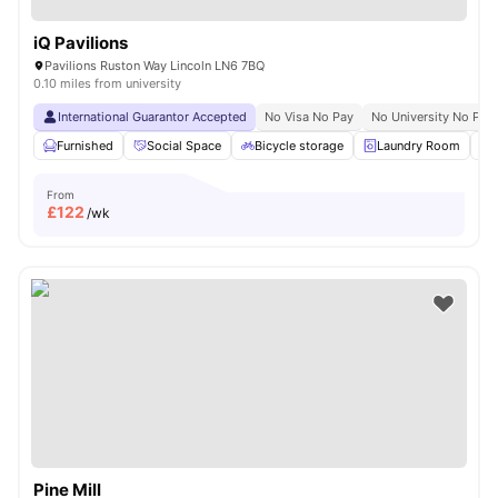
iQ Pavilions
Pavilions Ruston Way Lincoln LN6 7BQ
0.10 miles from university
International Guarantor Accepted
No Visa No Pay
No University No Pay
Furnished
Social Space
Bicycle storage
Laundry Room
From
£
122
/wk
Pine Mill