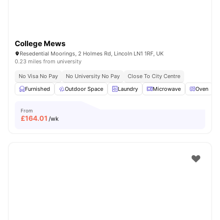
College Mews
Resedential Moorings, 2 Holmes Rd, Lincoln LN1 1RF, UK
0.23 miles from university
No Visa No Pay
No University No Pay
Close To City Centre
Furnished
Outdoor Space
Laundry
Microwave
Oven
V
From
£
164.01
/wk