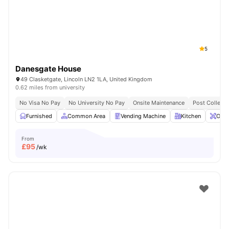
5
Danesgate House
49 Clasketgate, Lincoln LN2 1LA, United Kingdom
0.62 miles from university
No Visa No Pay
No University No Pay
Onsite Maintenance
Post Collecti
Furnished
Common Area
Vending Machine
Kitchen
Onsi
From
£
95
/wk