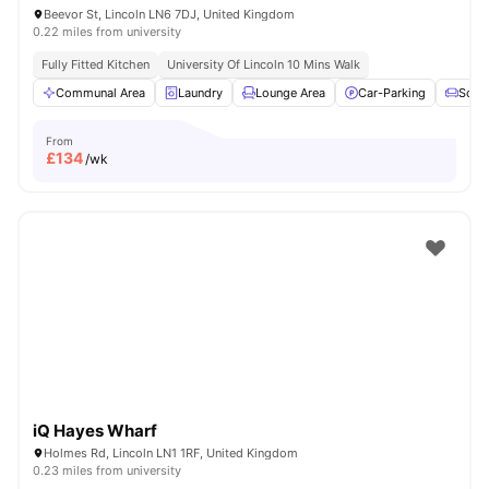
Beevor St, Lincoln LN6 7DJ, United Kingdom
0.22 miles from university
Fully Fitted Kitchen
University Of Lincoln 10 Mins Walk
Communal Area
Laundry
Lounge Area
Car-Parking
Sofa
From
£
134
/wk
iQ Hayes Wharf
Holmes Rd, Lincoln LN1 1RF, United Kingdom
0.23 miles from university