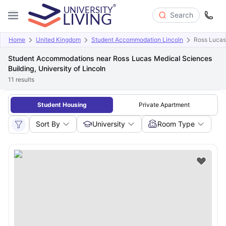
Search
Home
United Kingdom
Student Accommodation Lincoln
Ross Lucas 
Student Accommodations near Ross Lucas Medical Sciences
Building, University of Lincoln
11
results
Student Housing
Private Apartment
Sort By
University
Room Type