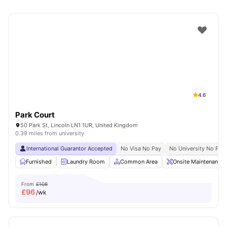
4.6
Park Court
50 Park St, Lincoln LN1 1UR, United Kingdom
0.39 miles from university
International Guarantor Accepted
No Visa No Pay
No University No Pay
Furnished
Laundry Room
Common Area
Onsite Maintenance
From
£108
£
96
/wk