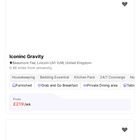
Iconinc Gravity
Beaumont Fee, Lincoln LN1 1UW, United Kingdom
0.46 miles from university
Housekeeping
Bedding Essential
Kitchen Pack
24/7 Concierge
No Vi
Furnished
Grab and Go Breakfast
Private Dining area
Table T
From
£
219
/wk