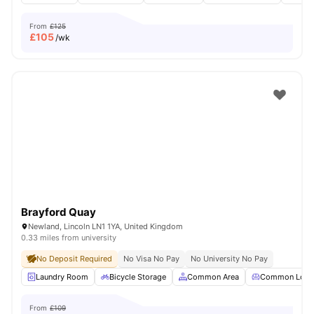
From
£125
£
105
/wk
Brayford Quay
Newland, Lincoln LN1 1YA, United Kingdom
0.33 miles from university
No Deposit Required
No Visa No Pay
No University No Pay
Laundry Room
Bicycle Storage
Common Area
Common Loun
From
£109