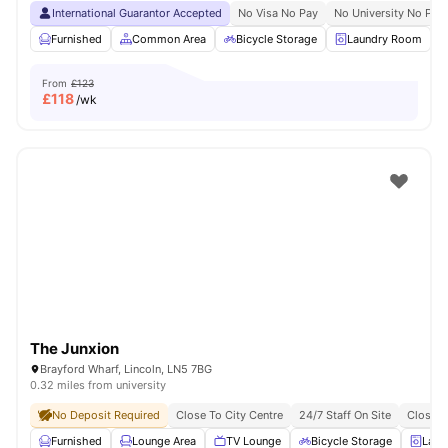
International Guarantor Accepted
No Visa No Pay
No University No Pay
Furnished
Common Area
Bicycle Storage
Laundry Room
From
£123
£
118
/wk
The Junxion
Brayford Wharf, Lincoln, LN5 7BG
0.32 miles from university
No Deposit Required
Close To City Centre
24/7 Staff On Site
Close T
Furnished
Lounge Area
TV Lounge
Bicycle Storage
Laun