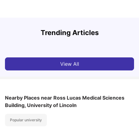
U
Trending Articles
Cost of Living in Lincoln for Students
University Living
Mar 10, 2026
View All
Nearby Places
near Ross Lucas Medical Sciences
Building, University of Lincoln
Popular university