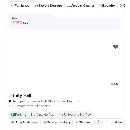
Furnished
Bicycle Storage
Vaccum Cleaner
Laundry
Car
From
£
155
/wk
4.5
Trinity Hall
George St, Chester CH1 3EQ, United Kingdom
11.96 miles from city centre
Parking
No Visa No Pay
No University No Pay
Bicycle storage
Central Heating
Cleaning
Common Area