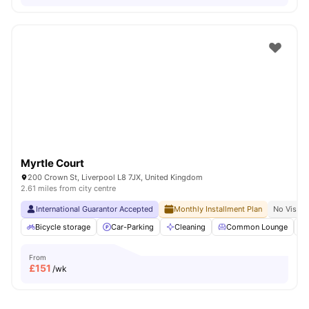
Myrtle Court
200 Crown St, Liverpool L8 7JX, United Kingdom
2.61 miles from city centre
International Guarantor Accepted
Monthly Installment Plan
No Visa N
Bicycle storage
Car-Parking
Cleaning
Common Lounge
From
£
151
/wk