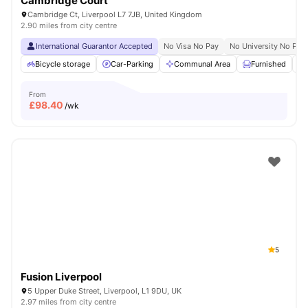
Cambridge Court
Cambridge Ct, Liverpool L7 7JB, United Kingdom
2.90 miles from city centre
International Guarantor Accepted
No Visa No Pay
No University No Pay
Bicycle storage
Car-Parking
Communal Area
Furnished
From
£
98.40
/wk
5
Fusion Liverpool
5 Upper Duke Street, Liverpool, L1 9DU, UK
2.97 miles from city centre