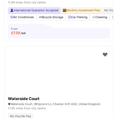
11.94 miles from city centre
International Guarantor Accepted
Monthly Installment Plan
No Visa N
Air Conditioner
Bicycle Storage
Car-Parking
Cleaning
Co
From
£
139
/wk
Waterside Court
Waterside Court, Whipcord Ln, Chester CH1 4GD, United Kingdom
11.95 miles from city centre
No Visa No Pay