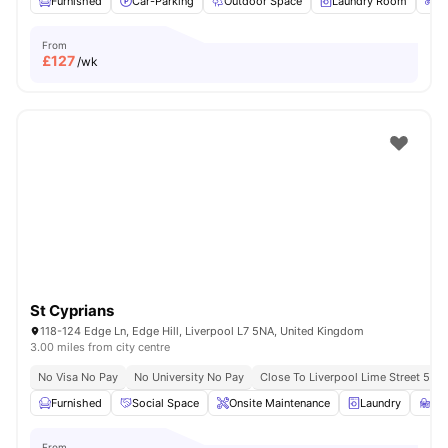
Furnished
Car-Parking
Outdoor Space
Laundry Room
Bi
From
£
127
/wk
St Cyprians
118-124 Edge Ln, Edge Hill, Liverpool L7 5NA, United Kingdom
3.00 miles from city centre
No Visa No Pay
No University No Pay
Close To Liverpool Lime Street 5 Mi
Furnished
Social Space
Onsite Maintenance
Laundry
St
From