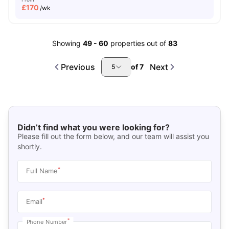
£
170
/wk
Showing
49
-
60
properties out of
83
Previous
Next
of
7
5
Didn’t find what you were looking for?
Please fill out the form below, and our team will assist you
shortly.
*
Full Name
*
Email
*
Phone Number