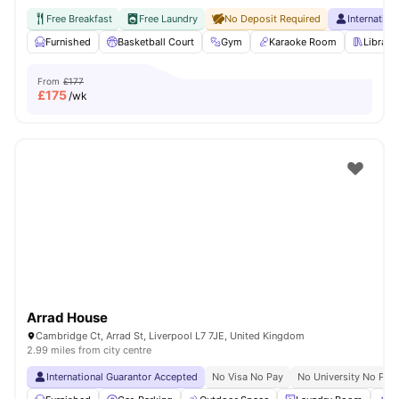
Free Breakfast
Free Laundry
No Deposit Required
Internatio
Furnished
Basketball Court
Gym
Karaoke Room
Library
From
£177
£
175
/wk
Arrad House
Cambridge Ct, Arrad St, Liverpool L7 7JE, United Kingdom
2.99 miles from city centre
International Guarantor Accepted
No Visa No Pay
No University No Pay