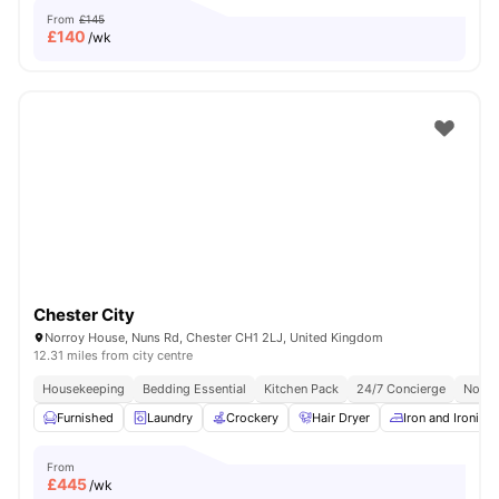
From
£145
£
140
/wk
Chester City
Norroy House, Nuns Rd, Chester CH1 2LJ, United Kingdom
12.31 miles from city centre
Housekeeping
Bedding Essential
Kitchen Pack
24/7 Concierge
No Vi
Furnished
Laundry
Crockery
Hair Dryer
Iron and Ironing
From
£
445
/wk