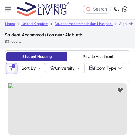
Search
Home
United Kingdom
Student Accommodation Liverpool
Aigburth
Student Accommodation near Aigburth
83
results
Student Housing
Private Apartment
1
Sort By
University
Room Type