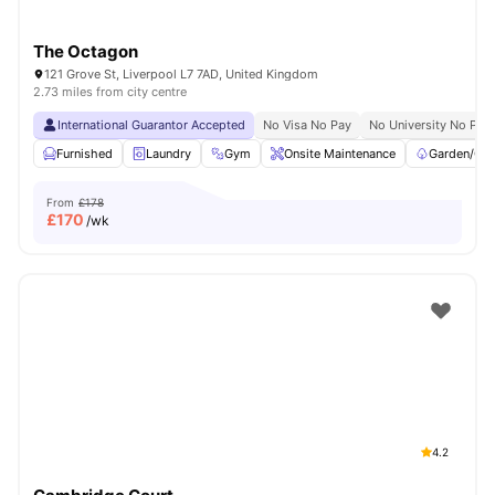
The Octagon
121 Grove St, Liverpool L7 7AD, United Kingdom
2.73 miles from city centre
International Guarantor Accepted
No Visa No Pay
No University No Pay
Furnished
Laundry
Gym
Onsite Maintenance
Garden/Cou
From
£178
£
170
/wk
4.2