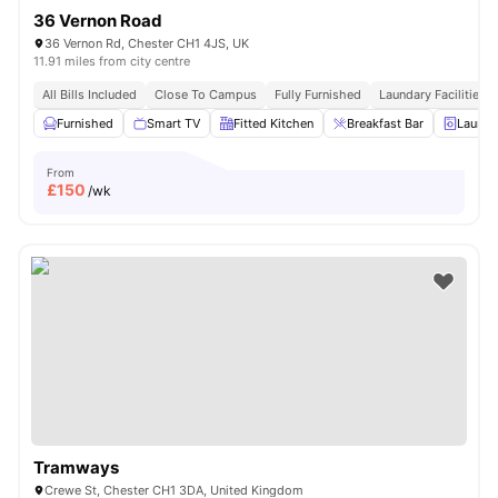
36 Vernon Road
36 Vernon Rd, Chester CH1 4JS, UK
11.91 miles from city centre
All Bills Included
Close To Campus
Fully Furnished
Laundary Facilities
Furnished
Smart TV
Fitted Kitchen
Breakfast Bar
Laundr
From
£
150
/wk
Tramways
Crewe St, Chester CH1 3DA, United Kingdom