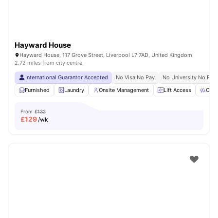
Hayward House
Hayward House, 117 Grove Street, Liverpool L7 7AD, United Kingdom
2.72 miles from city centre
International Guarantor Accepted
No Visa No Pay
No University No Pay
Furnished
Laundry
Onsite Management
LIft Access
Outd
From
£132
£
129
/wk