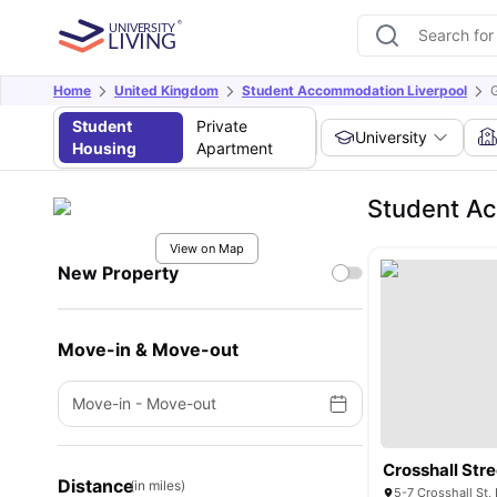
Home
United Kingdom
Student Accommodation Liverpool
G
Student
Private
University
Housing
Apartment
Student Ac
View on Map
New Property
Move-in & Move-out
Move-in
-
Move-out
Crosshall Str
Distance
(in miles)
5-7 Crosshall St,