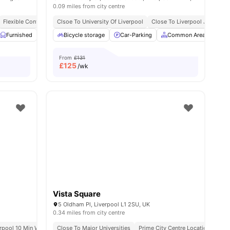
0.09 miles from city centre
Flexible Contracts
Clsoe To University Of Liverpool
Close To Liverpool John Moor
w all
Furnished
22
amenities
Kitchen
Bicycle storage
Laundry Room
Car-Parking
View all
21
amenities
Common Area
Fur
From
£131
£
125
/wk
Vista Square
5 Oldham Pl, Liverpool L1 2SU, UK
0.34 miles from city centre
erpool 10 Min Walk
Short Walk To University Of Liverpool
Lime Street Station 15 Min Walk
Close To Major Universities
Prime City Centre Location