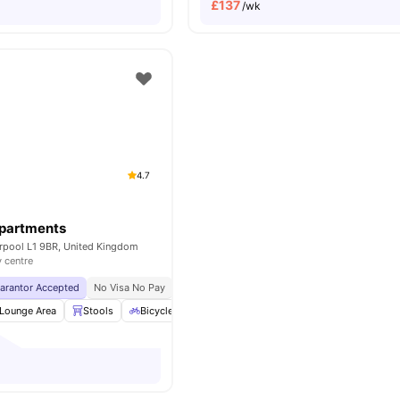
£
137
/wk
4.7
Apartments
erpool L1 9BR, United Kingdom
y centre
uarantor Accepted
No Visa No Pay
No University No Pay
Close To Major Univers
Lounge Area
Stools
Bicycle storage
Social Space
View all
22
amenit