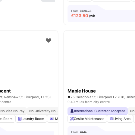
From
£128.25
£
123.50
/wk
scent
Maple House
nt, Renshaw St, Liverpool, L1 2SJ
25 Caledonia St, Liverpool L7 7DX, Unit
y centre
0.40 miles from city centre
No Visa No Pay
No University No Pay
Free Dual Occupancy
International Guarantor Accepted
No
es Room
Laundry Room
i Mac Stations
Onsite Maintenance
Lounge Area
View all
Living Area
25
amen
From
£141