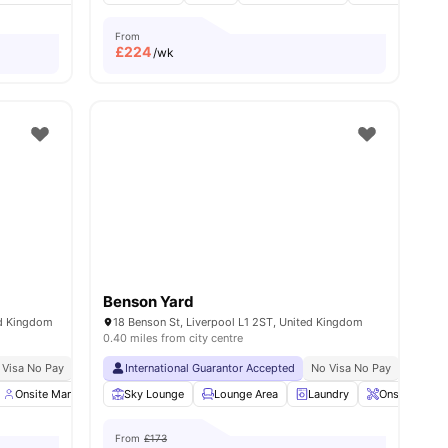
From
£
224
/wk
Benson Yard
ed Kingdom
18 Benson St, Liverpool L1 2ST, United Kingdom
0.40 miles from city centre
 Visa No Pay
No University No Pay
International Guarantor Accepted
Close To City Centre
No Visa No Pay
No Univ
ities
Onsite Management
Sky Lounge
Gym
Social Space
Lounge Area
View all
Laundry
18
amenities
Onsite Maint
From
£173