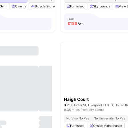
Gym
Cinema
Bicycle Storage
Common Area
Furnished
View all
Sky Lounge
20
amenities
View t
From
£
186
/wk
Haigh Court
2 S Hunter St, Liverpool L1 9JG, United 
0.35 miles from city centre
No Visa No Pay
No University No Pay
Furnished
Onsite Maintenance