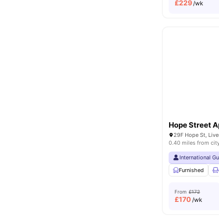
£
229
/wk
Hope Street 
29F Hope St, Liv
0.40 miles from cit
International G
Furnished
From
£172
£
170
/wk