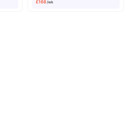
£
168
/wk
ities
ies