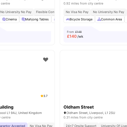
 centre
0.92 miles from city centre
No University No Pay
Flexible Contracts
No Visa No Pay
No University No Pay
Cinema
Mahjong Tables
Private Study Room
Bicycle Storage
Laundry Room
Common Area
Vie
From
£148
£
140
/wk
3.7
ilding
Oldham Street
rpool L1 9AJ, United Kingdom
Oldham Street, Liverpool, L1 2SU
y centre
0.31 miles from city centre
uarantor Accepted
No Visa No Pay
No University No Pay
24×7 Onsite Support
City Centre | 0.5 Miles
University Of Liv