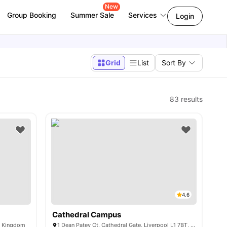
New
Group Booking
Summer Sale
Services
Login
Grid
List
Sort By
83
results
4.6
Cathedral Campus
ed Kingdom
1 Dean Patey Ct, Cathedral Gate, Liverpool L1 7BT, United Kingdom