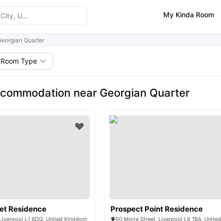
My Kinda Room
eorgian Quarter
Room Type
commodation near Georgian Quarter
eet Residence
Prospect Point Residence
 Liverpool L1 6DQ, United Kingdom
60 Moira Street, Liverpool L6 1BA, Unit