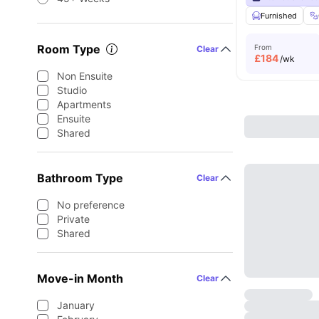
Furnished
Room Type
From
Clear
£
184
/wk
Non Ensuite
Studio
Apartments
Ensuite
Shared
Bathroom Type
Clear
No preference
Private
Shared
Move-in Month
Clear
January