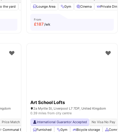
o the yard
Rooftop Terrace
Lounge Area
Study Area
Gym
View all
Cinema
22
amenities
Private Dining area
From
£
187
/wk
Art School Lofts
Kingdom
2a Myrtle St, Liverpool L7 7DP, United Kingdom
0.39 miles from city centre
Price Match Guarantee
International Guarantor Accepted
No Visa No Pay
No Univ
Communal Events
Furnished
TV
Kitchen
Gym
View all
Bicycle storage
16
amenities
Common Area