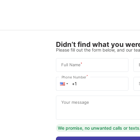
Didn’t find what you were
Please fill out the form below, and our tea
*
Full Name
*
Phone Number
Your message
We promise, no unwanted calls or texts