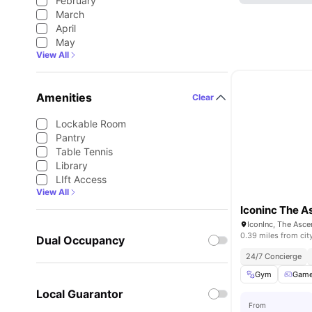
February
March
April
May
View All
Amenities
Clear
Lockable Room
Pantry
Table Tennis
Library
LIft Access
View All
Iconinc The A
IconInc, The Asce
0.39 miles from cit
Dual Occupancy
24/7 Concierge
Gym
Gam
Local Guarantor
From