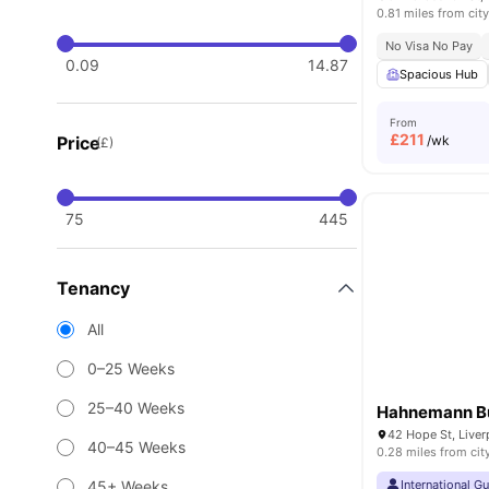
0.81 miles from city
No Visa No Pay
0.09
14.87
Spacious Hub
From
£
211
Price
/wk
(£)
75
445
Tenancy
All
0–25 Weeks
25–40 Weeks
Hahnemann Bu
42 Hope St, Live
40–45 Weeks
0.28 miles from cit
45+ Weeks
International G