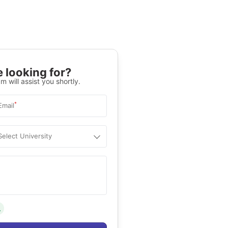
 looking for?
m will assist you shortly.
*
Email
Select University
.