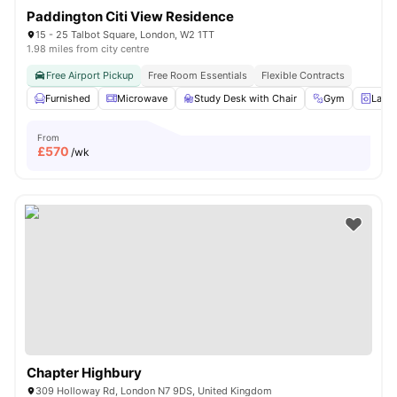
Paddington Citi View Residence
15 - 25 Talbot Square, London, W2 1TT
1.98 miles from city centre
Free Airport Pickup
Free Room Essentials
Flexible Contracts
Furnished
Microwave
Study Desk with Chair
Gym
Laun
From
£
570
/wk
Chapter Highbury
309 Holloway Rd, London N7 9DS, United Kingdom