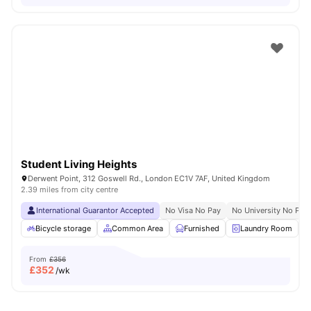
Student Living Heights
Derwent Point, 312 Goswell Rd., London EC1V 7AF, United Kingdom
2.39 miles from city centre
International Guarantor Accepted
No Visa No Pay
No University No Pay
Bicycle storage
Common Area
Furnished
Laundry Room
From
£356
£
352
/wk