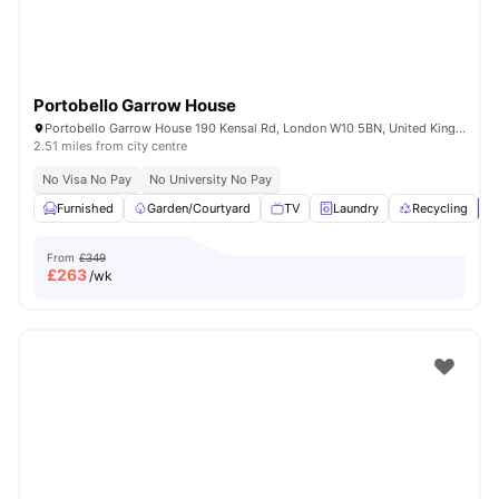
Portobello Garrow House
Portobello Garrow House 190 Kensal Rd, London W10 5BN, United Kingdom
2.51 miles from city centre
No Visa No Pay
No University No Pay
Furnished
Garden/Courtyard
TV
Laundry
Recycling
V
From
£349
£
263
/wk