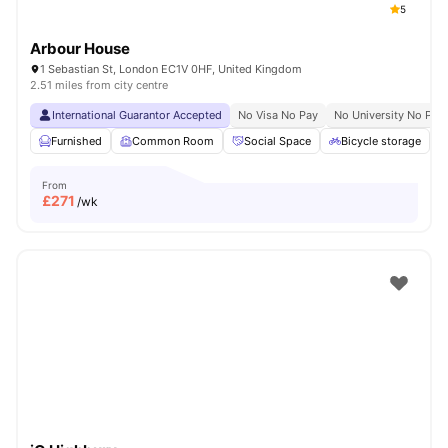
5
Arbour House
1 Sebastian St, London EC1V 0HF, United Kingdom
2.51 miles from city centre
International Guarantor Accepted
No Visa No Pay
No University No Pay
Furnished
Common Room
Social Space
Bicycle storage
From
£
271
/wk