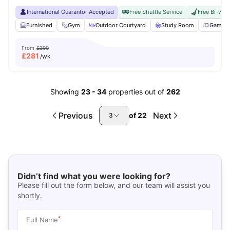
International Guarantor Accepted
Free Shuttle Service
Free Bi-wee
Furnished
Gym
Outdoor Courtyard
Study Room
Games 
From
£300
£
281
/wk
Showing
23
-
34
properties out of
262
Previous
Next
of
22
3
Didn’t find what you were looking for?
Please fill out the form below, and our team will assist you
shortly.
*
Full Name