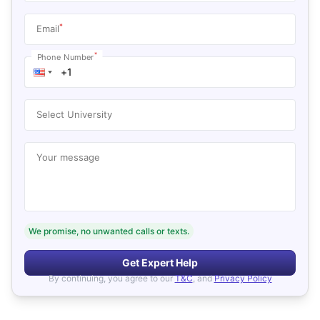
*
Email
*
Phone Number
Select University
Your message
We promise, no unwanted calls or texts.
Get Expert Help
By continuing, you agree to our
T&C
, and
Privacy Policy