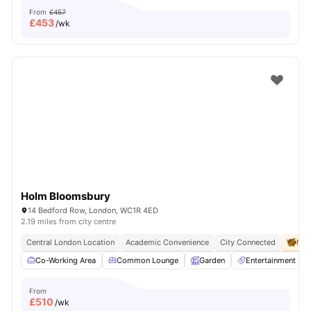
From
£457
£
453
/wk
Holm Bloomsbury
14 Bedford Row, London, WC1R 4ED
2.19 miles from city centre
Central London Location
Academic Convenience
City Connected
No 
Co-Working Area
Common Lounge
Garden
Entertainment R
From
£
510
/wk