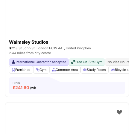
London
Watch Room Tours
Walmsley Studios
218 St John St, London EC1V 4AT, United Kingdom
2.44 miles from city centre
International Guarantor Accepted
Free On-Site Gym
No Visa No Pay
Furnished
Gym
Common Area
Study Room
Bicycle stor
From
£
241.60
/wk