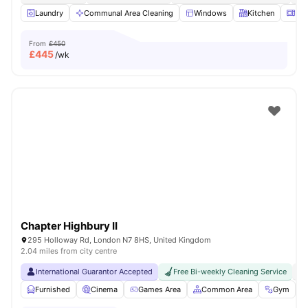
Laundry
Communal Area Cleaning
Windows
Kitchen
Mic
From
£450
£
445
/wk
Chapter Highbury II
295 Holloway Rd, London N7 8HS, United Kingdom
2.04 miles from city centre
International Guarantor Accepted
Free Bi-weekly Cleaning Service
No
Furnished
Cinema
Games Area
Common Area
Gym
V