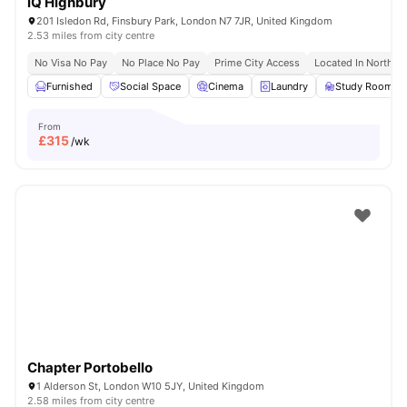
iQ Highbury
201 Isledon Rd, Finsbury Park, London N7 7JR, United Kingdom
2.53 miles from city centre
No Visa No Pay
No Place No Pay
Prime City Access
Located In North L
Furnished
Social Space
Cinema
Laundry
Study Room
From
£
315
/wk
Chapter Portobello
1 Alderson St, London W10 5JY, United Kingdom
2.58 miles from city centre