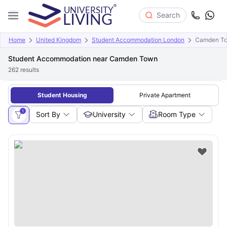
Search
Home
United Kingdom
Student Accommodation London
Camden T
Student Accommodation near Camden Town
262
results
Student Housing
Private Apartment
1
Sort By
University
Room Type