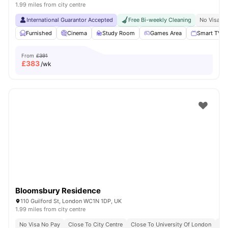
1.99 miles from city centre
International Guarantor Accepted
Free Bi-weekly Cleaning
No Visa N
Furnished
Cinema
Study Room
Games Area
Smart TV
From
£391
£
383
/wk
Bloomsbury Residence
110 Guilford St, London WC1N 1DP, UK
1.99 miles from city centre
No Visa No Pay
Close To City Centre
Close To University Of London
Bil