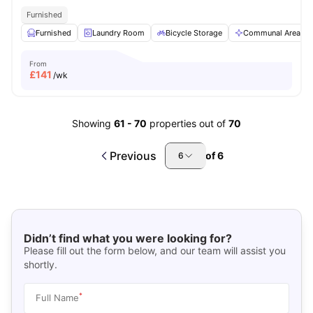
Furnished
Furnished
Laundry Room
Bicycle Storage
Communal Area
From
£
141
/wk
Showing
61
-
70
properties out of
70
Previous
of
6
6
Didn’t find what you were looking for?
Please fill out the form below, and our team will assist you
shortly.
*
Full Name