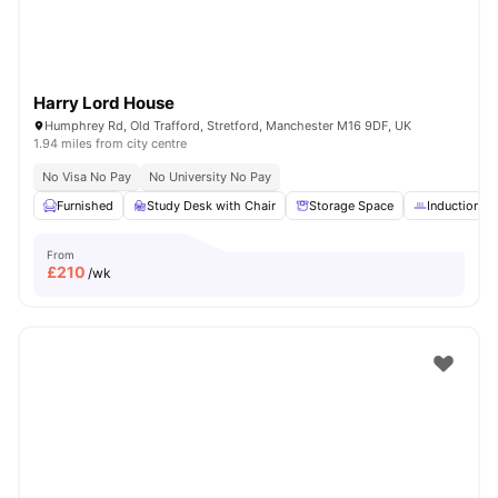
Harry Lord House
Humphrey Rd, Old Trafford, Stretford, Manchester M16 9DF, UK
1.94 miles from city centre
No Visa No Pay
No University No Pay
Furnished
Study Desk with Chair
Storage Space
Induction h
From
£
210
/wk