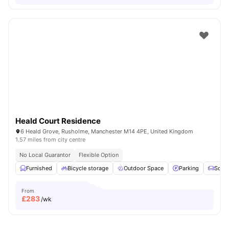
Heald Court Residence
6 Heald Grove, Rusholme, Manchester M14 4PE, United Kingdom
1.57 miles from city centre
No Local Guarantor
Flexible Option
Furnished
Bicycle storage
Outdoor Space
Parking
Sofa
From
£
283
/wk