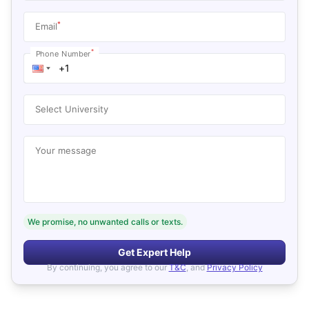
*
Email
*
Phone Number
Select University
Your message
We promise, no unwanted calls or texts.
Get Expert Help
By continuing, you agree to our
T&C
, and
Privacy Policy