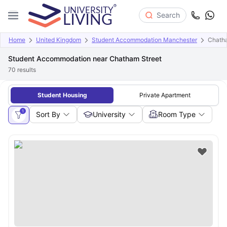
Search
Home
United Kingdom
Student Accommodation Manchester
Chatha
Student Accommodation near Chatham Street
70
results
Student Housing
Private Apartment
1
Sort By
University
Room Type