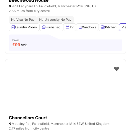
Beechwood House
9-11 Ladybarn Ln, Fallowfield, Manchester M14 6NQ, UK
2.66 miles from city centre
No Visa No Pay
No University No Pay
Laundry Room
Furnished
TV
Windows
Kitchen
View 
From
£
99
/wk
Chancellors Court
Moseley Rd., Fallowfield, Manchester M14 6ZW, United Kingdom
2.77 miles from city centre