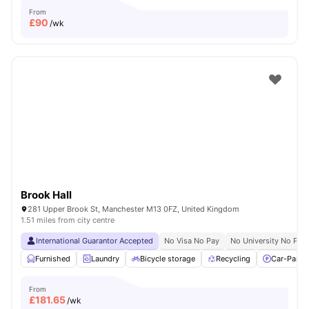
From
£
90
/wk
Brook Hall
281 Upper Brook St, Manchester M13 0FZ, United Kingdom
1.51 miles from city centre
International Guarantor Accepted
No Visa No Pay
No University No Pay
Furnished
Laundry
Bicycle storage
Recycling
Car-Parki
From
£
181.65
/wk