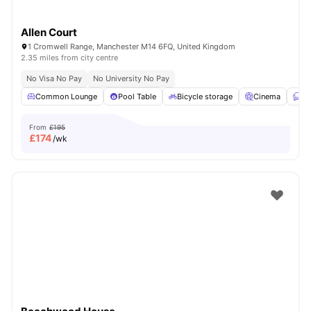
Allen Court
1 Cromwell Range, Manchester M14 6FQ, United Kingdom
2.35 miles from city centre
No Visa No Pay
No University No Pay
Common Lounge
Pool Table
Bicycle storage
Cinema
Fu
From
£195
£
174
/wk