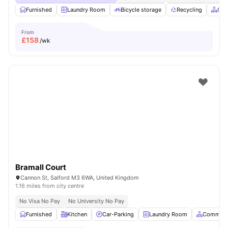
Furnished
Laundry Room
Bicycle storage
Recycling
Com
From
£
158
/wk
Bramall Court
Cannon St, Salford M3 6WA, United Kingdom
1.16 miles from city centre
No Visa No Pay
No University No Pay
Furnished
Kitchen
Car-Parking
Laundry Room
Common 