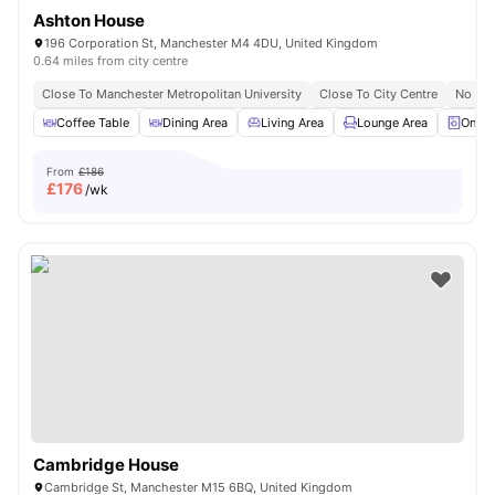
Ashton House
196 Corporation St, Manchester M4 4DU, United Kingdom
0.64 miles from city centre
Close To Manchester Metropolitan University
Close To City Centre
No Vis
Coffee Table
Dining Area
Living Area
Lounge Area
On-si
From
£186
£
176
/wk
Cambridge House
Cambridge St, Manchester M15 6BQ, United Kingdom