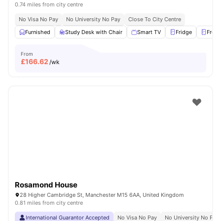
0.74 miles from city centre
No Visa No Pay
No University No Pay
Close To City Centre
Furnished
Study Desk with Chair
Smart TV
Fridge
Freez
From
£
166.62
/wk
Rosamond House
28 Higher Cambridge St, Manchester M15 6AA, United Kingdom
0.81 miles from city centre
International Guarantor Accepted
No Visa No Pay
No University No Pay