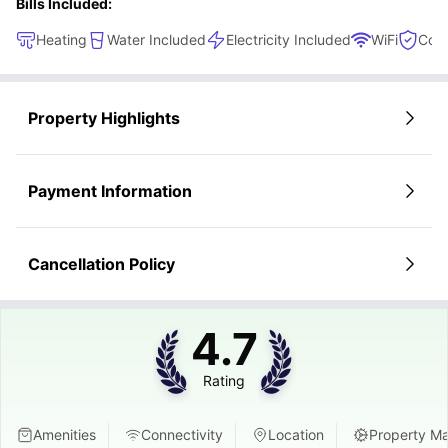
Bills Included:
Heating
Water Included
Electricity Included
WiFi
Cont
Property Highlights
Payment Information
Cancellation Policy
4.7
Rating
Amenities
Connectivity
Location
Property M