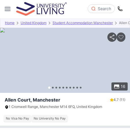
Search
Home
United Kingdom
Student Accommodation Manchester
Allen 
Overview
Offers
About
Room Types
Amenities
P
16
Allen Court, Manchester
4.7
(11)
1 Cromwell Range, Manchester M14 6FQ, United Kingdom
No Visa No Pay
No University No Pay