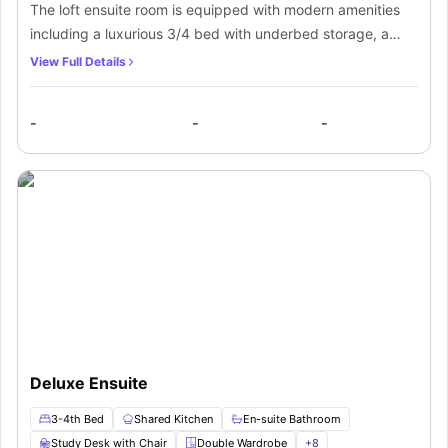
The loft ensuite room is equipped with modern amenities
including a luxurious 3/4 bed with underbed storage, a
spacious double wardrobe, a generous workspace, and
View Full Details
ample storage shelves. Residents will also enjoy the
convenience of a private bathroom. The ensuite room
-
-
-
includes a shared kitchen with an induction hob,
microwave, oven, fridge, and freezer for residents' use, as
well as a common dining area for shared meals.
Deluxe Ensuite
3-4th Bed
Shared Kitchen
En-suite Bathroom
Study Desk with Chair
Double Wardrobe
+
8