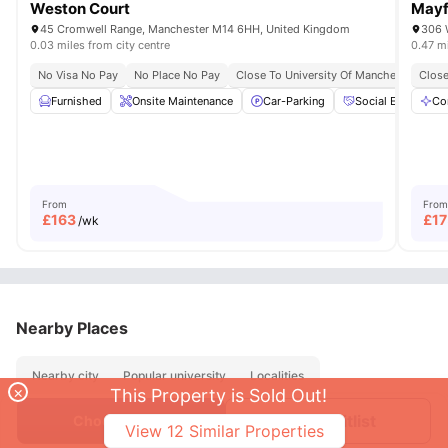
Weston Court
Mayf
45 Cromwell Range, Manchester M14 6HH, United Kingdom
306 
0.03 miles from city centre
0.47 mi
No Visa No Pay
No Place No Pay
Close To University Of Manchester
Close
Furnished
Onsite Maintenance
Car-Parking
Social Events
Co
From
From
£
163
£
17
/wk
Nearby Places
Nearby city
Popular university
Localities
×
This Property is Sold Out!
Join Waitlist
Choose Room
View
12
Similar Properties
About
Contact Us
FAQs