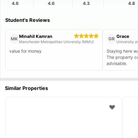
4.6
4.6
4.3
4.8
Student's Reviews
Minahil Kamran
Grace
MK
GR
Manchester Metropolitan University (MMU)
University 
value for money
Staying here wa
The property c
advisable.
Similar Properties