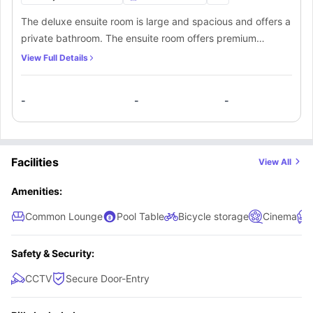
The deluxe ensuite room is large and spacious and offers a
private bathroom. The ensuite room offers premium
furnishings like a spacious 3/4th bed with underbed
View Full Details
storage, a double wardrobe, a spacious workspace and a
lot of shelves for storage. Residents will also get access to
-
-
-
a shared kitchen that comes equipped with an induction
hob, microwave, oven, fridge and freezer. A common living
room offering a sofa and a TV is also available to the
residents.
Facilities
View All
Amenities:
Common Lounge
Pool Table
Bicycle storage
Cinema
Safety & Security:
CCTV
Secure Door-Entry