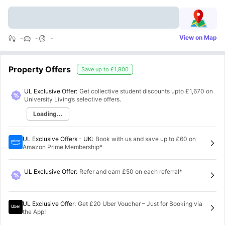
View on Map
-
-
-
Property Offers
Save up to
£1,800
UL Exclusive Offer:
Get collective student discounts upto
£1,670
on
University Living’s selective offers.
Loading...
UL Exclusive Offers - UK
:
Book with us and save up to £60 on
Amazon Prime Membership*
UL Exclusive Offer
:
Refer and earn £50 on each referral*
UL Exclusive Offer
:
Get £20 Uber Voucher – Just for Booking via
the App!