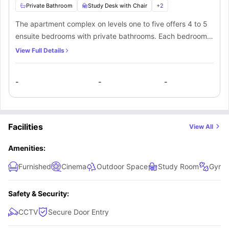
Private Bathroom
Study Desk with Chair
+
2
The apartment complex on levels one to five offers 4 to 5
ensuite bedrooms with private bathrooms. Each bedroom
comes equipped with a cosy bed, study desk, chair, and
View Full Details
cupboard. Additionally, residents have access to a
communal kitchen fully stocked with all essential
-
-
-
appliances within the complex.
Facilities
View All
Amenities:
Furnished
Cinema
Outdoor Space
Study Room
Gym
Safety & Security:
CCTV
Secure Door Entry