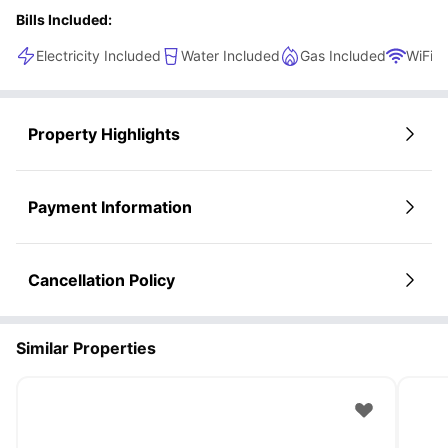
Bills Included:
Electricity Included
Water Included
Gas Included
WiFi
Property Highlights
Payment Information
Cancellation Policy
Similar Properties