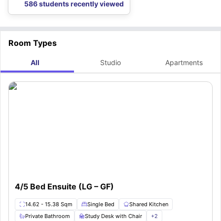
586 students recently viewed
Room Types
All
Studio
Apartments
4/5 Bed Ensuite (LG – GF)
14.62 - 15.38 Sqm
Single Bed
Shared Kitchen
Private Bathroom
Study Desk with Chair
+
2