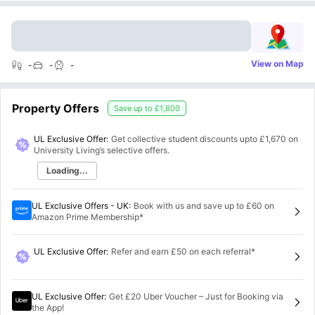
View on Map
-
-
-
Property Offers
Save up to
£1,800
UL Exclusive Offer:
Get collective student discounts upto
£1,670
on
University Living’s selective offers.
Loading...
UL Exclusive Offers - UK
:
Book with us and save up to £60 on
Amazon Prime Membership*
UL Exclusive Offer
:
Refer and earn £50 on each referral*
UL Exclusive Offer
:
Get £20 Uber Voucher – Just for Booking via
the App!