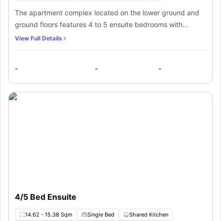
The apartment complex located on the lower ground and
ground floors features 4 to 5 ensuite bedrooms with
private bathrooms. The bedrooms are furnished with a
View Full Details
comfortable bed, study desk, chair and cupboard.
Residents will also get access to a communal kitchen fully
-
-
-
fitted with all the necessary appliances in the apartment
complex.
4/5 Bed Ensuite
14.62 - 15.38 Sqm
Single Bed
Shared Kitchen