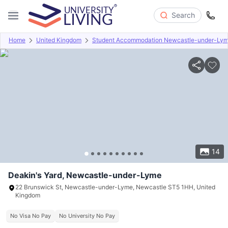
Search
Home
United Kingdom
Student Accommodation Newcastle-under-Ly
Overview
Offers
About
Room Types
Amenities
P
14
Deakin's Yard, Newcastle-under-Lyme
22 Brunswick St, Newcastle-under-Lyme, Newcastle ST5 1HH, United
Kingdom
No Visa No Pay
No University No Pay