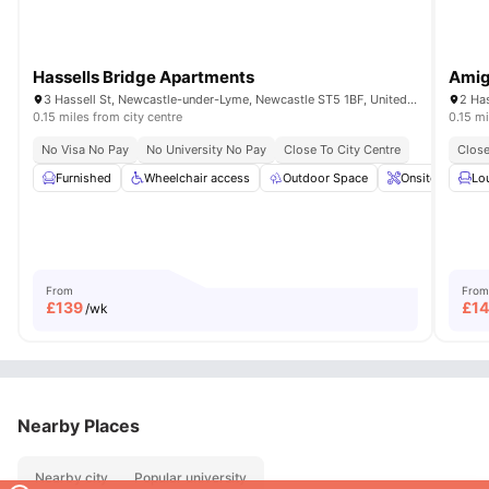
Hassells Bridge Apartments
Amig
3 Hassell St, Newcastle-under-Lyme, Newcastle ST5 1BF, United Kingdom
0.15 miles from city centre
0.15 mi
No Visa No Pay
No University No Pay
Close To City Centre
Close
Furnished
Wheelchair access
Outdoor Space
Onsite Mainten
Lo
From
From
£
139
£
1
/wk
Nearby Places
Nearby city
Popular university