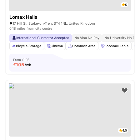
5
Lomax Halls
17 Hill St, Stoke-on-Trent ST4 1NL, United Kingdom
0.18 miles from city centre
International Guarantor Accepted
No Visa No Pay
No University No Pay
Bicycle Storage
Cinema
Common Area
Foosball Table
F
From
£108
£
105
/wk
4.5