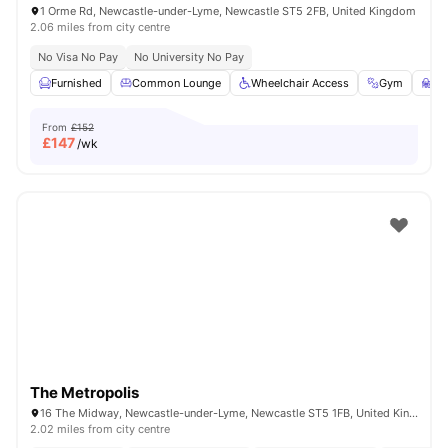
1 Orme Rd, Newcastle-under-Lyme, Newcastle ST5 2FB, United Kingdom
2.06 miles from city centre
No Visa No Pay
No University No Pay
Furnished
Common Lounge
Wheelchair Access
Gym
St
From
£152
£
147
/wk
The Metropolis
16 The Midway, Newcastle-under-Lyme, Newcastle ST5 1FB, United Kingdom
2.02 miles from city centre