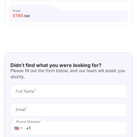
From
£
165
/wk
Didn’t find what you were looking for?
Please fill out the form below, and our team will assist you
shortly.
*
Full Name
*
Email
*
Phone Number