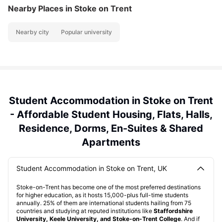
Nearby Places
in Stoke on Trent
Nearby city
Popular university
Student Accommodation in Stoke on Trent
- Affordable Student Housing, Flats, Halls,
Residence, Dorms, En-Suites & Shared
Apartments
Student Accommodation in Stoke on Trent, UK
Stoke-on-Trent has become one of the most preferred destinations
for higher education, as it hosts 15,000-plus full-time students
annually. 25% of them are international students hailing from 75
countries and studying at reputed institutions like
Staffordshire
University, Keele University, and Stoke-on-Trent College
. And if