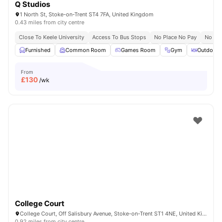
Q Studios
1 North St, Stoke-on-Trent ST4 7FA, United Kingdom
0.43 miles from city centre
Close To Keele University
Access To Bus Stops
No Place No Pay
No Vis
Furnished
Common Room
Games Room
Gym
Outdoor 
From
£
130
/wk
College Court
College Court, Off Salisbury Avenue, Stoke-on-Trent ST1 4NE, United Kingdom
0.92 miles from city centre