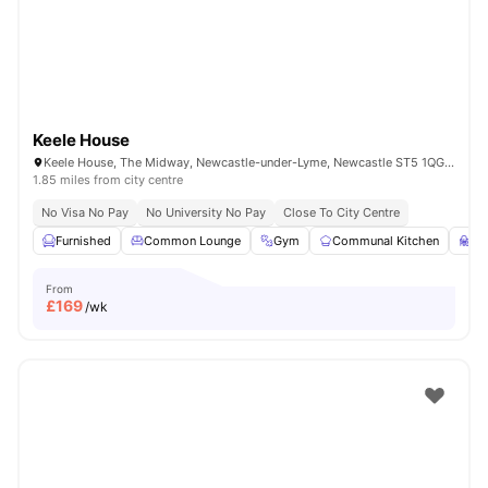
Keele House
Keele House, The Midway, Newcastle-under-Lyme, Newcastle ST5 1QG, United Kingdom
1.85 miles from city centre
No Visa No Pay
No University No Pay
Close To City Centre
Furnished
Common Lounge
Gym
Communal Kitchen
St
From
£
169
/wk