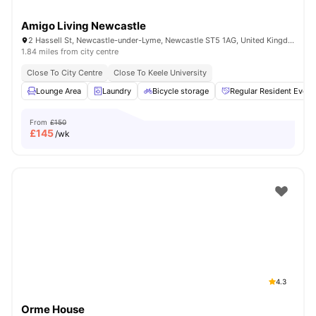
Amigo Living Newcastle
2 Hassell St, Newcastle-under-Lyme, Newcastle ST5 1AG, United Kingdom
1.84 miles from city centre
Close To City Centre
Close To Keele University
Lounge Area
Laundry
Bicycle storage
Regular Resident Event
From
£150
£
145
/wk
4.3
Orme House