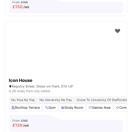
From
£155
£
150
/wk
Icon House
Registry Street, Stoke-on-Trent, ST4 1JP
0.29 miles from city centre
No Visa No Pay
No University No Pay
Close To University Of Staffordshire
Rooftop Terrace
Gym
Study Room
Games Area
Commun
From
£165
£
159
/wk