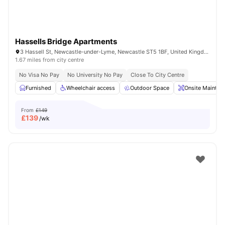
Hassells Bridge Apartments
3 Hassell St, Newcastle-under-Lyme, Newcastle ST5 1BF, United Kingdom
1.67 miles from city centre
No Visa No Pay
No University No Pay
Close To City Centre
Furnished
Wheelchair access
Outdoor Space
Onsite Mainten
From
£149
£
139
/wk