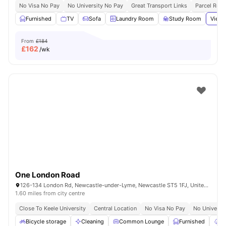
No Visa No Pay
No University No Pay
Great Transport Links
Parcel Roo
Furnished
TV
Sofa
Laundry Room
Study Room
View 
From
£184
£
162
/wk
One London Road
126-134 London Rd, Newcastle-under-Lyme, Newcastle ST5 1FJ, United Kingdom
1.60 miles from city centre
Close To Keele University
Central Location
No Visa No Pay
No Universi
Bicycle storage
Cleaning
Common Lounge
Furnished
Ga