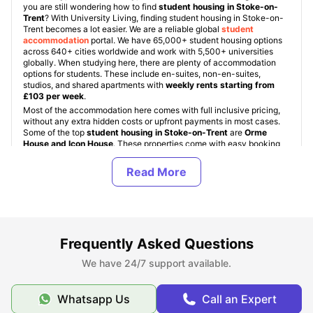
you are still wondering how to find
student housing in Stoke-on-
Trent
? With University Living, finding student housing in Stoke-on-
Trent becomes a lot easier. We are a reliable global
student
accommodation
portal. We have 65,000+ student housing options
across 640+ cities worldwide and work with 5,500+ universities
globally. When studying here, there are plenty of accommodation
options for students. These include en-suites, non-en-suites,
studios, and shared apartments with
weekly rents starting from
£103 per week
.
Most of the accommodation here comes with full inclusive pricing,
without any extra hidden costs or upfront payments in most cases.
Some of the top
student housing in Stoke-on-Trent
are
Orme
House and Icon House
. These properties come with easy booking
options, a safe environment, well-lit common areas, and various
safety facilities like CCTV cameras and fob access. Depending on
the property, students get access to sound-proofed Zoom pods, co-
working smart zones, a Zen zone for meditation, bookable kitchen
facilities, sky lounge areas, gaming rooms with PS5 and Xbox
gaming facilities, and electric bike recharge zones.
University
Living
also helps students in other ways besides accommodation.
With ULInfinity, students get pre- and post-booking support,
Frequently Asked Questions
including guarantor assistance, student visa services, education
loans, airport meet-and-greet, Forex cards for international students,
We have 24/7 support available.
and necessary living kits delivered right to their doorstep.
Whatsapp Us
Call an Expert
Types of Student Housing in Stoke on Trent, UK