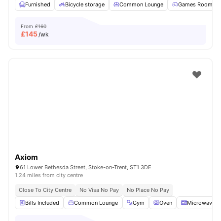
Furnished
Bicycle storage
Common Lounge
Games Room
From
£160
£
145
/wk
Axiom
61 Lower Bethesda Street, Stoke-on-Trent, ST1 3DE
1.24 miles from city centre
Close To City Centre
No Visa No Pay
No Place No Pay
Bills Included
Common Lounge
Gym
Oven
Microwave