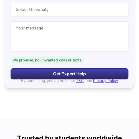
Select University
Your message
We promise, no unwanted calls or texts.
Get Expert Help
By continuing, you agree to our
T&C
, and
Privacy Policy
Trusted by students worldwide