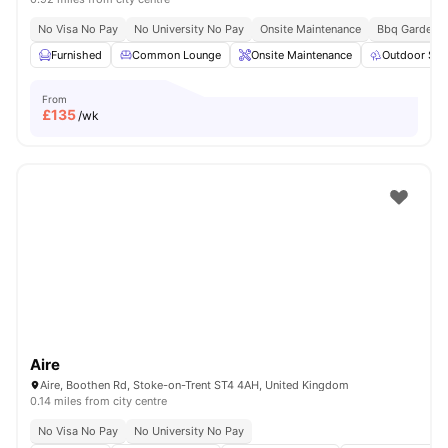
No Visa No Pay
No University No Pay
Onsite Maintenance
Bbq Garden
Furnished
Common Lounge
Onsite Maintenance
Outdoor Spa
From
£
135
/wk
Aire
Aire, Boothen Rd, Stoke-on-Trent ST4 4AH, United Kingdom
0.14 miles from city centre
No Visa No Pay
No University No Pay