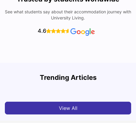
See what students say about their accommodation journey with
University Living.
4.6
U
Trending Articles
Cost of Living in Bristol For Students: 2026-27
Vanshika Chaudhary
Aug 07, 2026
View All