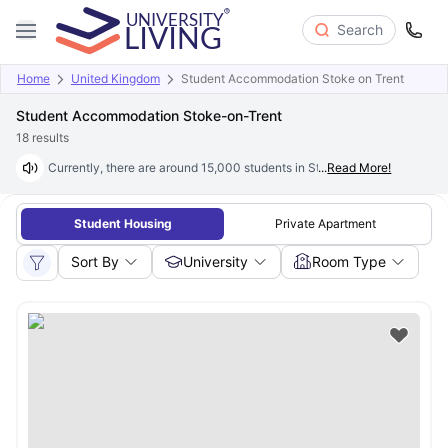
Search
Home
United Kingdom
Student Accommodation Stoke on Trent
Student Accommodation Stoke-on-Trent
18
results
Currently, there are around 15,000 students in Stoke-on-Trent who are s
...
Read More!
Student Housing
Private Apartment
Sort By
University
Room Type