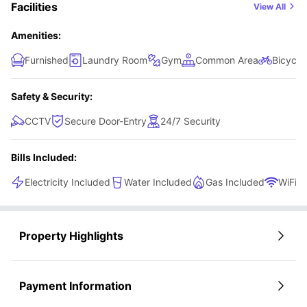
Facilities
View All
Amenities:
Furnished
Laundry Room
Gym
Common Area
Bicycle
Safety & Security:
CCTV
Secure Door-Entry
24/7 Security
Bills Included:
Electricity Included
Water Included
Gas Included
WiFi
Property Highlights
Payment Information