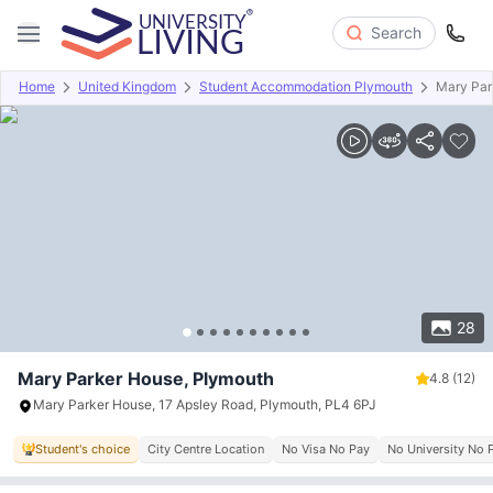
Search
Home
United Kingdom
Student Accommodation Plymouth
Mary Par
Overview
Offers
About
Room Types
Amenities
P
28
Mary Parker House, Plymouth
4.8
(12)
Mary Parker House, 17 Apsley Road, Plymouth, PL4 6PJ
Student's choice
City Centre Location
No Visa No Pay
No University No 