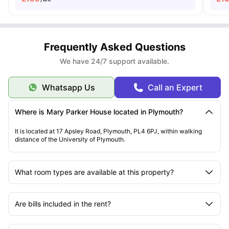
Frequently Asked Questions
We have 24/7 support available.
Whatsapp Us
Call an Expert
Where is Mary Parker House located in Plymouth?
It is located at 17 Apsley Road, Plymouth, PL4 6PJ, within walking
distance of the University of Plymouth.
What room types are available at this property?
Are bills included in the rent?