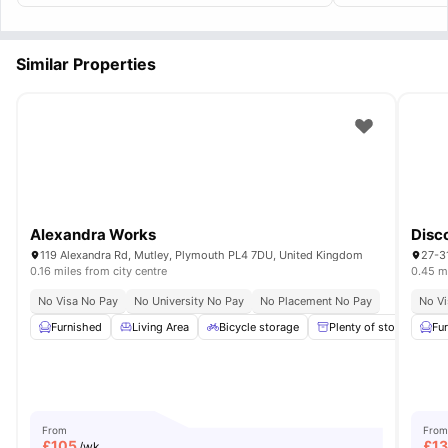
commute econo
Similar Properties
Alexandra Works
Disc
119 Alexandra Rd, Mutley, Plymouth PL4 7DU, United Kingdom
27-3
0.16 miles from city centre
0.45 mi
No Visa No Pay
No University No Pay
No Placement No Pay
No Vi
Furnished
Living Area
Bicycle storage
Plenty of storage
Fu
From
From
£
105
£
1
/wk