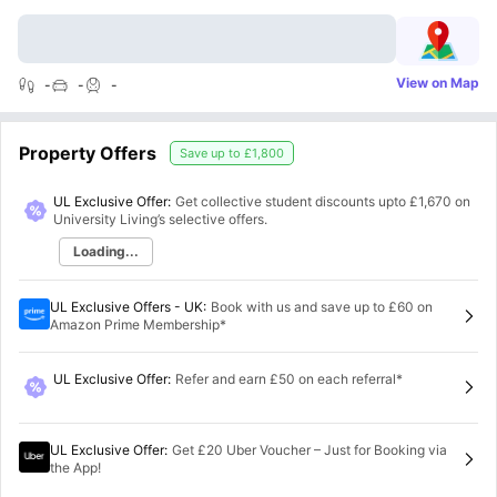
View on Map
-
-
-
Property Offers
Save up to
£1,800
UL Exclusive Offer:
Get collective student discounts upto
£1,670
on
University Living’s selective offers.
Loading...
UL Exclusive Offers - UK
:
Book with us and save up to £60 on
Amazon Prime Membership*
UL Exclusive Offer
:
Refer and earn £50 on each referral*
UL Exclusive Offer
:
Get £20 Uber Voucher – Just for Booking via
the App!