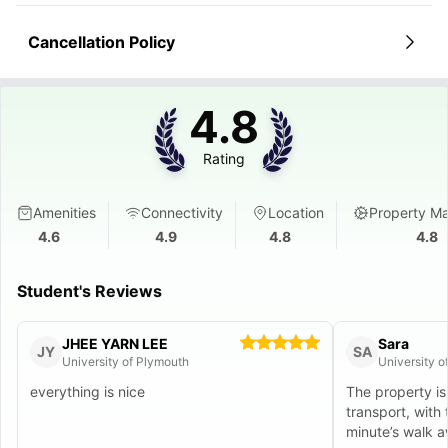
Cancellation Policy
4.8
Rating
Amenities
Connectivity
Location
Property M
4.6
4.9
4.8
4.8
Student's Reviews
JHEE YARN LEE
Sara
JY
SA
University of Plymouth
University o
everything is nice
The property is
transport, with 
minute’s walk a