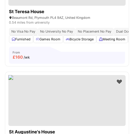
St Teresa House
Beaumont Rd, Plymouth PL4 9AZ, United Kingdom
0.54 miles from university
No Visa No Pay
No University No Pay
No Placement No Pay
Dual Occup
Furnished
Games Room
Bicycle Storage
Meeting Room
From
£
160
/wk
St Augustine's House