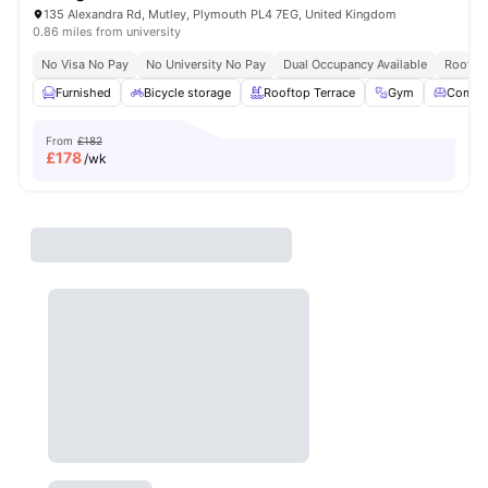
135 Alexandra Rd, Mutley, Plymouth PL4 7EG, United Kingdom
0.86 miles from university
No Visa No Pay
No University No Pay
Dual Occupancy Available
Rooftop
Furnished
Bicycle storage
Rooftop Terrace
Gym
Commo
From
£182
£
178
/wk