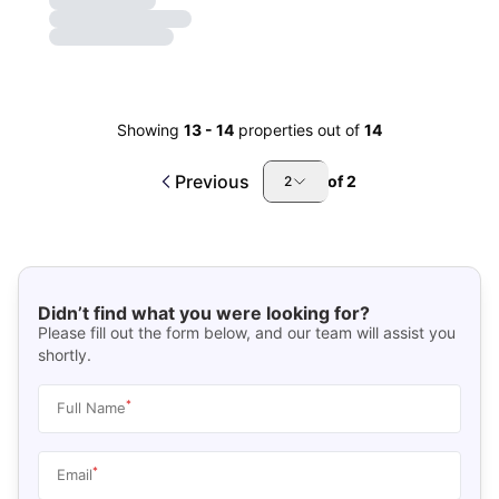
Showing
13
-
14
properties out of
14
Previous
of
2
2
Didn’t find what you were looking for?
Please fill out the form below, and our team will assist you
shortly.
*
Full Name
*
Email