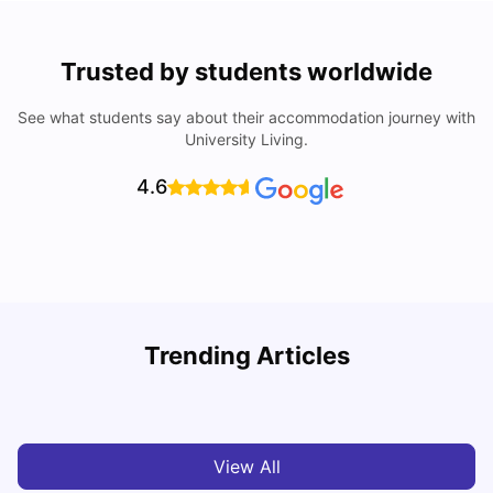
Trusted by students worldwide
See what students say about their accommodation journey with
University Living.
4.6
University of Plymouth: Acceptance Rate, Courses, Fees,
Trending Articles
Rankings, Scholarship & More
C
University Living
Apr 21, 2026
View All