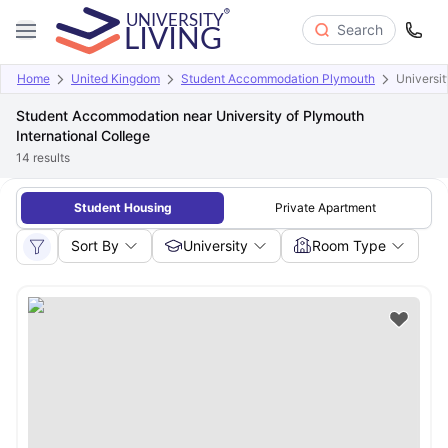
Search
Home
United Kingdom
Student Accommodation Plymouth
Universit
Student Accommodation near University of Plymouth
International College
14
results
Student Housing
Private Apartment
Sort By
University
Room Type