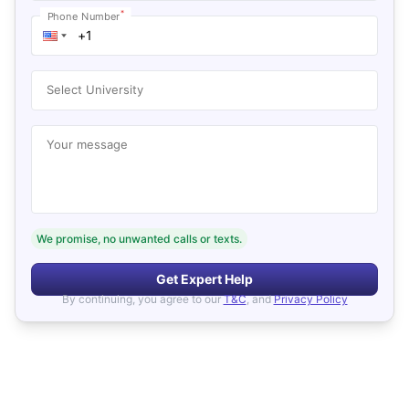
*
Phone Number
Select University
Your message
We promise, no unwanted calls or texts.
Get Expert Help
By continuing, you agree to our
T&C
, and
Privacy Policy