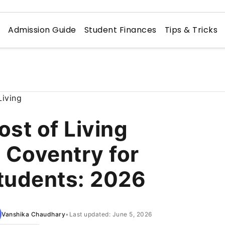
n
Admission Guide
Student Finances
Tips & Tricks
ost of Living
n Coventry for
tudents: 2026
Vanshika Chaudhary
•
Last updated: June 5, 2026