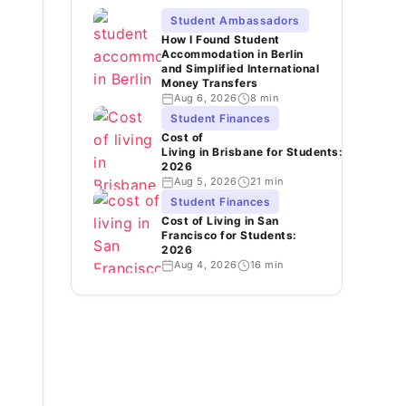
Student Ambassadors
How I Found Student
Accommodation in Berlin
and Simplified International
Money Transfers
Aug 6, 2026
8 min
Student Finances
Cost of
Living in Brisbane for Students:
2026
Aug 5, 2026
21 min
Student Finances
Cost of Living in San
Francisco for Students:
2026
Aug 4, 2026
16 min