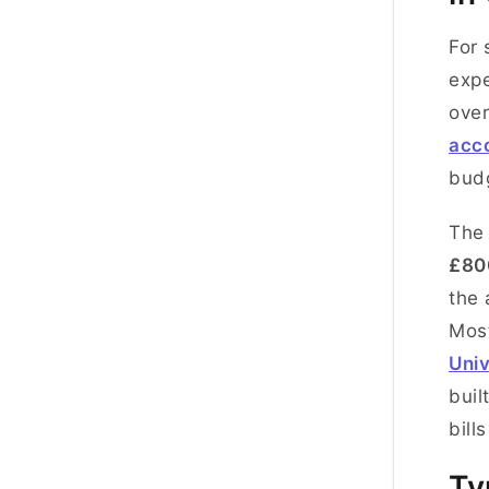
For 
expe
over
acc
budg
Th
£80
the 
Mos
Univ
buil
bill
Ty