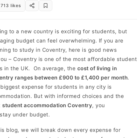
713 likes
ng to a new country is exciting for students, but
ging budget can feel overwhelming. If you are
ning to study in Coventry, here is good news
you – Coventry is one of the most affordable student
es in the UK. On average, the
cost of living in
entry ranges between £900 to £1,400 per month
.
biggest expense for students in any city is
mmodation. But with informed choices and the
t
student accommodation Coventry
, you
 stay under budget.
his blog, we will break down every expense for