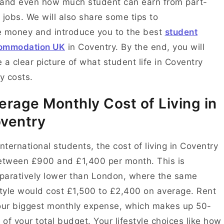
and even how much student can earn from part-
 jobs. We will also share some tips to
 money and introduce you to the best
student
ommodation UK
in Coventry. By the end, you will
 a clear picture of what student life in Coventry
ly costs.
erage Monthly Cost of Living in
ventry
international students, the cost of living in Coventry
etween £900 and £1,400 per month. This is
aratively lower than London, where the same
style would cost £1,500 to £2,400 on average. Rent
our biggest monthly expense, which makes up 50-
of your total budget. Your lifestyle choices like how