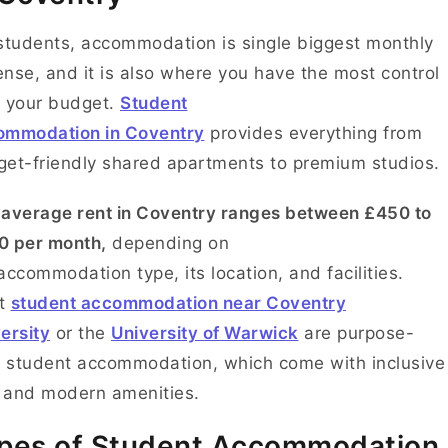
students, accommodation is single biggest monthly
nse, and it is also where you have the most control
 your budget.
Student
ommodation in Coventry
provides everything from
et-friendly shared apartments to premium studios.
e
average rent in Coventry ranges between £450 to
0 per month,
depending on
accommodation type, its location, and facilities.
t
student accommodation near Coventry
ersity
or the
University of Warwick
are purpose-
t student accommodation, which come with inclusive
s and modern amenities.
pes of Student Accommodation