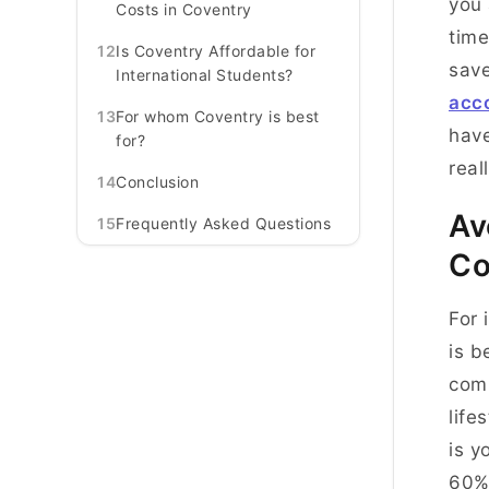
you 
Costs in Coventry
time
12
Is Coventry Affordable for
save
International Students?
acc
13
For whom Coventry is best
have
for?
real
14
Conclusion
Av
15
Frequently Asked Questions
Co
For 
is b
comp
life
is y
60% 