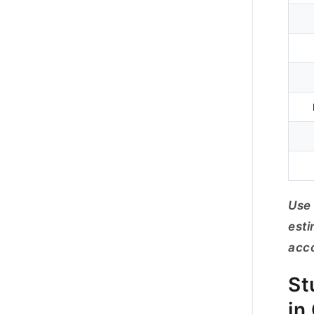
Use 
esti
acco
St
in