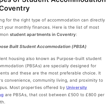
 Coventry
ng for the right type of accommodation can directly
ct your monthly finances. Here is the list of most
mmon
student apartments in Coventry
:
pose Built Student Accommodation (PBSA)
ent housing also known as Purpose-built student
mmodation (PBSAs) are specially designed for
ents and these are the most preferable choice. It
rs convenience, community living, and proximity to
us. Most properties offered by
University
ng
are PBSAs, that cost between £500 to £800 per
th.