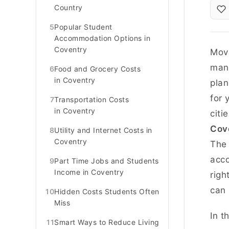
Country
5
Popular Student
Accommodation Options in
Coventry
Movi
mana
6
Food and Grocery Costs
in Coventry
plan
for 
7
Transportation Costs
in Coventry
citi
Cov
8
Utility and Internet Costs in
Coventry
The 
acco
9
Part Time Jobs and Students
Income in Coventry
righ
can
10
Hidden Costs Students Often
Miss
In t
11
Smart Ways to Reduce Living