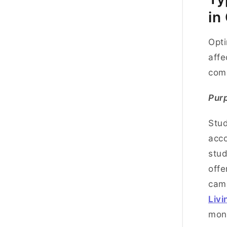
in
Opti
affe
co
Pur
Stud
acco
stud
offe
camp
Livi
mon