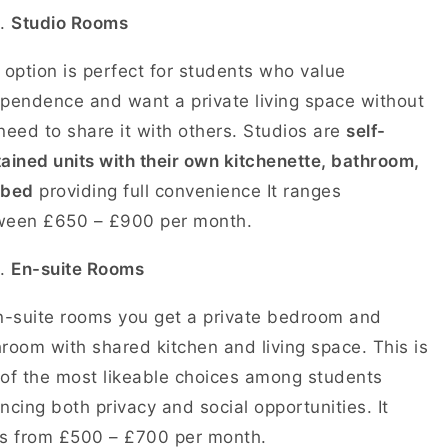
Studio Rooms
 option is perfect for students who value
pendence and want a private living space without
need to share it with others. Studios are
self-
ained units with their own kitchenette, bathroom,
 bed
providing full convenience It ranges
ween £650 – £900 per month.
En-suite Rooms
n-suite rooms you get a private bedroom and
room with shared kitchen and living space. This is
of the most likeable choices among students
ncing both privacy and social opportunities. It
ts from £500 – £700 per month.