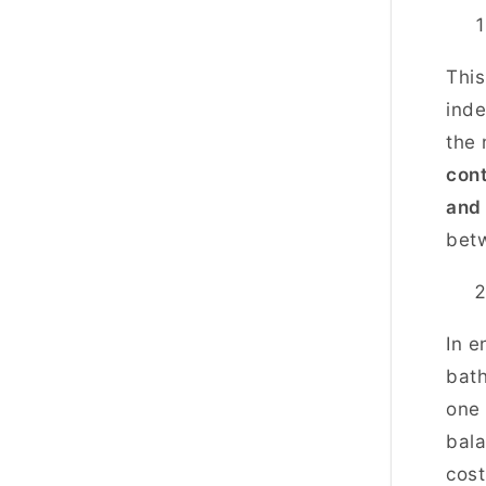
This
inde
the 
cont
and
bet
In e
bath
one 
bala
cos