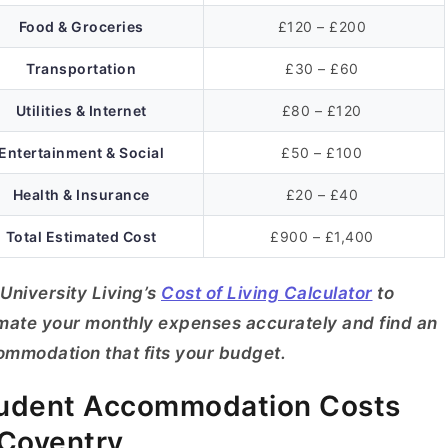
Food & Groceries
£120 – £200
Transportation
£30 – £60
Utilities & Internet
£80 – £120
Entertainment & Social
£50 – £100
Health & Insurance
£20 – £40
Total Estimated Cost
£900 – £1,400
University Living’s
Cost of Living Calculator
to
mate your monthly expenses accurately and find an
mmodation that fits your budget.
udent Accommodation Costs
 Coventry