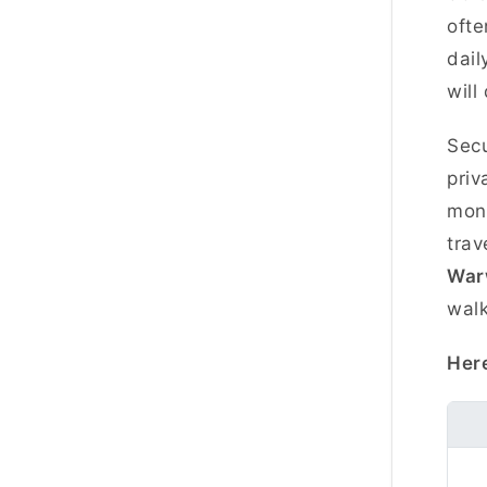
ofte
dail
will
Secu
priv
mont
trav
War
walk
Here