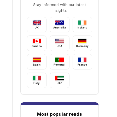
Stay informed with our latest
insights
UK
Australia
Ireland
Canada
USA
Germany
Spain
Portugal
France
Italy
UAE
Most popular reads