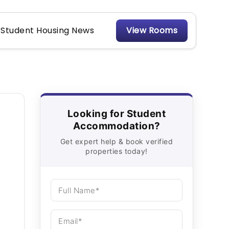
Student Housing News
View Rooms
Looking for Student
Accommodation?
Get expert help & book verified
properties today!