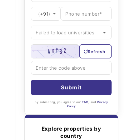
Refresh
Submit
By submitting, you agree to our
T&C
, and
Privacy
Policy
Explore properties by
country