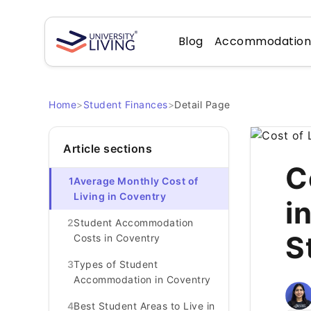
Blog
Accommodatio
Home
>
Student Finances
>
Detail Page
Article sections
C
1
Average Monthly Cost of
Living in Coventry
i
2
Student Accommodation
S
Costs in Coventry
3
Types of Student
Accommodation in Coventry
4
Best Student Areas to Live in