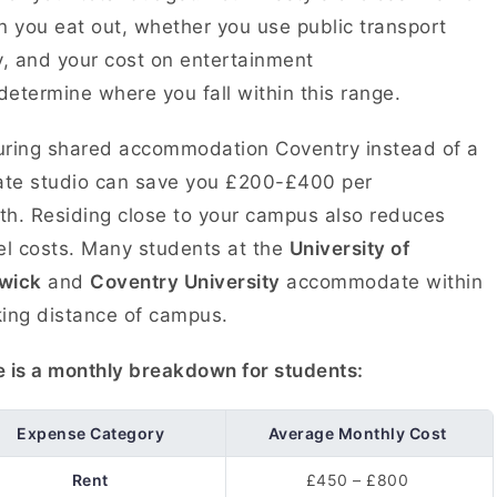
n you eat out, whether you use public transport
y, and your cost on entertainment
 determine where you fall within this range.
ring shared accommodation Coventry instead of a
ate studio can save you £200-£400 per
h. Residing close to your campus also reduces
el costs. Many students at the
University of
wick
and
Coventry University
accommodate within
ing distance of campus.
 is a monthly breakdown for students:
Expense Category
Average Monthly Cost
Rent
£450 – £800