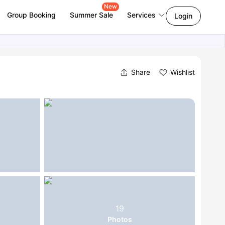
New
Group Booking
Summer Sale
Services
Login
Share
Wishlist
19
Photos