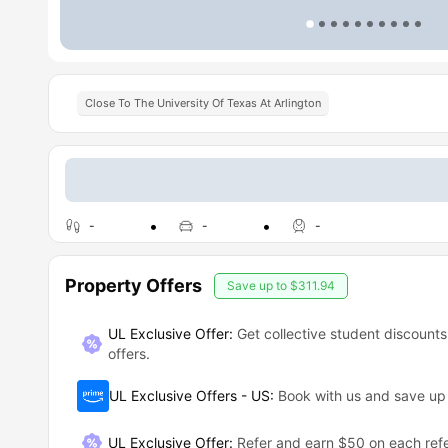
Close To The University Of Texas At Arlington
-
-
-
Property Offers
Save up to
$311.94
UL Exclusive Offer:
Get collective student discounts
offers.
UL Exclusive Offers - US
:
Book with us and save u
UL Exclusive Offer
:
Refer and earn $50 on each refe