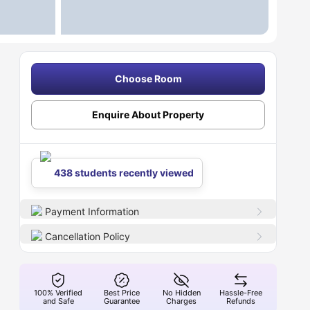
Choose Room
Enquire About Property
438 students recently viewed
Payment Information
Cancellation Policy
100% Verified
Best Price
No Hidden
Hassle-Free
and Safe
Guarantee
Charges
Refunds