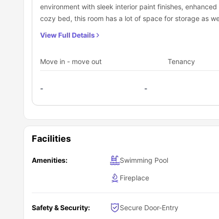
environment with sleek interior paint finishes, enhanced 
cozy bed, this room has a lot of space for storage as wel
air.
View Full Details
Move in - move out
Tenancy
-
-
Facilities
Amenities:
Swimming Pool
Fireplace
Safety & Security:
Secure Door-Entry