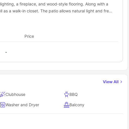
lighting, a fireplace, and wood-style flooring. Along with a
l as a walk-in closet. The patio allows natural light and fresh
Price
-
View All
Clubhouse
BBQ
Washer and Dryer
Balcony