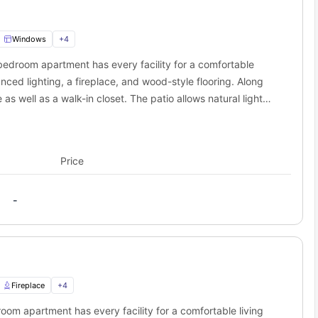
Windows
+
4
bedroom apartment has every facility for a comfortable
anced lighting, a fireplace, and wood-style flooring. Along
as well as a walk-in closet. The patio allows natural light
Price
-
Fireplace
+
4
oom apartment has every facility for a comfortable living