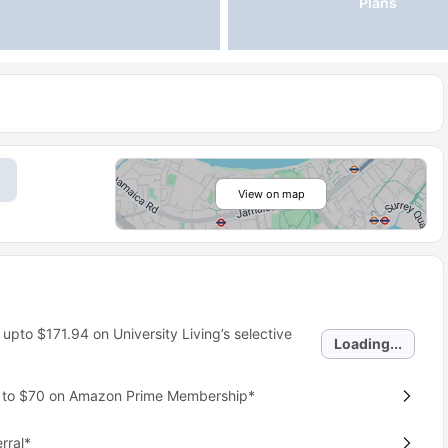
Plans
View on map
 upto
$171.94
on University Living’s selective
Loading...
p to $70 on Amazon Prime Membership*
rral*