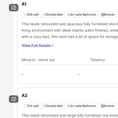
A1
656 sqft
Double Bed
En-suite Bathroom
Kitchen
This newly renovated and spacious fully furnished one-
living environment with sleek interior paint finishes, enh
with a cozy bed, this room has a lot of space for storage 
and fresh air.
View Full Details
Move in - move out
Tenancy
-
-
A2
720 sqft
Double Bed
En-suite Bathroom
Kitchen
This newly renovated and large fully furnished one-bedr