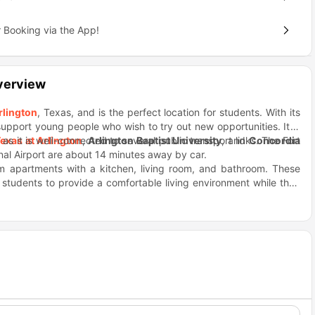
 Booking via the App!
verview
rlington
, Texas, and is the perfect location for students. With its
support young people who wish to try out new opportunities. It is
as it is well-connected to several public transport links. The Fort
Texas at Arlington
,
Arlington Baptist University
, and
Concordia
onal Airport are about 14 minutes away by car.
om apartments with a kitchen, living room, and bathroom. These
e students to provide a comfortable living environment while they
in the apartment offer stunning views of the city where you can
l never run out of options since Kroger grocery stores, Walgreens,
 stay fit, relax, or party in the fitness studio, pool, and BBQ areas
ant to hang out with your friend then or in the mood for a night
urger King, Cravens Field, Randol Mill Park, etc. which are only