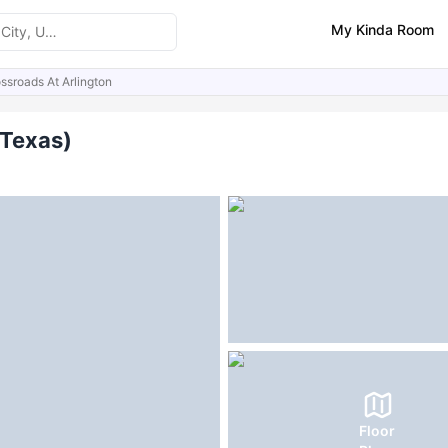
My Kinda Room
ssroads At Arlington
ities
(Texas)
Floor