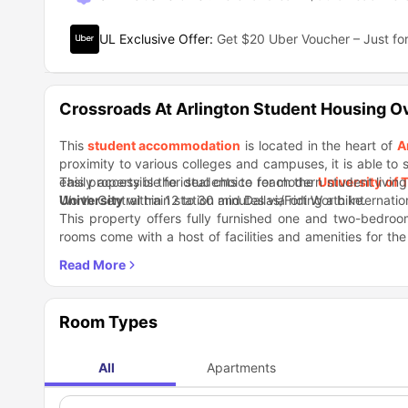
UL Exclusive Offer
:
Get $20 Uber Voucher – Just for
Crossroads At Arlington Student Housing O
This
student accommodation
is located in the heart of
A
proximity to various colleges and campuses, it is able to 
easily accessible for students to reach the
This property is the ideal choice for modern student living 
University of 
University
Worth Central train station and Dallas/Fort Worth Internati
within 12 to 30 minutes via riding a bike.
This property offers fully furnished one and two-bedro
rooms come with a host of facilities and amenities for th
begin their student journey away from home. The patios 
With a list of restaurants, bars, and cafes nearby, you wil
enjoy the sunshine. You will get ample opportunities here to
and Whole Foods Market are located close by. If you are w
respectively.
out, then check out Gibbins Park, Parkway Central Park, B
moments away from this accommodation.
Room Types
All
Apartments