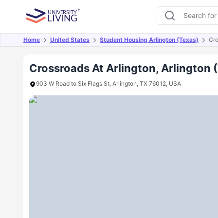
Home
United States
Student Housing Arlington (Texas)
Cro
Overview
Offers
About
Room Types
Amen
Crossroads At Arlington, Arlington 
903 W Road to Six Flags St, Arlington, TX 76012, USA