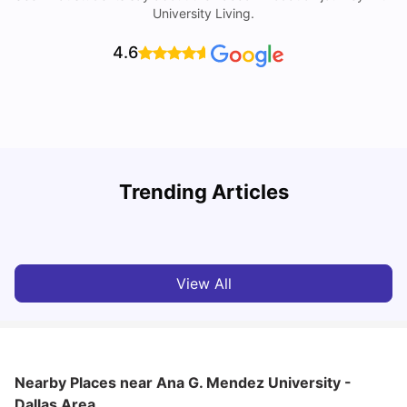
University Living.
4.6
Trending Articles
Cost of Living in Dallas for Students
H
University Living
Mar 11, 2026
View All
Nearby Places
near Ana G. Mendez University -
Dallas Area