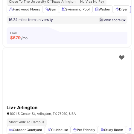
Close To The University Of Texas Arlington
No Visa No Pay
Hardwood Floors
Gym
Swimming Pool
Washer
Dryer
16.24 miles from university
Walk score:
62
From
$
679
/mo
Liv+ Arlington
1001 S Center St, Arlington, TX 76010, USA
Short Walk To Campus
Outdoor Courtyard
Clubhouse
Pet Friendly
Study Room
S