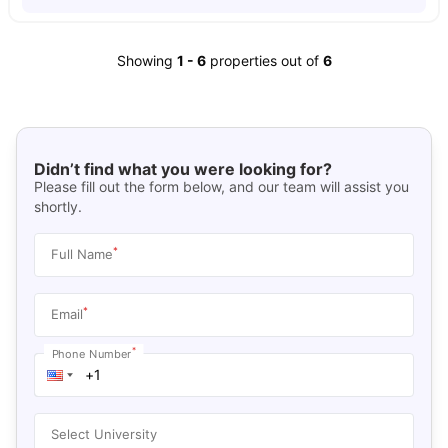
Showing
1
-
6
properties out of
6
Didn’t find what you were looking for?
Please fill out the form below, and our team will assist you
shortly.
*
Full Name
*
Email
*
Phone Number
Select University