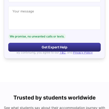
Your message
We promise, no unwanted calls or texts.
Get Expert Help
By continuing, you agree to our
T&C
, and
Privacy Policy
Trusted by students worldwide
See what students say about their accommodation journey with