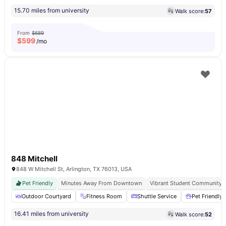
15.70 miles from university
Walk score:
57
From
$689
$
599
/mo
848 Mitchell
848 W Mitchell St, Arlington, TX 76013, USA
Pet Friendly
Minutes Away From Downtown
Vibrant Student Community
Outdoor Courtyard
Fitness Room
Shuttle Service
Pet Friendly
16.41 miles from university
Walk score:
52