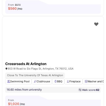
From
$570
$
560
/mo
Crossroads At Arlington
903 W Road to Six Flags St, Arlington, TX 76012, USA
Close To The University Of Texas At Arlington
Swimming Pool
Clubhouse
BBQ
Fireplace
Washer and Dr
16.60 miles from university
Walk score:
62
From
$
1,020
/mo