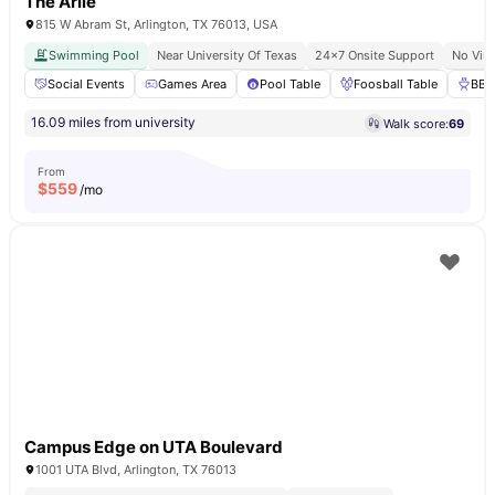
The Arlie
815 W Abram St, Arlington, TX 76013, USA
Swimming Pool
Near University Of Texas
24×7 Onsite Support
No Vis
Social Events
Games Area
Pool Table
Foosball Table
BBQ
16.09 miles from university
Walk score:
69
From
$
559
/mo
Campus Edge on UTA Boulevard
1001 UTA Blvd, Arlington, TX 76013