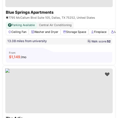
Blue Springs Apartments
7795 McCallum Blvd Suite 105, Dallas, TX 75252, United States
Parking Available
Central Air Conditioning
Ceiling Fan
Washer and Dryer
Storage Space
Fireplace
Wh
13.08 miles from university
Walk score:
52
From
$
1,149
/mo