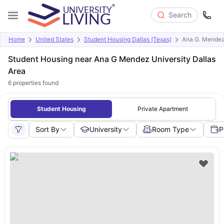
Search
Home
United States
Student Housing Dallas (Texas)
Ana G. Mendez 
Student Housing near Ana G Mendez University Dallas
Area
6
properties found
Student Housing
Private Apartment
Sort By
University
Room Type
P