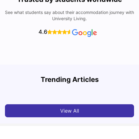
See what students say about their accommodation journey with
University Living.
4.6
Trending Articles
Cost of Living in Denton for Students: 2026
C
Vanshika Chaudhary
Aug 07, 2026
View All