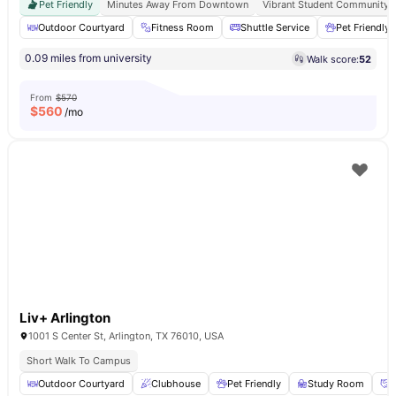
Pet Friendly
Minutes Away From Downtown
Vibrant Student Community
Outdoor Courtyard
Fitness Room
Shuttle Service
Pet Friendly
0.09 miles from university
Walk score:
52
From
$570
$
560
/mo
Liv+ Arlington
1001 S Center St, Arlington, TX 76010, USA
Short Walk To Campus
Outdoor Courtyard
Clubhouse
Pet Friendly
Study Room
S