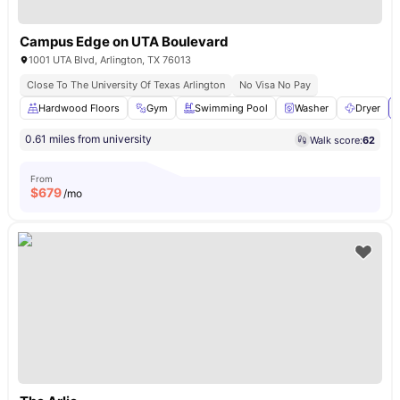
Campus Edge on UTA Boulevard
1001 UTA Blvd, Arlington, TX 76013
Close To The University Of Texas Arlington
No Visa No Pay
Hardwood Floors
Gym
Swimming Pool
Washer
Dryer
0.61 miles from university
Walk score:
62
From
$
679
/mo