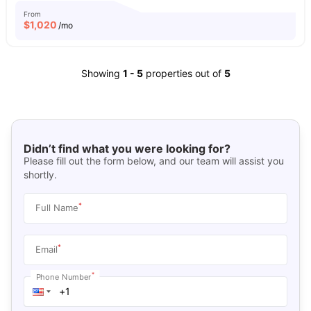
From
$
1,020
/mo
Showing
1
-
5
properties out of
5
Didn’t find what you were looking for?
Please fill out the form below, and our team will assist you
shortly.
*
Full Name
*
Email
*
Phone Number