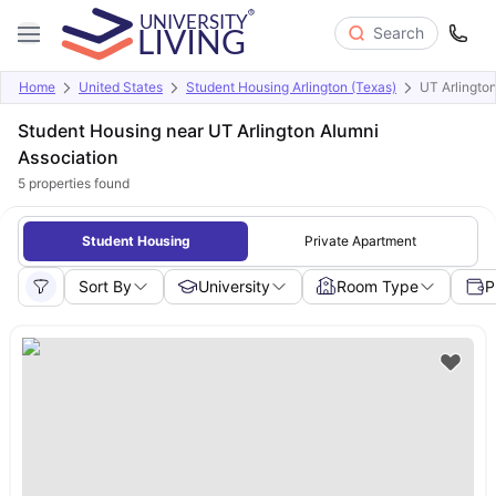
Search
Home
United States
Student Housing Arlington (Texas)
UT Arlingto
Student Housing near UT Arlington Alumni
Association
5
properties found
Student Housing
Private Apartment
Sort By
University
Room Type
P