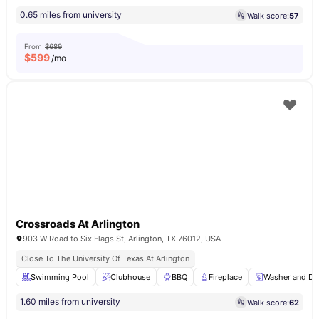
0.65 miles from university
Walk score:
57
From
$689
$
599
/mo
Crossroads At Arlington
903 W Road to Six Flags St, Arlington, TX 76012, USA
Close To The University Of Texas At Arlington
Swimming Pool
Clubhouse
BBQ
Fireplace
Washer and Dr
1.60 miles from university
Walk score:
62