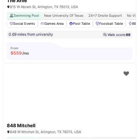
The Arlie
815 W Abram St, Arlington, TX 76013, USA
Swimming Pool
Near University Of Texas
24×7 Onsite Support
No Vis
Social Events
Games Area
Pool Table
Foosball Table
BBQ
0.69 miles from university
Walk score:
69
From
$
559
/mo
848 Mitchell
848 W Mitchell St, Arlington, TX 76013, USA