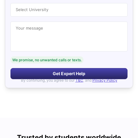
Select University
Your message
We promise, no unwanted calls or texts.
Get Expert Help
By continuing, you agree to our
T&C
, and
Privacy Policy
Trusted by students worldwide