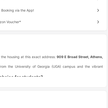
 Booking via the App!
azon Voucher*
nd the housing at this exact address:
909 E Broad Street, Athens,
e from the University of Georgia (UGA) campus and the vibrant
choice for students?
they really focus on making student life easy and fun. They give
al apartment hunting.
er-person)! You pay only your portion of the rent, so a moving
 furniture. You save cash and time because the living room even