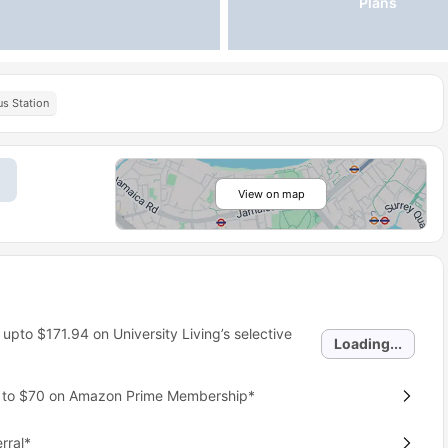
Plans
s Station
View on map
 upto
$171.94
on University Living’s selective
Loading...
p to $70 on Amazon Prime Membership*
rral*