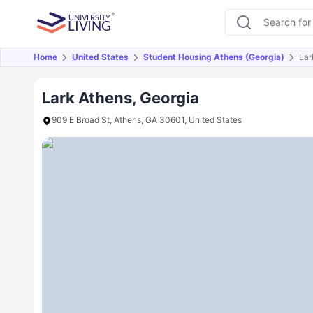
Home
United States
Student Housing Athens (Georgia)
Lar
Overview
Offers
About
Room Types
Amen
Lark Athens, Georgia
909 E Broad St, Athens, GA 30601, United States