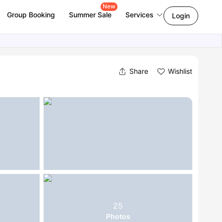
New
Group Booking
Summer Sale
Services
Login
Share
Wishlist
25
Photos