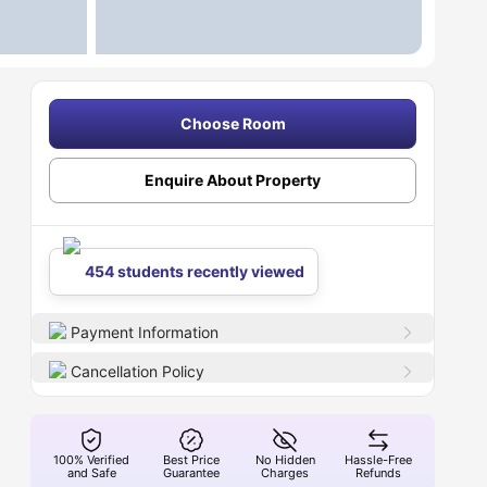
Choose Room
Enquire About Property
454 students recently viewed
Payment Information
Cancellation Policy
100% Verified
Best Price
No Hidden
Hassle-Free
and Safe
Guarantee
Charges
Refunds