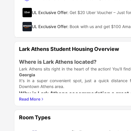
UL Exclusive Offer
:
Get $20 Uber Voucher – Just for
UL Exclusive Offer
:
Book with us and get $100 Am
Lark Athens Student Housing Overview
Where is Lark Athens located?
Lark Athens sits right in the heart of the action! You'll fi
Georgia
It's in a super convenient spot, just a quick distanc
Downtown Athens area.
Why is Lark Athens accommodation a great 
Lark Athens housing complex is a fantastic pick because 
you a high-quality place to live without the stress of typic
Key Benefits of Living at Lark Athens
Room Types
Your Own Contract: You get your very own contract (p
roommate won't impact you.
Fully Furnished: The apartments come decked out with