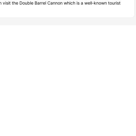
n visit the Double Barrel Cannon which is a well-known tourist
ounge Area
View all
32
amenities