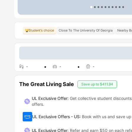
Student's choice
Close To The University Of Georgia
Nearby Bu
-
-
-
The Great Living Sale
Save up to
$411.94
UL Exclusive Offer:
Get collective student discounts
offers.
UL Exclusive Offers - US
:
Book with us and save u
UL Exclusive Offer
:
Refer and earn $50 on each refe