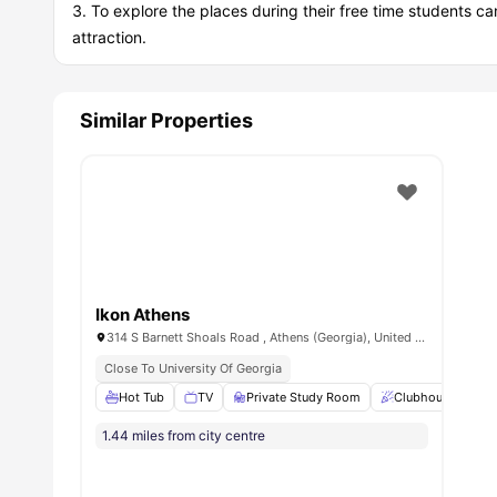
To explore the places during their free time students ca
attraction.
Similar Properties
Ikon Athens
314 S Barnett Shoals Road , Athens (Georgia), United States
Close To University Of Georgia
Hot Tub
TV
Private Study Room
Clubhouse
L
1.44 miles from city centre