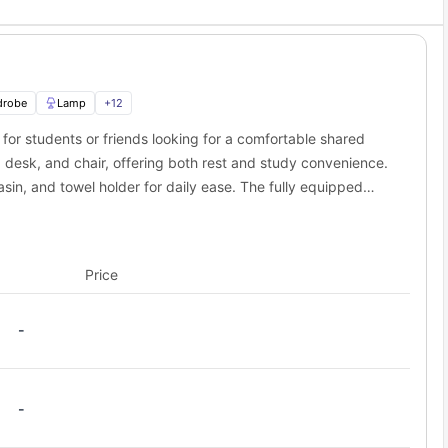
res. These resort-style amenities help you relax and make new
ffer an amazing matching service! This feature helps you find
drobe
Lamp
+
12
e clock. The building features secure-entry access, and staff
for students or friends looking for a comfortable shared
o Lark Athens housing?
desk, and chair, offering both rest and study convenience.
ing the area's largest university.
in, and towel holder for daily ease. The fully equipped
ve, dishwasher, refrigerator, and sink. A cozy dining area
Distance from Lark Athens
 smart TV make it easy to unwind or entertain. With modern
0.3 miles away
es a balance of affordability, functionality, and comfort.
2.0 miles away
Price
3.4 miles away
8.8 miles away
-
41.9 miles away
hens student accommodation?
s. You can easily walk to tons of places!
-
e (0.5 miles). Downtown has cool shops, good food, and fun stuff