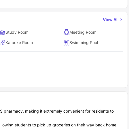
View All
Study Room
Meeting Room
Karaoke Room
Swimming Pool
CVS pharmacy, making it extremely convenient for residents to
allowing students to pick up groceries on their way back home.