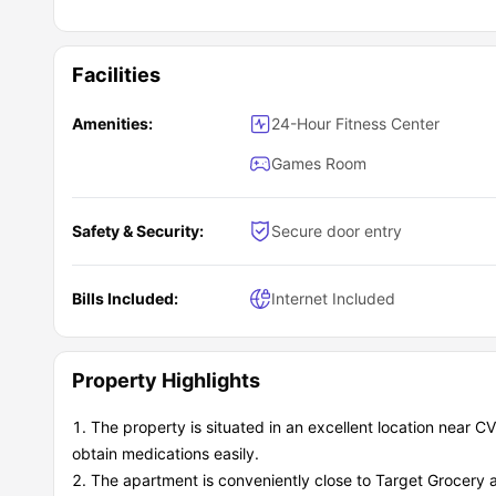
Facilities
Amenities:
24-Hour Fitness Center
Games Room
Safety & Security:
Secure door entry
Bills Included:
Internet Included
Property Highlights
The property is situated in an excellent location near 
obtain medications easily.
The apartment is conveniently close to Target Grocery 