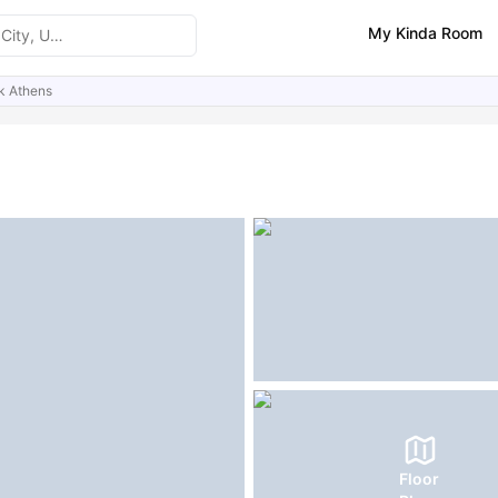
My Kinda Room
k Athens
ities
Similar Properties
FAQs
Floor