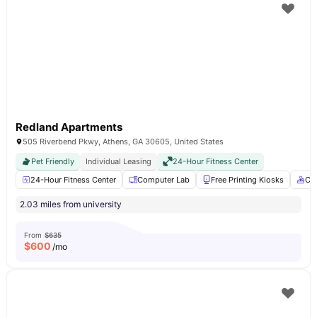
Redland Apartments
505 Riverbend Pkwy, Athens, GA 30605, United States
Pet Friendly
Individual Leasing
24-Hour Fitness Center
24-Hour Fitness Center
Computer Lab
Free Printing Kiosks
Co
2.03 miles from university
From
$635
$
600
/mo