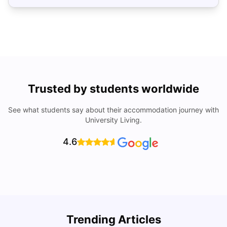
Trusted by students worldwide
See what students say about their accommodation journey with
University Living.
4.6
Trending Articles
Cost of living in Athens for Students
T