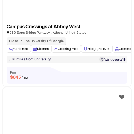
Campus Crossings at Abbey West
250 Epps Bridge Parkway , Athens, United States
Close To The University Of Georgia
Furnished
Kitchen
Cooking Hob
Fridge/Freezer
Common 
3.61 miles from university
Walk score:
16
From
$
645
/mo