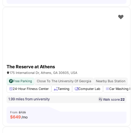
The Reserve at Athens
175 International Dr, Athens, GA 30605, USA
Free Parking
Close To The University Of Georgia
Nearby Bus Station
24-Hour Fitness Center
Tanning
Computer Lab
Car Washing B
1.99 miles from university
Walk score:
22
From
$725
$
649
/mo