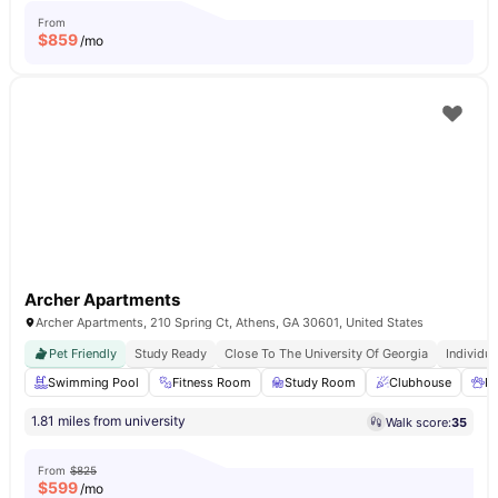
From
$
859
/mo
Archer Apartments
Archer Apartments, 210 Spring Ct, Athens, GA 30601, United States
Pet Friendly
Study Ready
Close To The University Of Georgia
Individua
Swimming Pool
Fitness Room
Study Room
Clubhouse
Pe
1.81 miles from university
Walk score:
35
From
$825
$
599
/mo