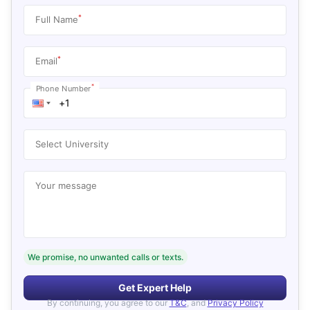
*
Full Name
*
Email
*
Phone Number
Select University
Your message
We promise, no unwanted calls or texts.
Get Expert Help
By continuing, you agree to our
T&C
, and
Privacy Policy