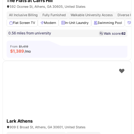
The Flats at Carrs Hill
592 Oconee St, Athens, GA 30605, United States
All Inclusive Billing
Fully Furnished
Walkable University Access
Diverse In
Flat Screen TV
Modern
In-Unit Laundry
Swimming Pool
S
0.56 miles from university
Walk score:
62
From
$1,419
$
1,389
/mo
Lark Athens
909 E Broad St, Athens, GA 30601, United States