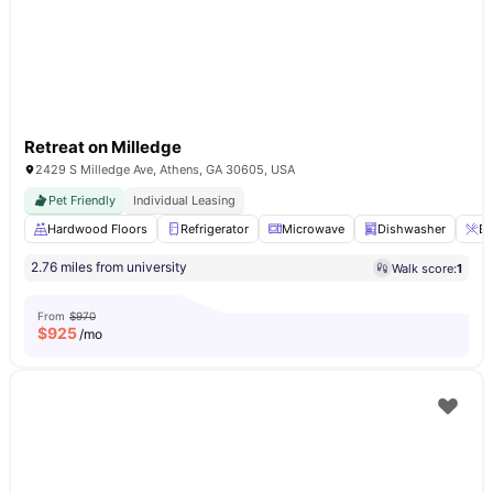
Retreat on Milledge
2429 S Milledge Ave, Athens, GA 30605, USA
Pet Friendly
Individual Leasing
Hardwood Floors
Refrigerator
Microwave
Dishwasher
Br
2.76 miles from university
Walk score:
1
From
$970
$
925
/mo