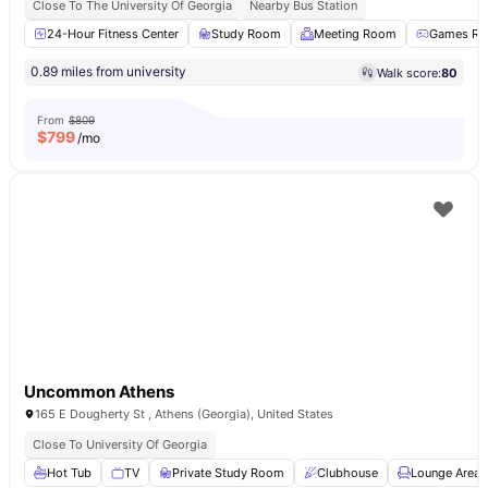
Close To The University Of Georgia
Nearby Bus Station
24-Hour Fitness Center
Study Room
Meeting Room
Games R
0.89 miles from university
Walk score:
80
From
$809
$
799
/mo
Uncommon Athens
165 E Dougherty St , Athens (Georgia), United States
Close To University Of Georgia
Hot Tub
TV
Private Study Room
Clubhouse
Lounge Area