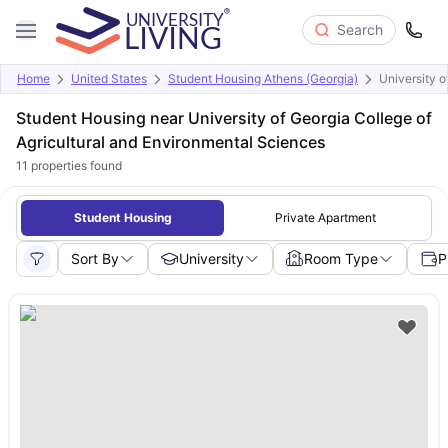
Search
Home
United States
Student Housing Athens (Georgia)
University o
Student Housing near University of Georgia College of
Agricultural and Environmental Sciences
11
properties found
Student Housing
Private Apartment
Sort By
University
Room Type
P