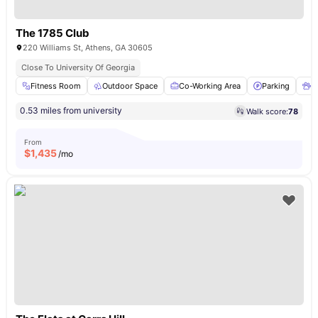
The 1785 Club
220 Williams St, Athens, GA 30605
Close To University Of Georgia
Fitness Room
Outdoor Space
Co-Working Area
Parking
P
0.53 miles from university
Walk score:
78
From
$
1,435
/mo