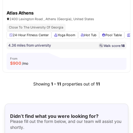
Atlas Athens
2400 Lexington Road , Athens (Georgia), United States
Close To The University Of Georgia
24-Hour Fitness Center
Yoga Room
Hot Tub
Pool Table
G
4.36 miles from university
Walk score:
18
From
$
900
/mo
Showing
1
-
11
properties out of
11
Didn’t find what you were looking for?
Please fill out the form below, and our team will assist you
shortly.