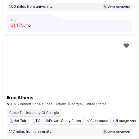
1.00 miles from university
Walk score:
92
From
$
1,179
/mo
Ikon Athens
314 S Barnett Shoals Road , Athens (Georgia), United States
Close To University Of Georgia
Hot Tub
TV
Private Study Room
Clubhouse
Lounge Area
1.17 miles from university
Walk score:
26