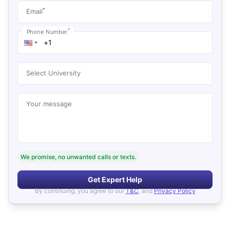
*
Email
*
Phone Number
Select University
Your message
We promise, no unwanted calls or texts.
Get Expert Help
By continuing, you agree to our
T&C
, and
Privacy Policy