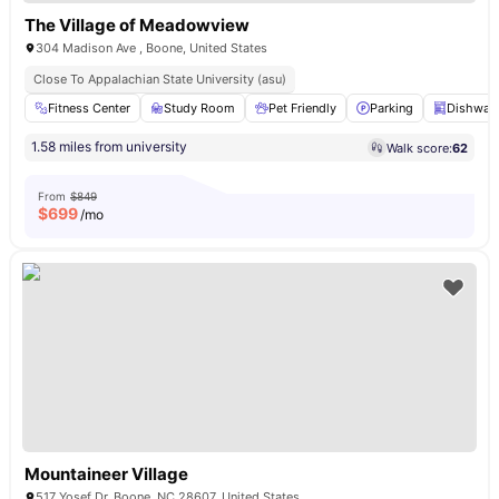
The Village of Meadowview
304 Madison Ave , Boone, United States
Close To Appalachian State University (asu)
Fitness Center
Study Room
Pet Friendly
Parking
Dishwas
1.58 miles from university
Walk score:
62
From
$849
$
699
/mo
Mountaineer Village
517 Yosef Dr, Boone, NC 28607, United States