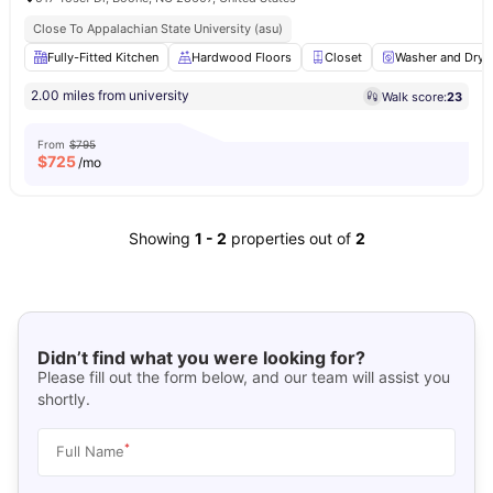
Close To Appalachian State University (asu)
Fully-Fitted Kitchen
Hardwood Floors
Closet
Washer and Drye
2.00 miles from university
Walk score:
23
From
$795
$
725
/mo
Showing
1
-
2
properties out of
2
Didn’t find what you were looking for?
Please fill out the form below, and our team will assist you
shortly.
*
Full Name