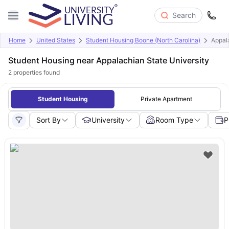
Search
Home
United States
Student Housing Boone (North Carolina)
Appala
Student Housing near Appalachian State University
2
properties found
Student Housing
Private Apartment
Sort By
University
Room Type
P