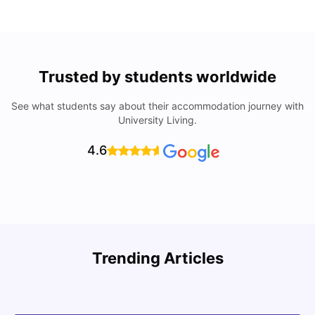
Trusted by students worldwide
See what students say about their accommodation journey with
University Living.
4.6
Trending Articles
Cost of Living in Denton for Students: 2026
C
Vanshika Chaudhary
Aug 07, 2026