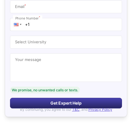
*
Email
*
Phone Number
Select University
Your message
We promise, no unwanted calls or texts.
Get Expert Help
By continuing, you agree to our
T&C
, and
Privacy Policy