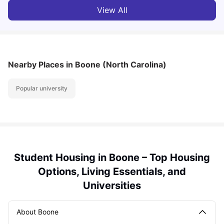
View All
Nearby Places
in Boone (North Carolina)
Popular university
Student Housing in Boone – Top Housing
Options, Living Essentials, and
Universities
About Boone