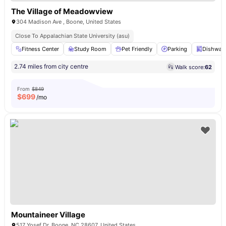
The Village of Meadowview
304 Madison Ave , Boone, United States
Close To Appalachian State University (asu)
Fitness Center
Study Room
Pet Friendly
Parking
Dishwas
2.74 miles from city centre
Walk score:
62
From
$849
$
699
/mo
Mountaineer Village
517 Yosef Dr, Boone, NC 28607, United States