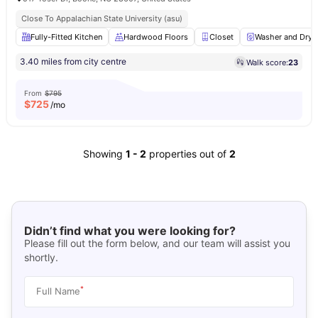
Close To Appalachian State University (asu)
Fully-Fitted Kitchen
Hardwood Floors
Closet
Washer and Drye
3.40 miles from city centre
Walk score:
23
From
$795
$
725
/mo
Showing
1
-
2
properties out of
2
Didn’t find what you were looking for?
Please fill out the form below, and our team will assist you
shortly.
*
Full Name