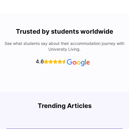
Trusted by students worldwide
See what students say about their accommodation journey with
University Living.
4.6
Trending Articles
Cost of Living in Denton for Students: 2026
C
Vanshika Chaudhary
Aug 07, 2026