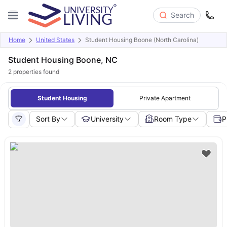
Search
Home
United States
Student Housing Boone (North Carolina)
Student Housing Boone, NC
2
properties found
Student Housing
Private Apartment
Sort By
University
Room Type
P