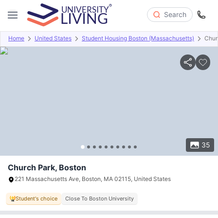
Search
Home
United States
Student Housing Boston (Massachusetts)
Chur
Overview
Offers
About
Room Types
Amenities
P
35
Church Park, Boston
221 Massachusetts Ave, Boston, MA 02115, United States
Student's choice
Close To Boston University