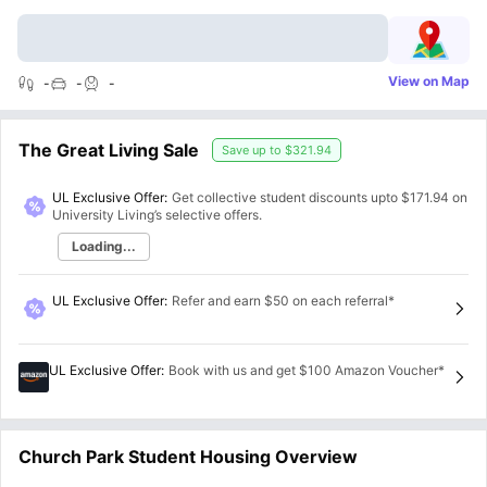
View on Map
-
-
-
The Great Living Sale
Save up to
$321.94
UL Exclusive Offer:
Get collective student discounts upto
$171.94
on
University Living’s selective offers.
Loading...
UL Exclusive Offer
:
Refer and earn $50 on each referral*
UL Exclusive Offer
:
Book with us and get $100 Amazon Voucher*
Church Park Student Housing Overview