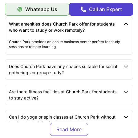
Health & Wellness Focus
Mental Health Support:
Green spaces and relaxation areas.
Whatsapp Us
Call an Expert
Physical Fitness:
Comprehensive gym facilities.
Healthy Living:
Community garden and cooking facilities.
Work-Life Balance:
Multiple spaces for different activities.
What amenities does Church Park offer for students
who want to study or work remotely?
Church Park provides an onsite business center perfect for study
sessions or remote learning.
Does Church Park have any spaces suitable for social
gatherings or group study?
Are there fitness facilities at Church Park for students
to stay active?
Can I do yoga or spin classes at Church Park without
leaving the building?