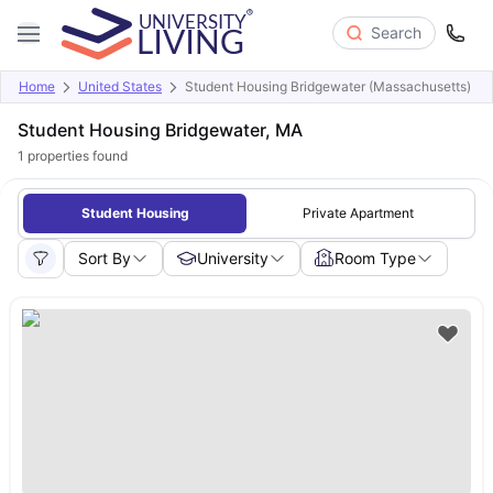
Search
Home
United States
Student Housing Bridgewater (Massachusetts)
Student Housing Bridgewater, MA
1
properties found
Student Housing
Private Apartment
Sort By
University
Room Type