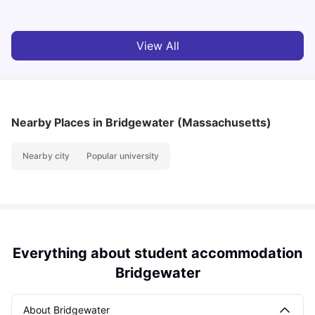
View All
Nearby Places
in Bridgewater (Massachusetts)
Nearby city
Popular university
Everything about student accommodation
Bridgewater
About Bridgewater