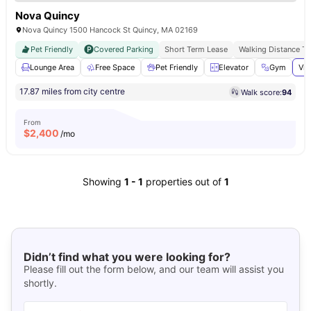
Nova Quincy
Nova Quincy 1500 Hancock St Quincy, MA 02169
Pet Friendly
Covered Parking
Short Term Lease
Walking Distance T
Lounge Area
Free Space
Pet Friendly
Elevator
Gym
Vie
17.87 miles from city centre
Walk score:
94
From
$
2,400
/mo
Showing
1
-
1
properties out of
1
Didn’t find what you were looking for?
Please fill out the form below, and our team will assist you
shortly.