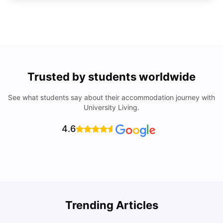
Trusted by students worldwide
See what students say about their accommodation journey with
University Living.
4.6
U
Trending Articles
Cost of Living in San Francisco for Students: 2026
Jasleen Kaur
Aug 04, 2026