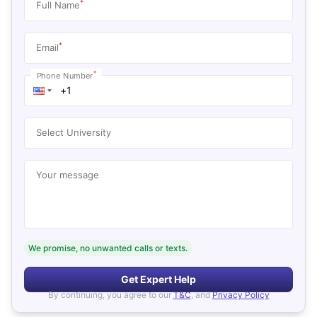
*
Full Name
*
Email
*
Phone Number
Select University
Your message
We promise, no unwanted calls or texts.
Get Expert Help
By continuing, you agree to our
T&C
, and
Privacy Policy