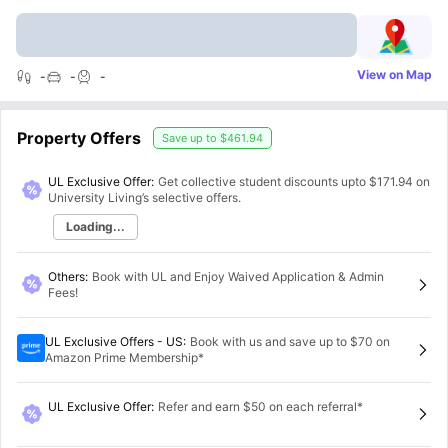
View on Map
-
-
-
Property Offers
Save up to
$461.94
UL Exclusive Offer:
Get collective student discounts upto
$171.94
on
University Living’s selective offers.
Loading...
Others
:
Book with UL and Enjoy Waived Application & Admin
Fees!
UL Exclusive Offers - US
:
Book with us and save up to $70 on
Amazon Prime Membership*
UL Exclusive Offer
:
Refer and earn $50 on each referral*