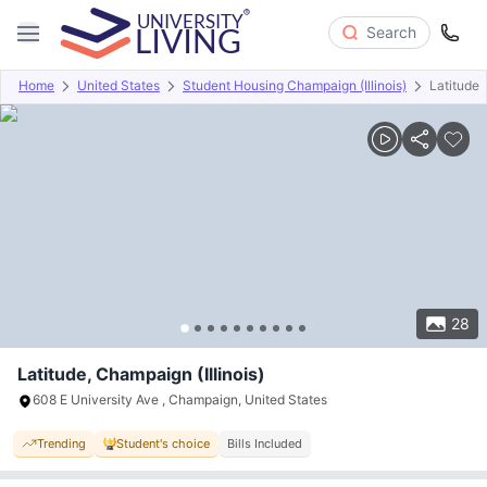
Search
Home
United States
Student Housing Champaign (Illinois)
Latitude
Overview
Offers
About
Room Types
Amenities
P
28
Latitude, Champaign (Illinois)
608 E University Ave , Champaign, United States
Trending
Student's choice
Bills Included