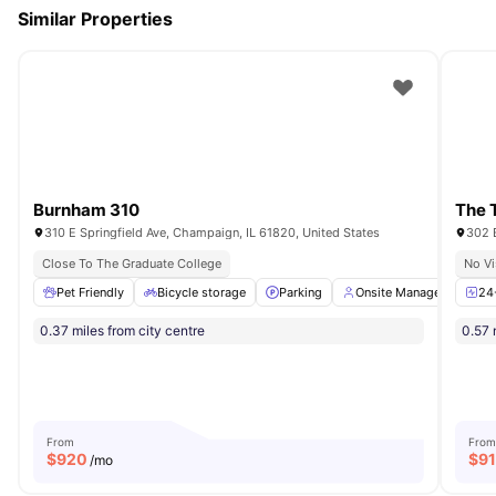
Similar Properties
Burnham 310
The 
310 E Springfield Ave, Champaign, IL 61820, United States
302 
Close To The Graduate College
No Vi
Pet Friendly
Bicycle storage
Parking
Onsite Management
24
0.37 miles from city centre
0.57 
From
From
$
920
$
9
/mo