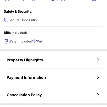
Safety & Security:
Secure Door-Entry
Bills Included:
Water Included
WiFi
Property Highlights
Payment Information
Cancellation Policy