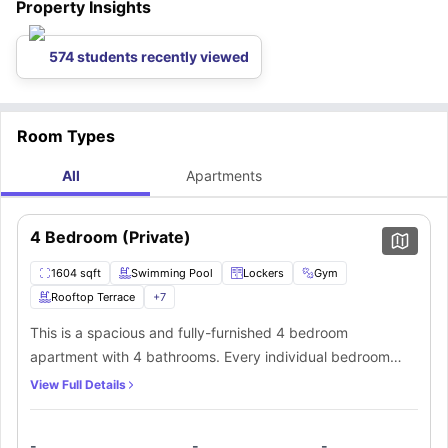
Property Insights
574 students recently viewed
Room Types
All
Apartments
4 Bedroom (Private)
1604 sqft
Swimming Pool
Lockers
Gym
Rooftop Terrace
+
7
This is a spacious and fully-furnished 4 bedroom
apartment with 4 bathrooms. Every individual bedroom
comes with a comfortable bed, study space with a desk
View Full Details
and chair, wardrobe, internet, windows, and storage
space. There is a fully-equipped kitchen with all the
-
-
-