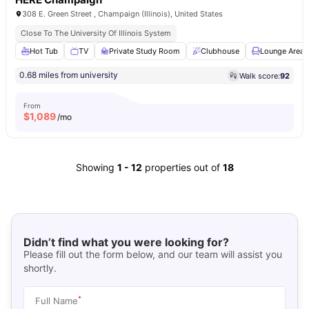
308 E. Green Street , Champaign (Illinois), United States
Close To The University Of Illinois System
Hot Tub
TV
Private Study Room
Clubhouse
Lounge Area
0.68 miles from university
Walk score:
92
From
$
1,089
/mo
Showing
1
-
12
properties out of
18
Didn’t find what you were looking for?
Please fill out the form below, and our team will assist you
shortly.
*
Full Name