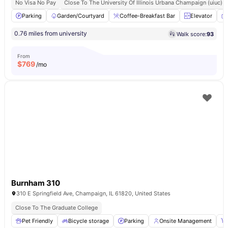
No Visa No Pay
Close To The University Of Illinois Urbana Champaign (uiuc)
Parking
Garden/Courtyard
Coffee-Breakfast Bar
Elevator
0.76 miles from university
Walk score:
93
From
$
769
/mo
Burnham 310
310 E Springfield Ave, Champaign, IL 61820, United States
Close To The Graduate College
Pet Friendly
Bicycle storage
Parking
Onsite Management