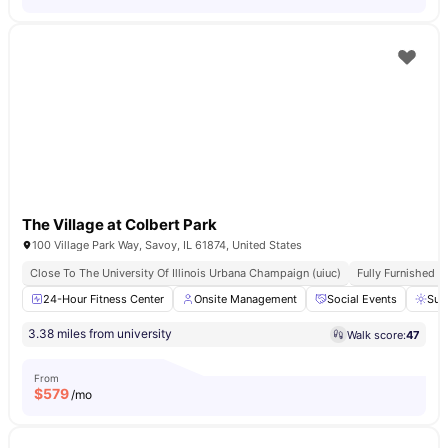
The Village at Colbert Park
100 Village Park Way, Savoy, IL 61874, United States
Close To The University Of Illinois Urbana Champaign (uiuc)
Fully Furnished
24-Hour Fitness Center
Onsite Management
Social Events
Sun
3.38 miles from university
Walk score:
47
From
$
579
/mo