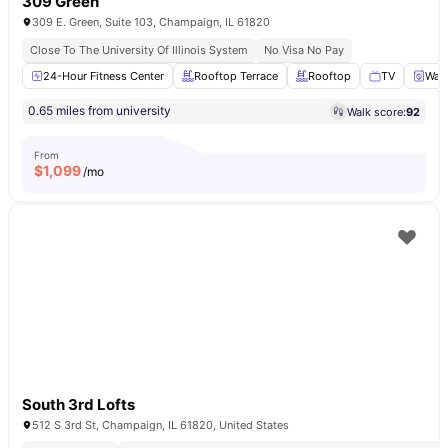
309 Green
309 E. Green, Suite 103, Champaign, IL 61820
Close To The University Of Illinois System
No Visa No Pay
24-Hour Fitness Center
Rooftop Terrace
Rooftop
TV
Wash
0.65 miles from university
Walk score:
92
From
$
1,099
/mo
South 3rd Lofts
512 S 3rd St, Champaign, IL 61820, United States