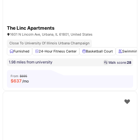
The Linc Apartments
1601 N Lincoln Ave, Urbana, IL 61801, United States
Close To University Of Illinois Urbana Champaign
Furnished
24-Hour Fitness Center
Basketball Court
Swimming 
1.98 miles from university
Walk score:
28
From
$695
$
637
/mo