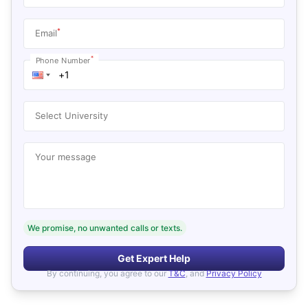
*
Email
*
Phone Number
Select University
Your message
We promise, no unwanted calls or texts.
Get Expert Help
By continuing, you agree to our
T&C
, and
Privacy Policy