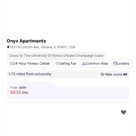
Onyx Apartments
1321 N Lincoln Ave, Urbana, IL 61801, USA
Close To The University Of Illinois Urbana Champaign (uiuc)
24-Hour Fitness Center
Ceiling Fan
Common Area
Lockers
1.73 miles from university
Walk score:
40
From
$695
$
635
/mo