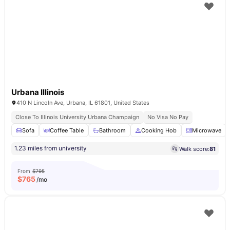
Urbana Illinois
410 N Lincoln Ave, Urbana, IL 61801, United States
Close To Illinois University Urbana Champaign
No Visa No Pay
Sofa
Coffee Table
Bathroom
Cooking Hob
Microwave
1.23 miles from university
Walk score:
81
From
$795
$
765
/mo