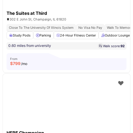
The Suites at Third
302 E John St, Champaign, IL 61820
Close To The University Of Illinois System
No Visa No Pay
Walk To Memoria
Study Pods
Parking
24-Hour Fitness Center
Outdoor Lounge
0.60 miles from university
Walk score:
92
From
$
799
/mo
HERE Champaign