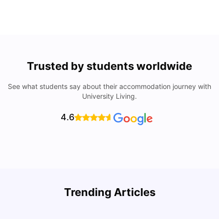
Trusted by students worldwide
See what students say about their accommodation journey with
University Living.
4.6
Trending Articles
Cost of Living in Denton for Students: 2026
C
Vanshika Chaudhary
Aug 07, 2026