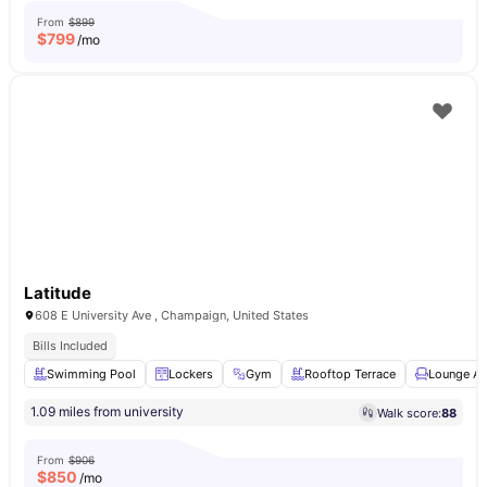
From
$899
$
799
/mo
Latitude
608 E University Ave , Champaign, United States
Bills Included
Swimming Pool
Lockers
Gym
Rooftop Terrace
Lounge Ar
1.09 miles from university
Walk score:
88
From
$906
$
850
/mo