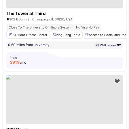
The Tower at Third
302 E John St, Champaign, IL 61820, USA
Close To The University Of Illinois System
No Visa No Pay
24-Hour Fitness Center
Ping Pong Table
Access to Social and Recre
0.60 miles from university
Walk score:
92
From
$
919
/mo