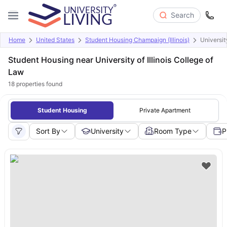
Search
Home
United States
Student Housing Champaign (Illinois)
University
Student Housing near University of Illinois College of
Law
18
properties found
Student Housing
Private Apartment
Sort By
University
Room Type
P