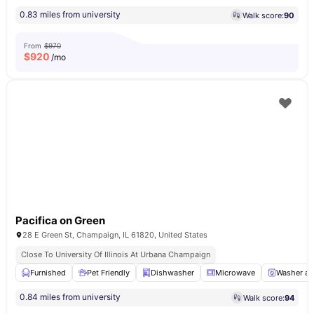
0.83 miles from university
Walk score:
90
From
$970
$
920
/mo
Pacifica on Green
28 E Green St, Champaign, IL 61820, United States
Close To University Of Illinois At Urbana Champaign
Furnished
Pet Friendly
Dishwasher
Microwave
Washer an
0.84 miles from university
Walk score:
94