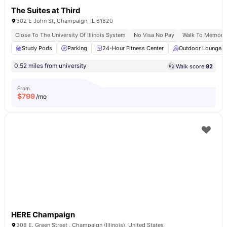
The Suites at Third
302 E John St, Champaign, IL 61820
Close To The University Of Illinois System
No Visa No Pay
Walk To Memoria
Study Pods
Parking
24-Hour Fitness Center
Outdoor Lounge
0.52 miles from university
Walk score:
92
From
$
799
/mo
HERE Champaign
308 E. Green Street , Champaign (Illinois), United States