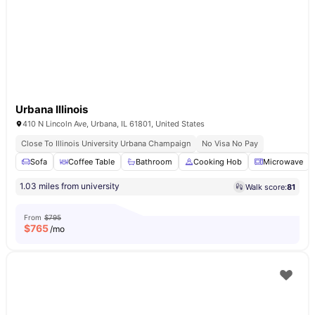
Urbana Illinois
410 N Lincoln Ave, Urbana, IL 61801, United States
Close To Illinois University Urbana Champaign
No Visa No Pay
Sofa
Coffee Table
Bathroom
Cooking Hob
Microwave
1.03 miles from university
Walk score:
81
From
$795
$
765
/mo