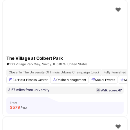
The Village at Colbert Park
100 Village Park Way, Savoy, IL 61874, United States
Close To The University Of Illinois Urbana Champaign (uiuc)
Fully Furnished
24-Hour Fitness Center
Onsite Management
Social Events
Sun
3.57 miles from university
Walk score:
47
From
$
579
/mo