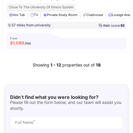
Close To The University Of Illinois System
Hot Tub
TV
Private Study Room
Clubhouse
Lounge Area
0.57 miles from university
Walk score:
92
From
$
1,089
/mo
Showing
1
-
12
properties out of
18
Didn’t find what you were looking for?
Please fill out the form below, and our team will assist you
shortly.
*
Full Name