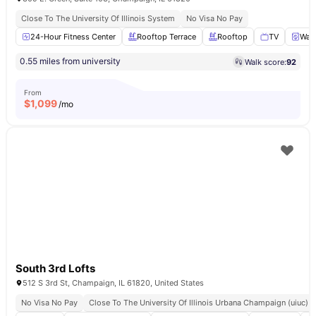
Close To The University Of Illinois System
No Visa No Pay
24-Hour Fitness Center
Rooftop Terrace
Rooftop
TV
Wash
0.55 miles from university
Walk score:
92
From
$
1,099
/mo
South 3rd Lofts
512 S 3rd St, Champaign, IL 61820, United States
No Visa No Pay
Close To The University Of Illinois Urbana Champaign (uiuc)