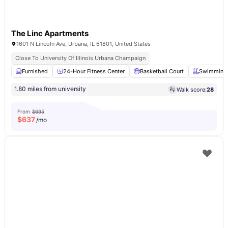
The Linc Apartments
1601 N Lincoln Ave, Urbana, IL 61801, United States
Close To University Of Illinois Urbana Champaign
Furnished
24-Hour Fitness Center
Basketball Court
Swimming 
1.80 miles from university
Walk score:
28
From
$695
$
637
/mo