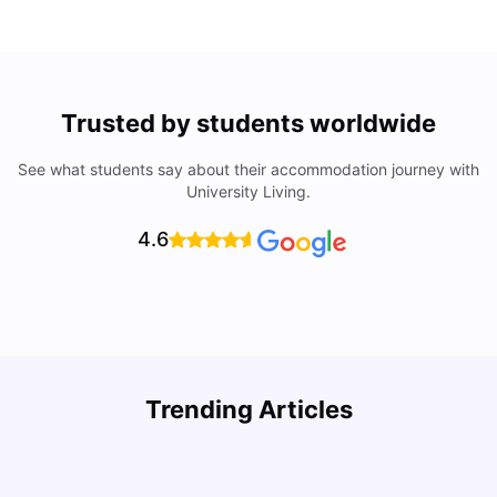
Trusted by students worldwide
See what students say about their accommodation journey with
University Living.
4.6
Trending Articles
Cost of Living in Denton for Students: 2026
C
Vanshika Chaudhary
Aug 07, 2026