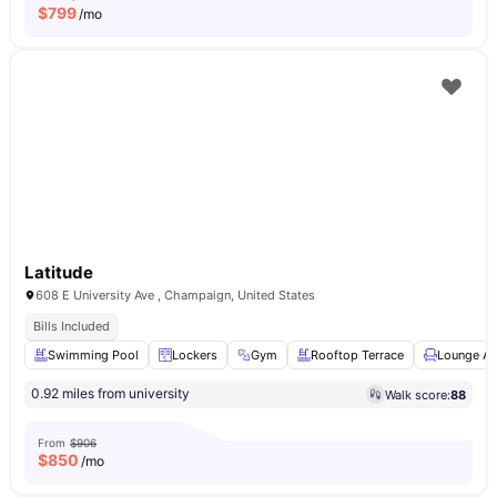
$
799
/mo
Latitude
608 E University Ave , Champaign, United States
Bills Included
Swimming Pool
Lockers
Gym
Rooftop Terrace
Lounge Ar
0.92 miles from university
Walk score:
88
From
$906
$
850
/mo