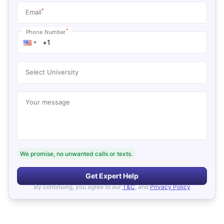
*
Email
*
Phone Number
Select University
Your message
We promise, no unwanted calls or texts.
Get Expert Help
By continuing, you agree to our
T&C
, and
Privacy Policy