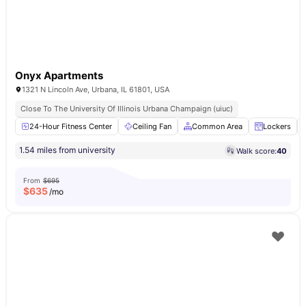
Onyx Apartments
1321 N Lincoln Ave, Urbana, IL 61801, USA
Close To The University Of Illinois Urbana Champaign (uiuc)
24-Hour Fitness Center
Ceiling Fan
Common Area
Lockers
1.54 miles from university
Walk score:
40
From
$695
$
635
/mo