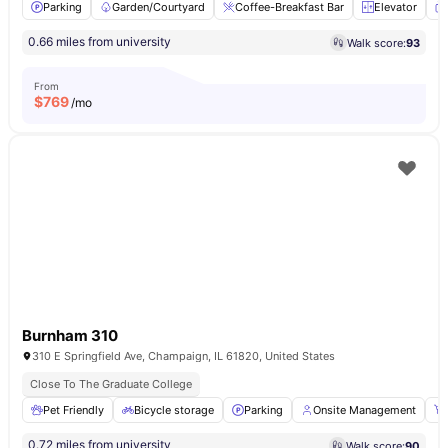
Parking
Garden/Courtyard
Coffee-Breakfast Bar
Elevator
0.66 miles from university
Walk score:
93
From
$
769
/mo
Burnham 310
310 E Springfield Ave, Champaign, IL 61820, United States
Close To The Graduate College
Pet Friendly
Bicycle storage
Parking
Onsite Management
0.72 miles from university
Walk score:
90