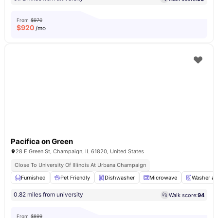
From
$970
$
920
/mo
Pacifica on Green
28 E Green St, Champaign, IL 61820, United States
Close To University Of Illinois At Urbana Champaign
Furnished
Pet Friendly
Dishwasher
Microwave
Washer an
0.82 miles from university
Walk score:
94
From
$899