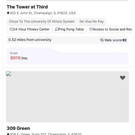
The Tower at Third
302 E John St, Champaign, IL 61820, USA
Close To The University Of Illinois System
No Visa No Pay
24-Hour Fitness Center
Ping Pong Table
Access to Social and Recre
0.52 miles from university
Walk score:
92
From
$
919
/mo
309 Green
309 E. Green, Suite 103, Champaign, IL 61820