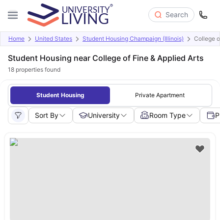
Search
Home
United States
Student Housing Champaign (Illinois)
College o
Student Housing near College of Fine & Applied Arts
18
properties found
Student Housing
Private Apartment
Sort By
University
Room Type
P