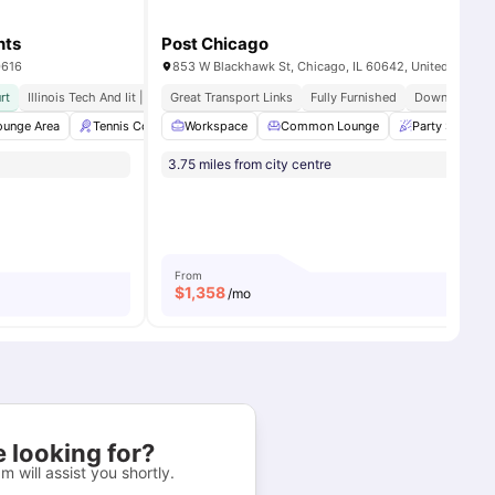
nts
Post Chicago
0616
853 W Blackhawk St, Chicago, IL 60642, United States
rt
Illinois Tech And Iit | 14 Min Walk
Great Transport Links
Fully Furnished
Downtown Pro
es
ounge Area
Tennis Court
Workspace
Grilling stations
Common Lounge
Garden/Courtyard
Party Space
View all
3.75 miles from city centre
From
$
1,358
/mo
 looking for?
m will assist you shortly.