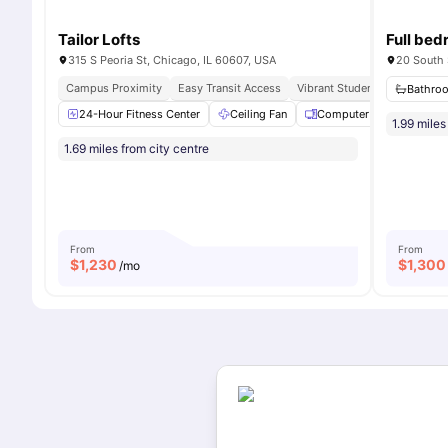
Tailor Lofts
315 S Peoria St, Chicago, IL 60607, USA
20 South 
Campus Proximity
Easy Transit Access
Vibrant Student Community
Bathro
24-Hour Fitness Center
Ceiling Fan
Computer Lab
Frid
1.99 miles
1.69 miles from city centre
From
From
$
1,230
$
1,300
/mo