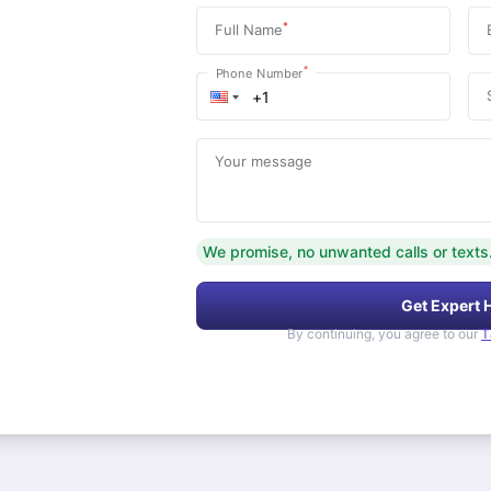
*
Full Name
*
Phone Number
Your message
We promise, no unwanted calls or texts
Get Expert 
By continuing, you agree to our
T