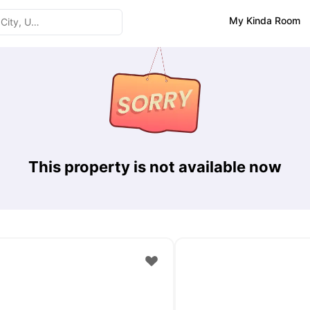
My Kinda Room
This property is not available now