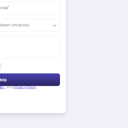
*
Email
Select University
.
Help
&C
, and
Privacy Policy