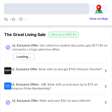
View on Map
-
-
-
The Great Living Sale
Save up to
$391.94
UL Exclusive Offer:
Get collective student discounts upto
$171.94
on
University Living’s selective offers.
Loading...
UL Exclusive Offer
:
Book with us and get $100 Amazon Voucher*
UL Exclusive Offers - US
:
Book with us and save up to $70 on
Amazon Prime Membership*
UL Exclusive Offer
:
Refer and earn $50 on each referral*