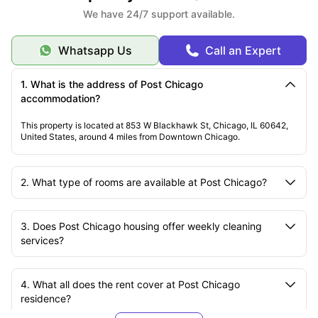
We have 24/7 support available.
Whatsapp Us
Call an Expert
1. What is the address of Post Chicago
accommodation?
This property is located at 853 W Blackhawk St, Chicago, IL 60642,
United States, around 4 miles from Downtown Chicago.
2. What type of rooms are available at Post Chicago?
3. Does Post Chicago housing offer weekly cleaning
services?
4. What all does the rent cover at Post Chicago
residence?