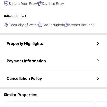
Secure Door Entry
Key-less Entry
Bills Included:
Electricity
Water
Gas Included
Internet Included
Property Highlights
Payment Information
Cancellation Policy
Similar Properties