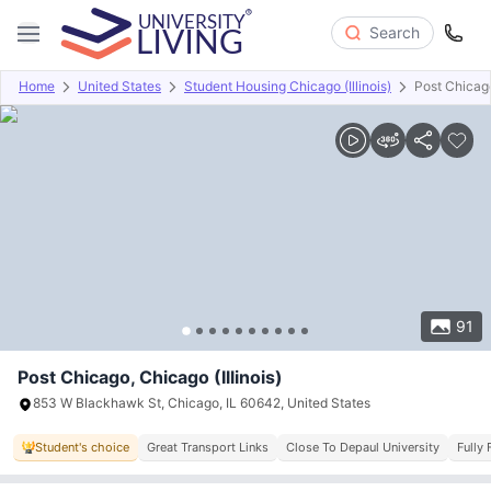
Search
Home
United States
Student Housing Chicago (Illinois)
Post Chicag
Overview
Offers
About
Room Types
Amenities
P
91
Post Chicago, Chicago (Illinois)
853 W Blackhawk St, Chicago, IL 60642, United States
Student's choice
Great Transport Links
Close To Depaul University
Fully