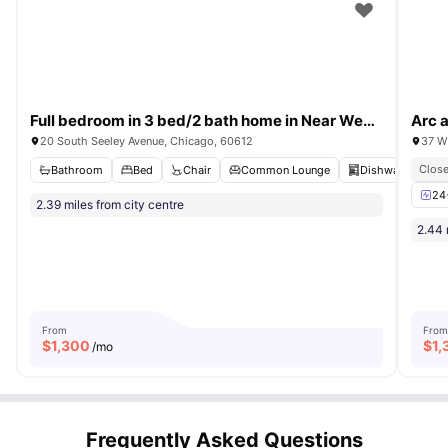
Full bedroom in 3 bed/2 bath home in Near West Side #1587 A
Arc 
20 South Seeley Avenue, Chicago, 60612
37 W
Close
Bathroom
Bed
Chair
Common Lounge
Dishwasher
V
24
2.39 miles from city centre
2.44 
From
From
$
1,300
$
1,
/mo
Frequently Asked Questions