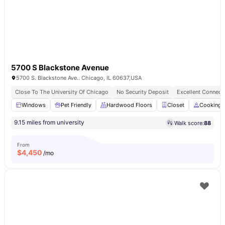
5700 S Blackstone Avenue
5700 S. Blackstone Ave.. Chicago, IL 60637,USA
Close To The University Of Chicago
No Security Deposit
Excellent Connecti
Windows
Pet Friendly
Hardwood Floors
Closet
Cooking 
9.15 miles from university
Walk score:
88
From
$
4,450
/mo