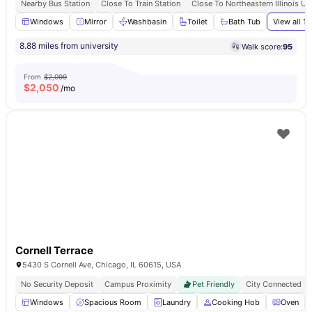
Nearby Bus Station
Close To Train Station
Close To Northeastern Illinois Un
Windows
Mirror
Washbasin
Toilet
Bath Tub
View all
13
8.88 miles from university
Walk score:
95
From
$2,099
$
2,050
/mo
Cornell Terrace
5430 S Cornell Ave, Chicago, IL 60615, USA
No Security Deposit
Campus Proximity
Pet Friendly
City Connected
Windows
Spacious Room
Laundry
Cooking Hob
Oven