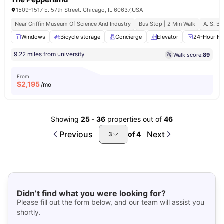
1509-1517 E. 57th Street. Chicago, IL 60637,USA
Near Griffin Museum Of Science And Industry
Bus Stop | 2 Min Walk
A. S. B.
Windows
Bicycle storage
Concierge
Elevator
24-Hour Fit
9.22 miles from university
Walk score:
89
From
$
2,195
/mo
Showing
25
-
36
properties out of
46
Previous
Next
of
4
3
Didn’t find what you were looking for?
Please fill out the form below, and our team will assist you
shortly.