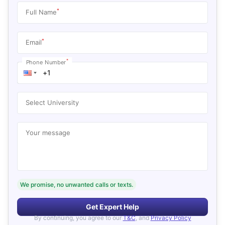
*
Full Name
*
Email
*
Phone Number
Select University
Your message
We promise, no unwanted calls or texts.
Get Expert Help
By continuing, you agree to our
T&C
, and
Privacy Policy