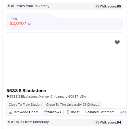
9.00 miles from university
Walk score:
95
From
$
2,010
/mo
5533 S Blackstone
5533 S Blackstone Avenue, Chicago, IL 60637, USA
Close To Train Station
Close To The University Of Chicago
Hardwood Floors
Windows
Closet
Shared Bathroom
Sha
9.01 miles from university
Walk score:
94