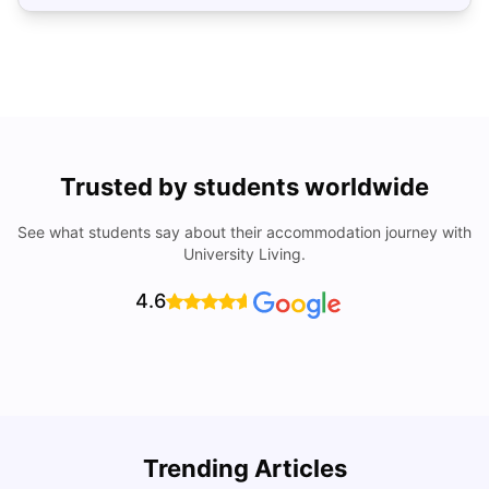
Trusted by students worldwide
See what students say about their accommodation journey with
University Living.
4.6
How to Rent an Apartment in Chicago in 2025: A Step-
Trending Articles
by-Step Guide
C