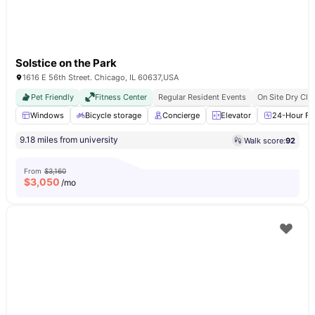
Solstice on the Park
1616 E 56th Street. Chicago, IL 60637,USA
Pet Friendly
Fitness Center
Regular Resident Events
On Site Dry Cle
Windows
Bicycle storage
Concierge
Elevator
24-Hour Fit
9.18 miles from university
Walk score:
92
From
$3,160
$
3,050
/mo