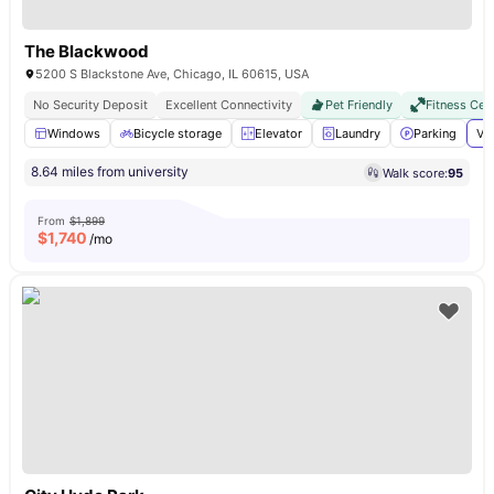
The Blackwood
5200 S Blackstone Ave, Chicago, IL 60615, USA
No Security Deposit
Excellent Connectivity
Pet Friendly
Fitness Cen
Windows
Bicycle storage
Elevator
Laundry
Parking
Vi
8.64 miles from university
Walk score:
95
From
$1,899
$
1,740
/mo