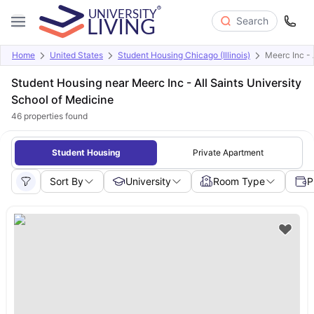
Search
Home
United States
Student Housing Chicago (Illinois)
Meerc Inc - 
Student Housing near Meerc Inc - All Saints University
School of Medicine
46
properties found
Student Housing
Private Apartment
Sort By
University
Room Type
P