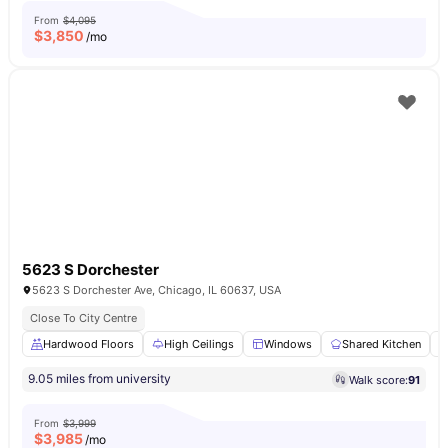
From
$4,095
$
3,850
/mo
5623 S Dorchester
5623 S Dorchester Ave, Chicago, IL 60637, USA
Close To City Centre
Hardwood Floors
High Ceilings
Windows
Shared Kitchen
9.05 miles from university
Walk score:
91
From
$3,999
$
3,985
/mo