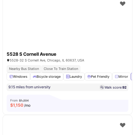
5528 S Cornell Avenue
5528-32 S Cornell Ave, Chicago, IL 60637, USA
Nearby Bus Station
Close To Train Station
Windows
Bicycle storage
Laundry
Pet Friendly
Mirror
9.15 miles from university
Walk score:
92
From
$1,204
$
1,150
/mo