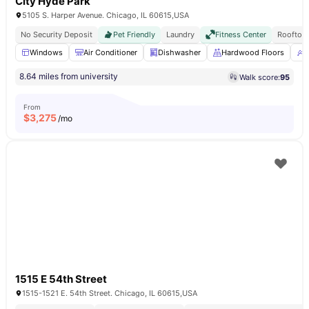
City Hyde Park
5105 S. Harper Avenue. Chicago, IL 60615,USA
No Security Deposit
Pet Friendly
Laundry
Fitness Center
Rooftop
Windows
Air Conditioner
Dishwasher
Hardwood Floors
U
8.64 miles from university
Walk score:
95
From
$
3,275
/mo
1515 E 54th Street
1515-1521 E. 54th Street. Chicago, IL 60615,USA