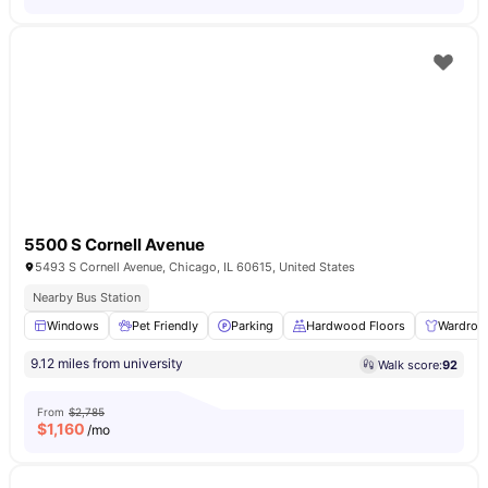
5500 S Cornell Avenue
5493 S Cornell Avenue, Chicago, IL 60615, United States
Nearby Bus Station
Windows
Pet Friendly
Parking
Hardwood Floors
Wardrob
9.12 miles from university
Walk score:
92
From
$2,785
$
1,160
/mo