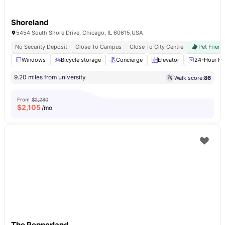
Shoreland
5454 South Shore Drive. Chicago, IL 60615,USA
No Security Deposit
Close To Campus
Close To City Centre
Pet Friend
Windows
Bicycle storage
Concierge
Elevator
24-Hour Fit
9.20 miles from university
Walk score:
86
From
$2,280
$
2,105
/mo
The Pepperland