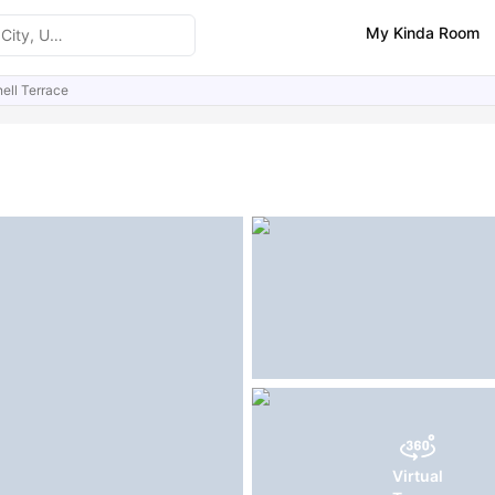
My Kinda Room
ell Terrace
ities
Similar Properties
FAQs
Virtual