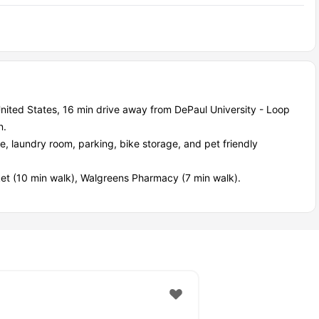
nited States, 16 min drive away from DePaul University - Loop
n.
e, laundry room, parking, bike storage, and pet friendly
ket (10 min walk), Walgreens Pharmacy (7 min walk).