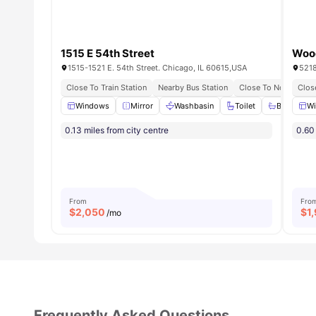
1515 E 54th Street
Woo
1515-1521 E. 54th Street. Chicago, IL 60615,USA
5218
Close To Train Station
Nearby Bus Station
Close To Northeastern
Close
Windows
Mirror
Washbasin
Toilet
Bath Tub
W
0.13 miles from city centre
0.60 
From
Fro
$
2,050
$
1
/mo
Frequently Asked Questions