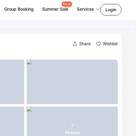
New
Group Booking
Summer Sale
Services
Login
Share
Wishlist
7
Photos