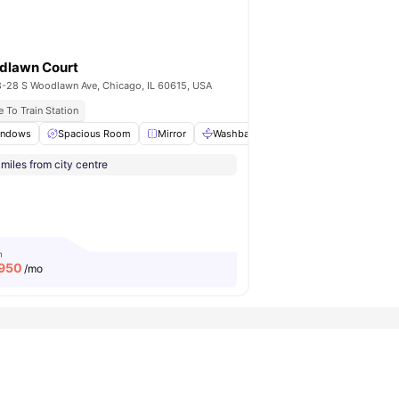
dlawn Court
-28 S Woodlawn Ave, Chicago, IL 60615, USA
 Illinois University
 To Train Station
indows
View all
13
amenities
Spacious Room
Mirror
Washbasin
Toilet
View all
17
ame
miles from city centre
m
,950
/mo