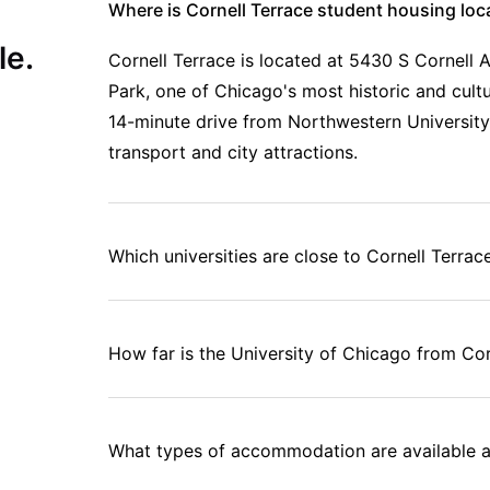
Where is Cornell Terrace student housing loc
le.
Cornell Terrace is located at 5430 S Cornell 
Park, one of Chicago's most historic and cultur
14-minute drive from Northwestern University
transport and city attractions.
Which universities are close to Cornell Terrac
How far is the University of Chicago from Cor
What types of accommodation are available a