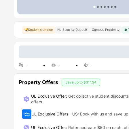
Student's choice
No Security Deposit
Campus Proximity
-
-
-
Property Offers
Save up to
$311.94
UL Exclusive Offer:
Get collective student discounts
offers.
UL Exclusive Offers - US
:
Book with us and save u
UL Exclusive Offer
:
Refer and earn $50 on each refe