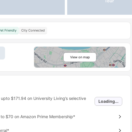
Tour
Pet Friendly
City Connected
View on map
 upto
$171.94
on University Living’s selective
Loading...
p to $70 on Amazon Prime Membership*
rral*