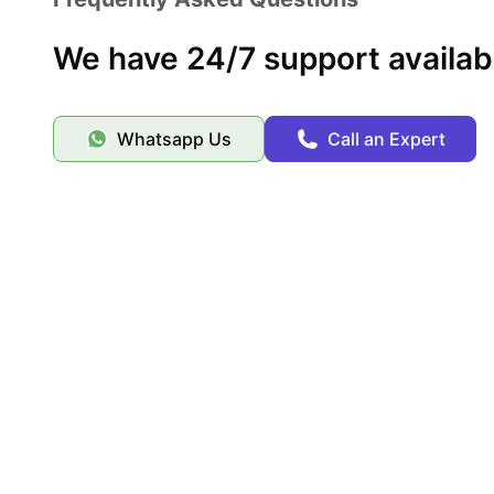
We have 24/7 support availab
Whatsapp Us
Call an Expert