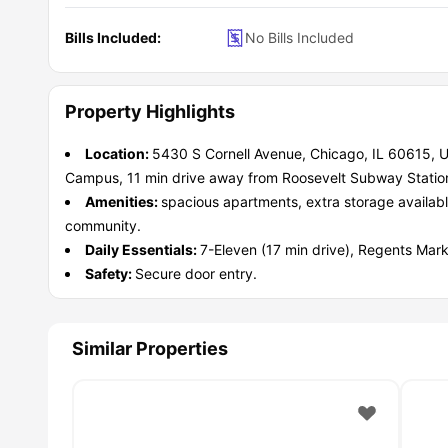
Bills Included:
No Bills Included
Property Highlights
Location:
5430 S Cornell Avenue, Chicago, IL 60615, U
Campus, 11 min drive away from Roosevelt Subway Statio
Amenities:
spacious apartments, extra storage availabl
community.
Daily Essentials:
7-Eleven (17 min drive), Regents Mar
Safety:
Secure door entry.
Similar Properties