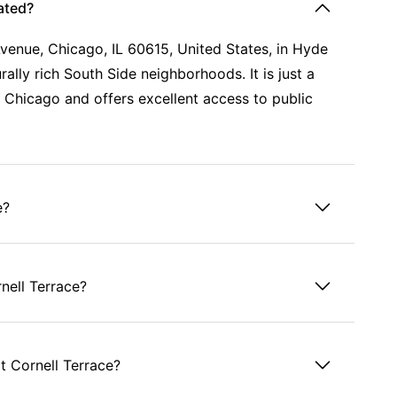
ated?
Avenue, Chicago, IL 60615, United States, in Hyde
ally rich South Side neighborhoods. It is just a
 Chicago and offers excellent access to public
e?
nell Terrace?
t Cornell Terrace?