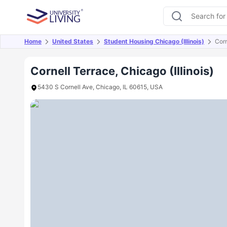
Home
United States
Student Housing Chicago (Illinois)
Corn
Overview
Offers
About
Room Types
Amen
Cornell Terrace, Chicago (Illinois)
5430 S Cornell Ave, Chicago, IL 60615, USA