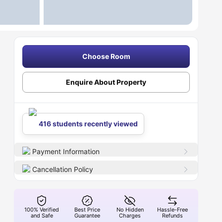
Choose Room
Enquire About Property
416 students recently viewed
Payment Information
Cancellation Policy
100% Verified
Best Price
No Hidden
Hassle-Free
and Safe
Guarantee
Charges
Refunds