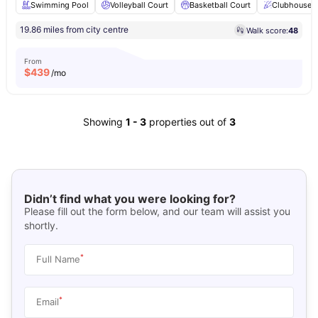
Swimming Pool
Volleyball Court
Basketball Court
Clubhouse
19.86 miles from city centre
Walk score:
48
From
$
439
/mo
Showing
1
-
3
properties out of
3
Didn’t find what you were looking for?
Please fill out the form below, and our team will assist you
shortly.
*
Full Name
*
Email