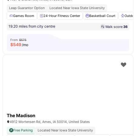
Leap Guarantor Option
Located Near Iowa State University
Games Room
24-Hour Fitness Center
Basketball Court
Outdoor
19.20 miles from city centre
Walk score:
36
From
$575
$
549
/mo
The Madison
4912 Mortensen Rd, Ames, IA 50014, United States
Free Parking
Located Near Iowa State University