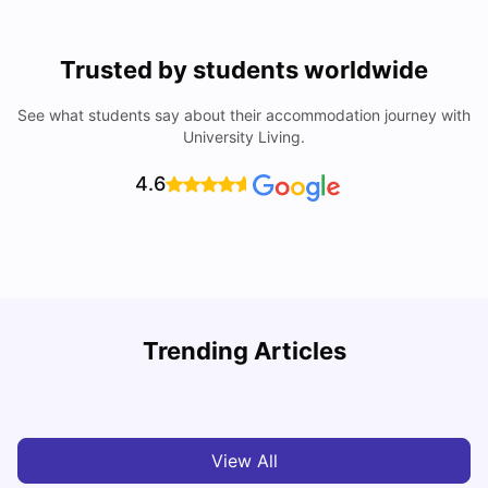
Trusted by students worldwide
See what students say about their accommodation journey with
University Living.
4.6
Trending Articles
Cost of Living in Denton for Students: 2026
C
Vanshika Chaudhary
Aug 07, 2026
View All