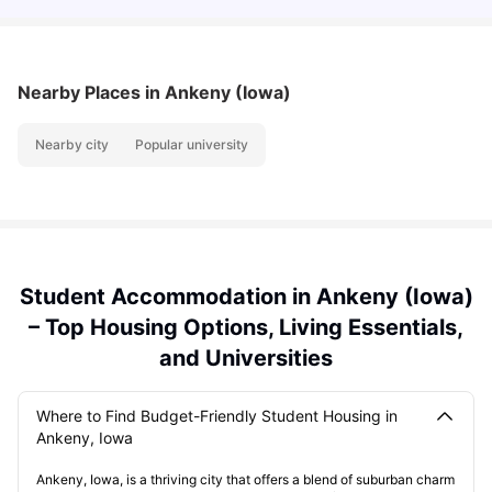
Nearby Places
in Ankeny (Iowa)
Nearby city
Popular university
Student Accommodation in Ankeny (Iowa)
– Top Housing Options, Living Essentials,
and Universities
Where to Find Budget-Friendly Student Housing in
Ankeny, Iowa
Ankeny, Iowa, is a thriving city that offers a blend of suburban charm