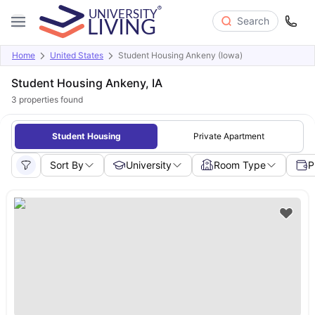
Search
Home
United States
Student Housing Ankeny (Iowa)
Student Housing Ankeny, IA
3
properties found
Student Housing
Private Apartment
Sort By
University
Room Type
P