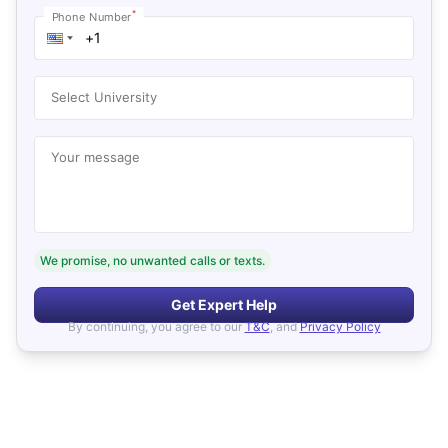
*
Phone Number
Select University
Your message
We promise, no unwanted calls or texts.
Get Expert Help
By continuing, you agree to our
T&C
, and
Privacy Policy