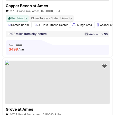
Copper Beech at Ames
1717 S Grand Ave, Ames, IA 50010, USA
Pet Friendly
Close To Iowa State University
Games Room
24-Hour Fitness Center
Lounge Area
Washer and
19.02 miles from city centre
Walk score:
30
From
$525
$
499
/mo
Grove at Ames
1407 S Grand Ave, Ames, IA 50010, USA