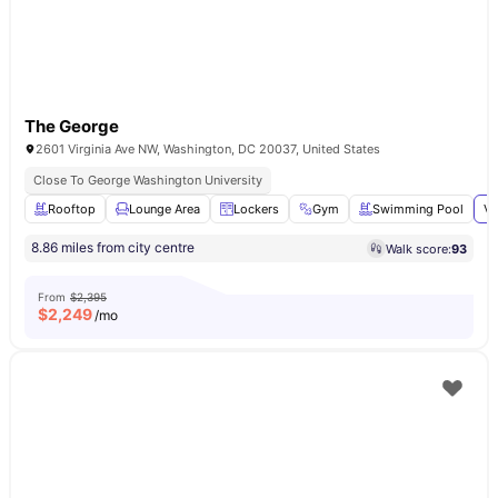
The George
2601 Virginia Ave NW, Washington, DC 20037, United States
Close To George Washington University
Rooftop
Lounge Area
Lockers
Gym
Swimming Pool
Vi
8.86 miles from city centre
Walk score:
93
From
$2,395
$
2,249
/mo