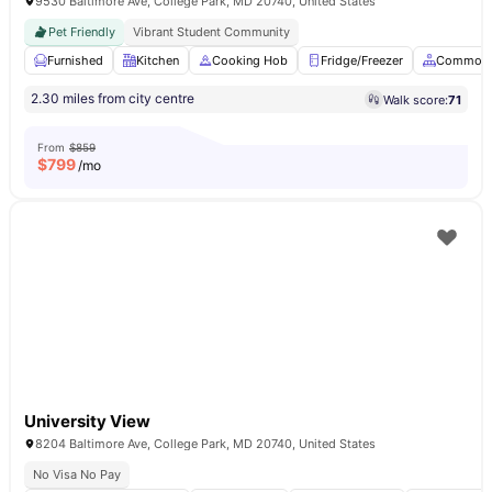
9530 Baltimore Ave, College Park, MD 20740, United States
Pet Friendly
Vibrant Student Community
Furnished
Kitchen
Cooking Hob
Fridge/Freezer
Common 
2.30 miles from city centre
Walk score:
71
From
$859
$
799
/mo
University View
8204 Baltimore Ave, College Park, MD 20740, United States
No Visa No Pay