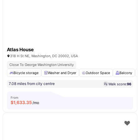
Atlas House
318 H St NE, Washington, DC 20002, USA
Close To George Washington University
Bicycle storage
Washer and Dryer
Outdoor Space
Balcony
7.08 miles from city centre
Walk score:
96
From
$
1,633.35
/mo