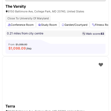
The Varsity
8150 Baltimore Ave, College Park, MD 20740, United States
Close To University Of Maryland
Conference Room
Study Room
Garden/Courtyard
Fitness Ro
0.21 miles from city centre
Walk score:
83
From
$1,098.90
$
1,098.09
/mo
Terra