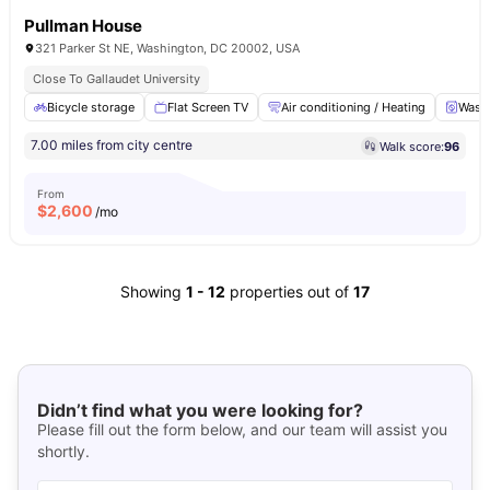
Pullman House
321 Parker St NE, Washington, DC 20002, USA
Close To Gallaudet University
Bicycle storage
Flat Screen TV
Air conditioning / Heating
Washe
7.00 miles from city centre
Walk score:
96
From
$
2,600
/mo
Showing
1
-
12
properties out of
17
Didn’t find what you were looking for?
Please fill out the form below, and our team will assist you
shortly.