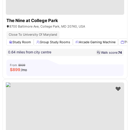
The Nine at College Park
8700 Baltimore Ave, College Park, MD 20740, USA
Close To University Of Maryland
Study Room
Group Study Rooms
Arcade Gaming Machine
TV 
0.64 miles from city centre
Walk score:
74
From
$939
$
899
/mo