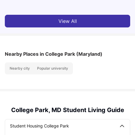
View All
Nearby Places
in College Park (Maryland)
Nearby city
Popular university
College Park, MD Student Living Guide
Student Housing College Park