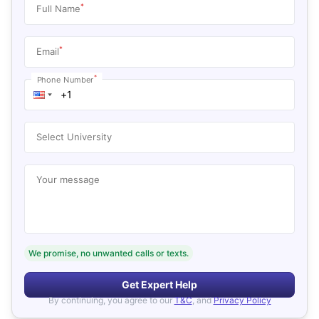
*
Full Name
*
Email
*
Phone Number
Select University
Your message
We promise, no unwanted calls or texts.
Get Expert Help
By continuing, you agree to our
T&C
, and
Privacy Policy