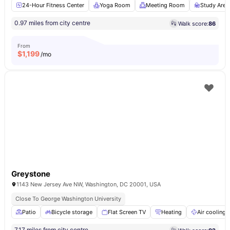
24-Hour Fitness Center
Yoga Room
Meeting Room
Study Area
0.97 miles from city centre
Walk score:
86
From
$
1,199
/mo
Greystone
1143 New Jersey Ave NW, Washington, DC 20001, USA
Close To George Washington University
Patio
Bicycle storage
Flat Screen TV
Heating
Air cooling
7.17 miles from city centre