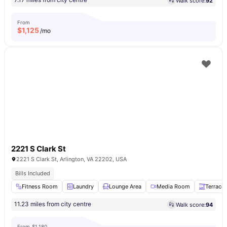
Walk score:
92
From
$
1,125
/mo
2221 S Clark St
2221 S Clark St, Arlington, VA 22202, USA
Bills Included
Fitness Room
Laundry
Lounge Area
Media Room
Terrace
11.23 miles from city centre
Walk score:
94
From
$1,180