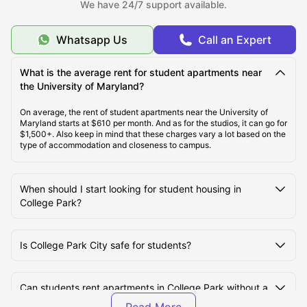
We have 24/7 support available.
Types of Student Housing in College Park
Whatsapp Us
Call an Expert
About College Park
What is the average rent for student apartments near
the University of Maryland?
Best Student Housing in College Park Under $1399
/Month
On average, the rent of student apartments near the University of
Maryland starts at $610 per month. And as for the studios, it can go for
$1,500+. Also keep in mind that these charges vary a lot based on the
type of accommodation and closeness to campus.
Top Student Housing in College Park
When should I start looking for student housing in
Ideal Cost of Living in College Park
College Park?
Best Areas to Live in College Park
Is College Park City safe for students?
Best Transportation for Students in College Park
Can students rent apartments in College Park without a
US credit history?