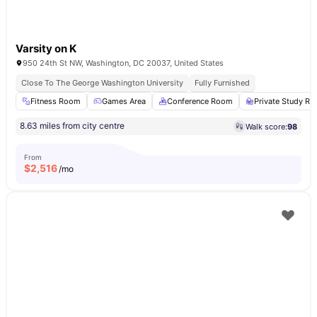
Varsity on K
950 24th St NW, Washington, DC 20037, United States
Close To The George Washington University
Fully Furnished
Fitness Room
Games Area
Conference Room
Private Study R
8.63 miles from city centre
Walk score:
98
From
$
2,516
/mo