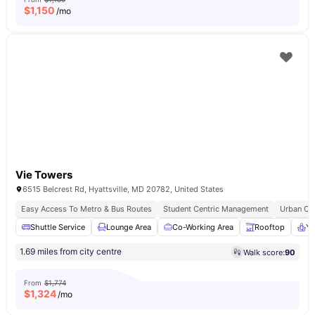
$
1,150
/mo
Vie Towers
6515 Belcrest Rd, Hyattsville, MD 20782, United States
Easy Access To Metro & Bus Routes
Student Centric Management
Urban Co
Shuttle Service
Lounge Area
Co-Working Area
Rooftop
Yo
1.69 miles from city centre
Walk score:
90
From
$1,774
$
1,324
/mo