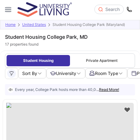
Search
Home
United States
Student Housing College Park (Maryland)
Student Housing College Park, MD
17
properties found
Student Housing
Private Apartment
Sort By
University
Room Type
P
Every year, College Park hosts more than 40,000 students. And most of
...
Read More!