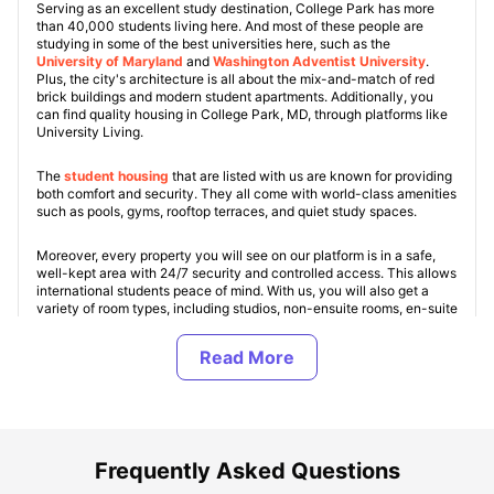
Serving as an excellent study destination, College Park has more
than 40,000 students living here. And most of these people are
studying in some of the best universities here, such as the
University of Maryland
and
Washington Adventist University
.
Plus, the city's architecture is all about the mix-and-match of red
brick buildings and modern student apartments. Additionally, you
can find quality housing in College Park, MD, through platforms like
University Living.
The
student housing
that are listed with us are known for providing
both comfort and security. They all come with world-class amenities
such as pools, gyms, rooftop terraces, and quiet study spaces.
Moreover, every property you will see on our platform is in a safe,
well-kept area with 24/7 security and controlled access. This allows
international students peace of mind. With us, you will also get a
variety of room types, including studios, non-ensuite rooms, en-suite
rooms, and shared apartments. Some of the top College Park student
apartments include
Tempo
,
Terrapin Row
, and
The Nine at College
Park
.
Most of these residencies offer an all-inclusive rental model at costs
under
$800/month
. Thus, making the city suitable for all types of
budgets.
Frequently Asked Questions