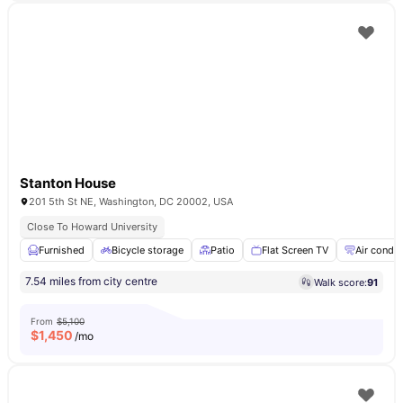
Stanton House
201 5th St NE, Washington, DC 20002, USA
Close To Howard University
Furnished
Bicycle storage
Patio
Flat Screen TV
Air condit
7.54 miles from city centre
Walk score:
91
From
$5,100
$
1,450
/mo