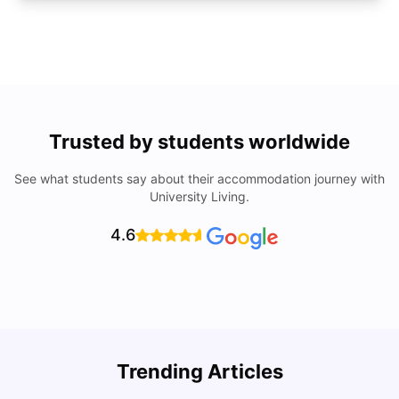
Trusted by students worldwide
See what students say about their accommodation journey with
University Living.
4.6
U
Trending Articles
Cost of Living in San Francisco for Students: 2026
Jasleen Kaur
Aug 04, 2026