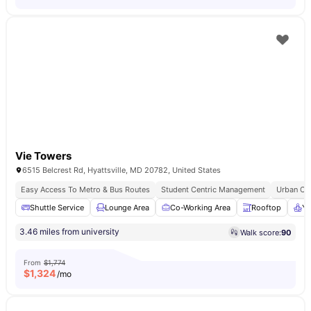
Vie Towers
6515 Belcrest Rd, Hyattsville, MD 20782, United States
Easy Access To Metro & Bus Routes
Student Centric Management
Urban Co
Shuttle Service
Lounge Area
Co-Working Area
Rooftop
Yo
3.46 miles from university
Walk score:
90
From
$1,774
$
1,324
/mo