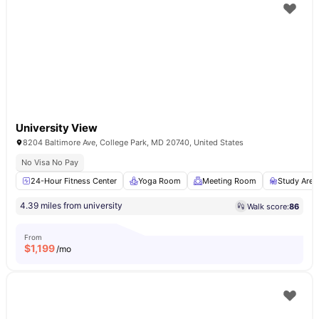
University View
8204 Baltimore Ave, College Park, MD 20740, United States
No Visa No Pay
24-Hour Fitness Center
Yoga Room
Meeting Room
Study Area
4.39 miles from university
Walk score:
86
From
$
1,199
/mo