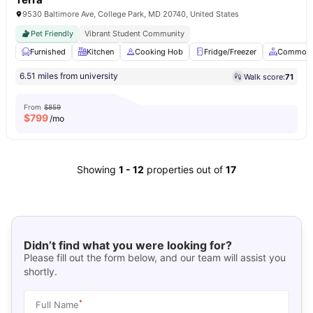
9530 Baltimore Ave, College Park, MD 20740, United States
Pet Friendly
Vibrant Student Community
Furnished
Kitchen
Cooking Hob
Fridge/Freezer
Common 
6.51 miles from university
Walk score:
71
From
$859
$
799
/mo
Showing
1
-
12
properties out of
17
Didn’t find what you were looking for?
Please fill out the form below, and our team will assist you
shortly.
*
Full Name