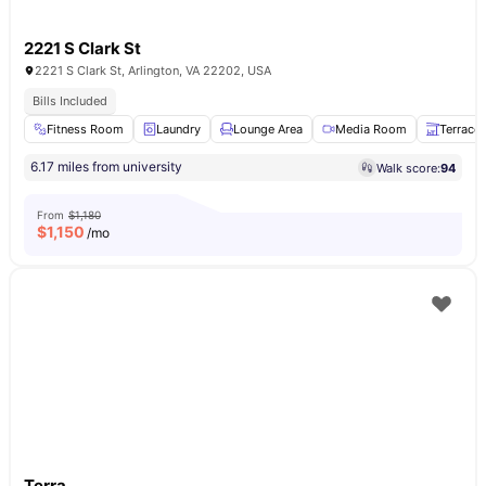
2221 S Clark St
2221 S Clark St, Arlington, VA 22202, USA
Bills Included
Fitness Room
Laundry
Lounge Area
Media Room
Terrace
6.17 miles from university
Walk score:
94
From
$1,180
$
1,150
/mo
Terra