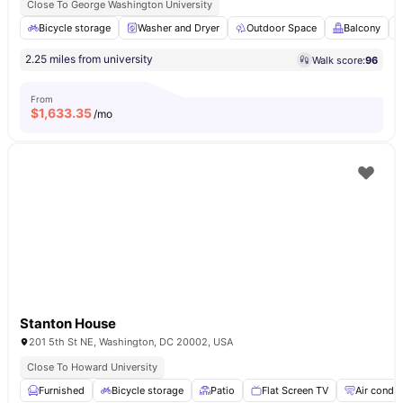
Close To George Washington University
Bicycle storage
Washer and Dryer
Outdoor Space
Balcony
2.25 miles from university
Walk score:
96
From
$
1,633.35
/mo
Stanton House
201 5th St NE, Washington, DC 20002, USA
Close To Howard University
Furnished
Bicycle storage
Patio
Flat Screen TV
Air condit