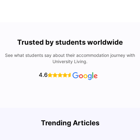
Trusted by students worldwide
See what students say about their accommodation journey with
University Living.
4.6
U
Trending Articles
Cost of Living in San Francisco for Students: 2026
Jasleen Kaur
Aug 04, 2026