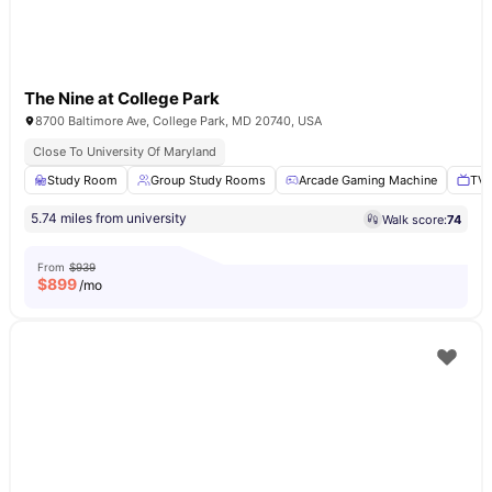
The Nine at College Park
8700 Baltimore Ave, College Park, MD 20740, USA
Close To University Of Maryland
Study Room
Group Study Rooms
Arcade Gaming Machine
TV 
5.74 miles from university
Walk score:
74
From
$939
$
899
/mo