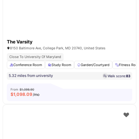
The Varsity
8150 Baltimore Ave, College Park, MD 20740, United States
Close To University Of Maryland
Conference Room
Study Room
Garden/Courtyard
Fitness Ro
5.32 miles from university
Walk score:
83
From
$1,098.90
$
1,098.09
/mo