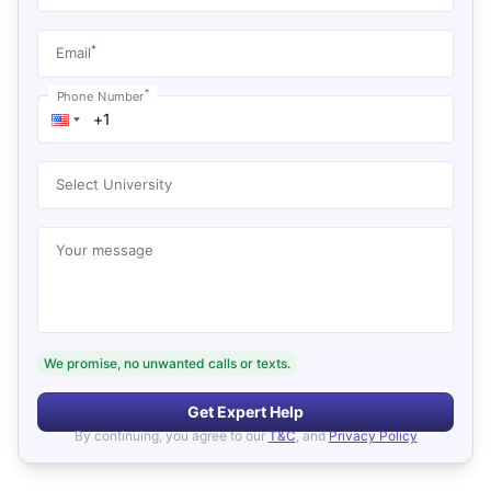
*
Email
*
Phone Number
Select University
Your message
We promise, no unwanted calls or texts.
Get Expert Help
By continuing, you agree to our
T&C
, and
Privacy Policy