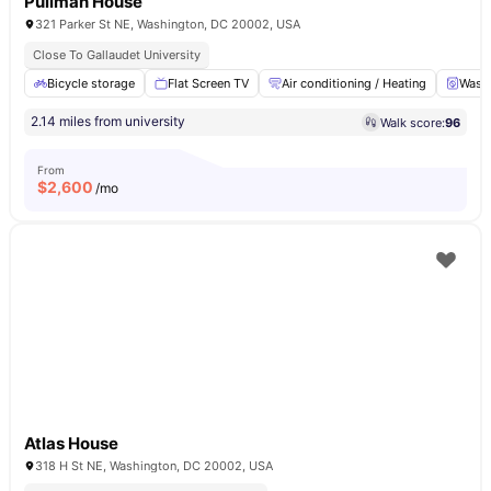
Pullman House
321 Parker St NE, Washington, DC 20002, USA
Close To Gallaudet University
Bicycle storage
Flat Screen TV
Air conditioning / Heating
Washe
2.14 miles from university
Walk score:
96
From
$
2,600
/mo
Atlas House
318 H St NE, Washington, DC 20002, USA