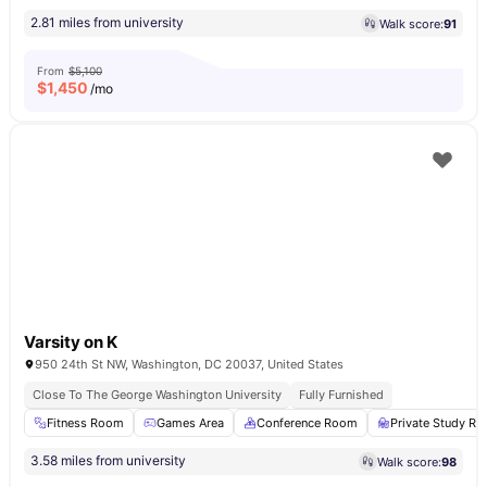
2.81 miles from university
Walk score:
91
From
$5,100
$
1,450
/mo
Varsity on K
950 24th St NW, Washington, DC 20037, United States
Close To The George Washington University
Fully Furnished
Fitness Room
Games Area
Conference Room
Private Study R
3.58 miles from university
Walk score:
98