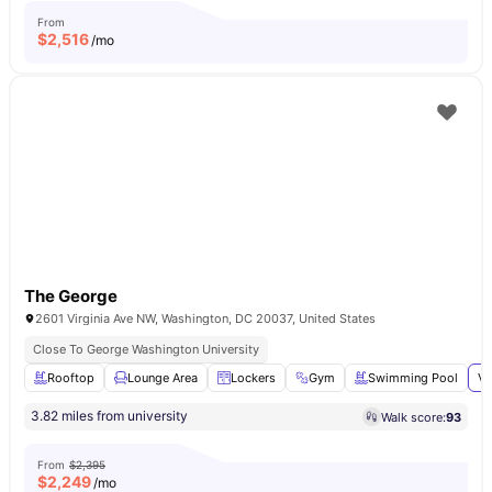
From
$
2,516
/mo
The George
2601 Virginia Ave NW, Washington, DC 20037, United States
Close To George Washington University
Rooftop
Lounge Area
Lockers
Gym
Swimming Pool
Vi
3.82 miles from university
Walk score:
93
From
$2,395
$
2,249
/mo