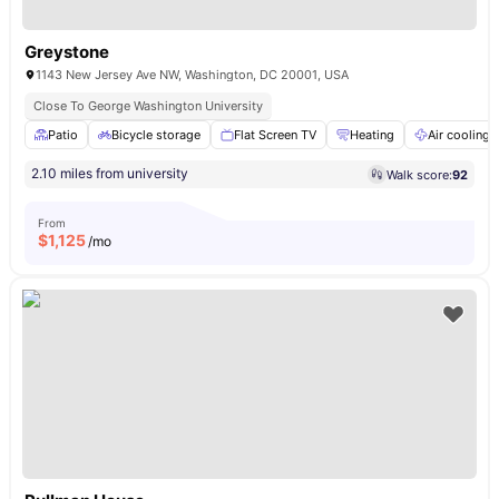
Greystone
1143 New Jersey Ave NW, Washington, DC 20001, USA
Close To George Washington University
Patio
Bicycle storage
Flat Screen TV
Heating
Air cooling
2.10 miles from university
Walk score:
92
From
$
1,125
/mo