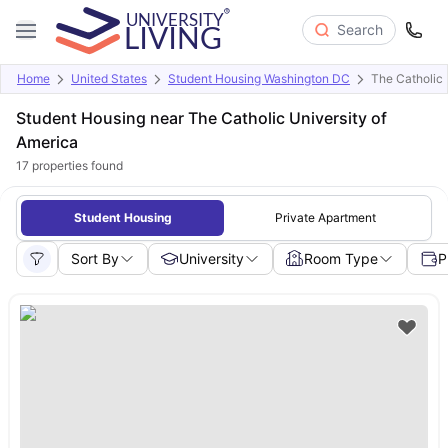
Search
Home
United States
Student Housing Washington DC
The Catholic 
Student Housing near The Catholic University of
America
17
properties found
Student Housing
Private Apartment
Sort By
University
Room Type
P