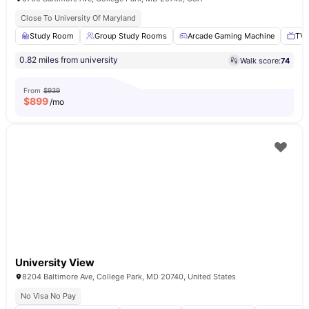
Close To University Of Maryland
Study Room
Group Study Rooms
Arcade Gaming Machine
TV 
0.82 miles from university
Walk score:
74
From
$939
$
899
/mo
University View
8204 Baltimore Ave, College Park, MD 20740, United States
No Visa No Pay