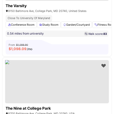
The Varsity
8150 Baltimore Ave, College Park, MD 20740, United States
Close To University Of Maryland
Conference Room
Study Room
Garden/Courtyard
Fitness Ro
0.54 miles from university
Walk score:
83
From
$1,098.90
$
1,098.09
/mo
The Nine at College Park
8700 Baltimore Ave, College Park, MD 20740, USA