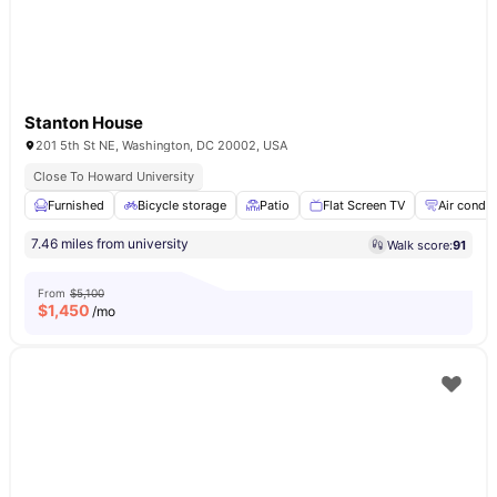
Stanton House
201 5th St NE, Washington, DC 20002, USA
Close To Howard University
Furnished
Bicycle storage
Patio
Flat Screen TV
Air condit
7.46 miles from university
Walk score:
91
From
$5,100
$
1,450
/mo