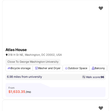
Atlas House
318 H St NE, Washington, DC 20002, USA
Close To George Washington University
Bicycle storage
Washer and Dryer
Outdoor Space
Balcony
6.98 miles from university
Walk score:
96
From
$
1,633.35
/mo