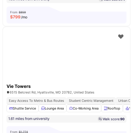
From
$859
$
799
/mo
Vie Towers
6515 Belcrest Rd, Hyattsville, MD 20782, United States
Easy Access To Metro & Bus Routes
Student Centric Management
Urban Co
Shuttle Service
Lounge Area
Co-Working Area
Rooftop
Yo
1.61 miles from university
Walk score:
90
From
$1,774