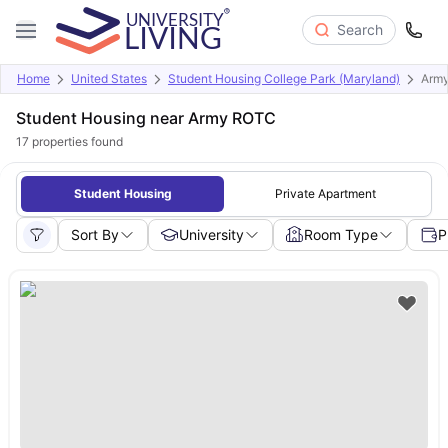
Search
Home
United States
Student Housing College Park (Maryland)
Arm
Student Housing near Army ROTC
17
properties found
Student Housing
Private Apartment
Sort By
University
Room Type
P