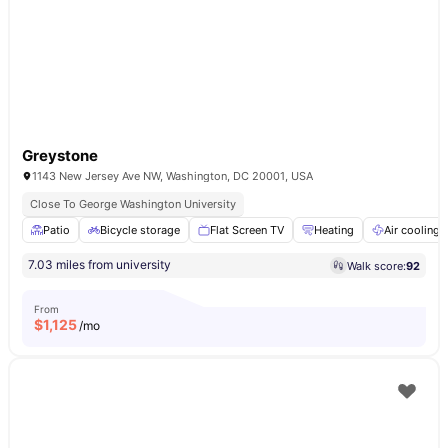
Greystone
1143 New Jersey Ave NW, Washington, DC 20001, USA
Close To George Washington University
Patio
Bicycle storage
Flat Screen TV
Heating
Air cooling
7.03 miles from university
Walk score:
92
From
$
1,125
/mo