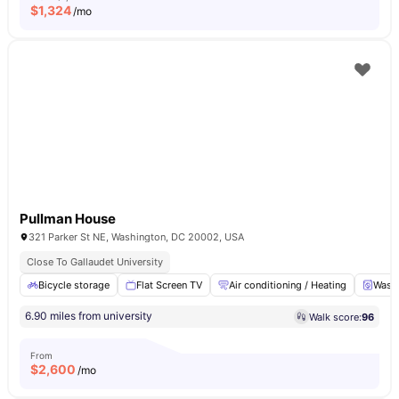
$
1,324
/mo
Pullman House
321 Parker St NE, Washington, DC 20002, USA
Close To Gallaudet University
Bicycle storage
Flat Screen TV
Air conditioning / Heating
Washe
6.90 miles from university
Walk score:
96
From
$
2,600
/mo