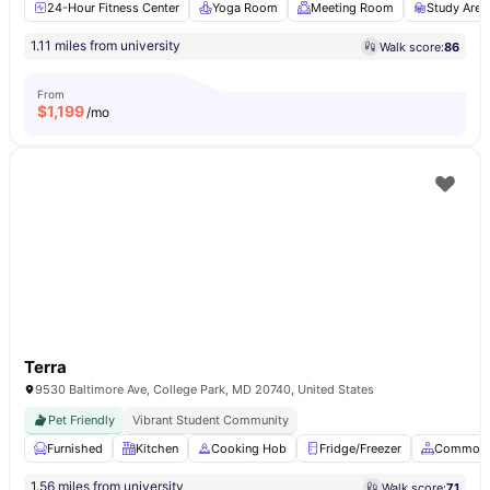
24-Hour Fitness Center
Yoga Room
Meeting Room
Study Area
1.11 miles from university
Walk score:
86
From
$
1,199
/mo
Terra
9530 Baltimore Ave, College Park, MD 20740, United States
Pet Friendly
Vibrant Student Community
Furnished
Kitchen
Cooking Hob
Fridge/Freezer
Common 
1.56 miles from university
Walk score:
71