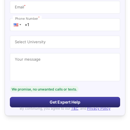
*
Email
*
Phone Number
Select University
Your message
We promise, no unwanted calls or texts.
Get Expert Help
By continuing, you agree to our
T&C
, and
Privacy Policy