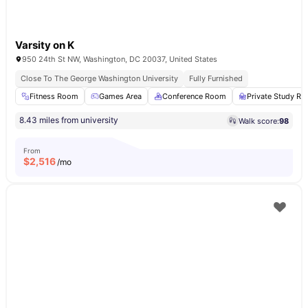
Varsity on K
950 24th St NW, Washington, DC 20037, United States
Close To The George Washington University
Fully Furnished
Fitness Room
Games Area
Conference Room
Private Study R
8.43 miles from university
Walk score:
98
From
$
2,516
/mo