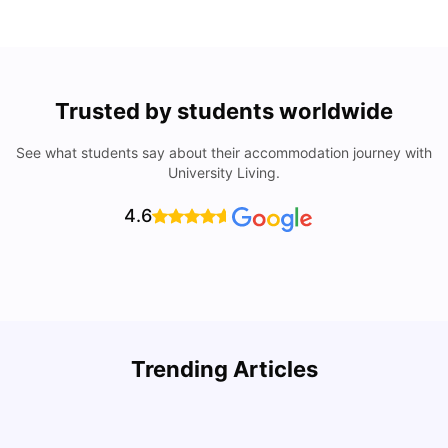
Trusted by students worldwide
See what students say about their accommodation journey with
University Living.
4.6
Trending Articles
Cost of Living in Denton for Students: 2026
C
Vanshika Chaudhary
Aug 07, 2026