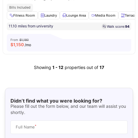
Bills Included
Fitness Room
Laundry
Lounge Area
Media Room
Terrace
11.10 miles from university
Walk score:
94
From
$1,180
$
1,150
/mo
Showing
1
-
12
properties out of
17
Didn’t find what you were looking for?
Please fill out the form below, and our team will assist you
shortly.
*
Full Name