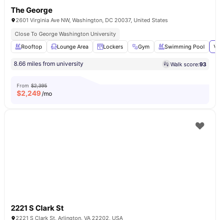
The George
2601 Virginia Ave NW, Washington, DC 20037, United States
Close To George Washington University
Rooftop
Lounge Area
Lockers
Gym
Swimming Pool
Vi
8.66 miles from university
Walk score:
93
From
$2,395
$
2,249
/mo
2221 S Clark St
2221 S Clark St, Arlington, VA 22202, USA