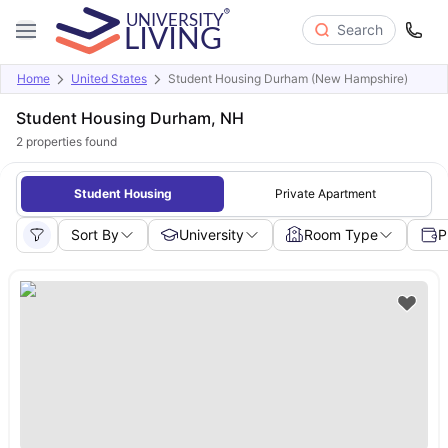
Search
Home
United States
Student Housing Durham (New Hampshire)
Student Housing Durham, NH
2
properties found
Student Housing
Private Apartment
Sort By
University
Room Type
P