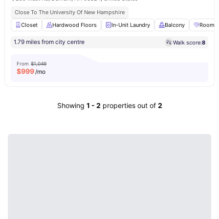
Close To The University Of New Hampshire
Closet
Hardwood Floors
In-Unit Laundry
Balcony
Roomma
1.79 miles from city centre
Walk score:
8
From
$1,049
$
999
/mo
Showing
1
-
2
properties out of
2