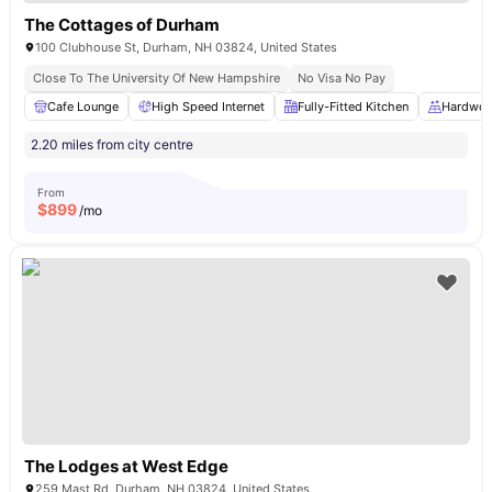
The Cottages of Durham
100 Clubhouse St, Durham, NH 03824, United States
Close To The University Of New Hampshire
No Visa No Pay
Cafe Lounge
High Speed Internet
Fully-Fitted Kitchen
Hardwoo
2.20 miles from city centre
From
$
899
/mo
The Lodges at West Edge
259 Mast Rd, Durham, NH 03824, United States