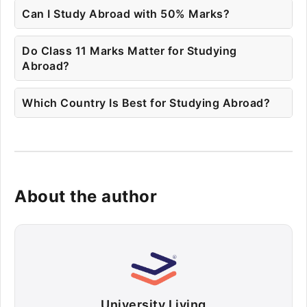
Can I Study Abroad with 50% Marks?
Do Class 11 Marks Matter for Studying
Abroad?
Which Country Is Best for Studying Abroad?
About the author
University Living