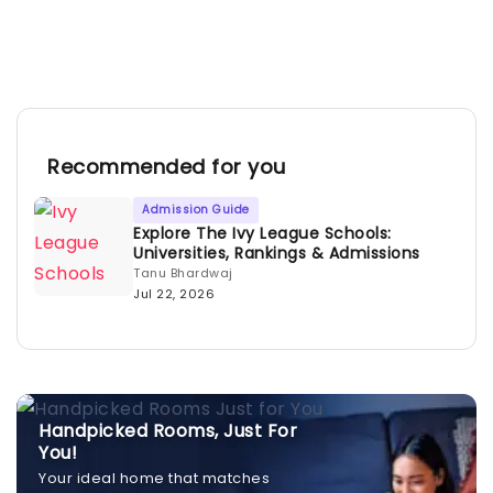
Recommended for you
Admission Guide
Explore The Ivy League Schools:
Universities, Rankings & Admissions
Tanu Bhardwaj
Jul 22, 2026
Handpicked Rooms, Just For
You!
Your ideal home that matches