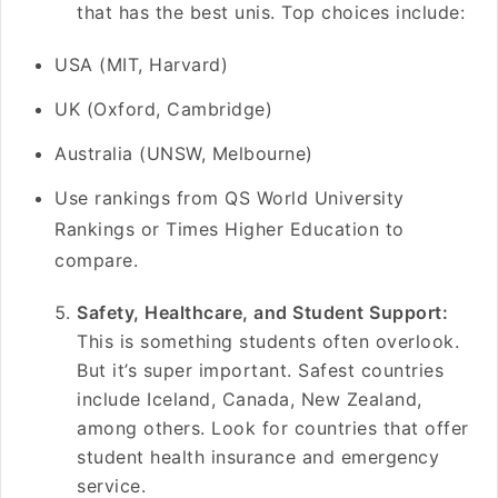
that has the best unis. Top choices include:
USA (MIT, Harvard)
UK (Oxford, Cambridge)
Australia (UNSW, Melbourne)
Use rankings from QS World University
Rankings or Times Higher Education to
compare.
Safety, Healthcare, and Student Support:
This is something students often overlook.
But it’s super important. Safest countries
include Iceland, Canada, New Zealand,
among others. Look for countries that offer
student health insurance and emergency
service.