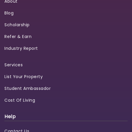
About
Blog
Scholarship
Refer & Earn
Industry Report
Services
List Your Property
Student Ambassador
Cost Of Living
Help
Contact Us