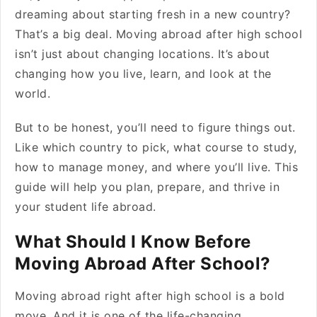
dreaming about starting fresh in a new country?
That’s a big deal. Moving abroad after high school
isn’t just about changing locations. It’s about
changing how you live, learn, and look at the
world.
But to be honest, you’ll need to figure things out.
Like which country to pick, what course to study,
how to manage money, and where you’ll live. This
guide will help you plan, prepare, and thrive in
your student life abroad.
What Should I Know Before
Moving Abroad After School?
Moving abroad right after high school is a bold
move. And it is one of the life-changing