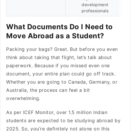
development
professionals
What Documents Do I Need to
Move Abroad as a Student?
Packing your bags? Great. But before you even
think about taking that flight, let’s talk about
paperwork. Because if you missed even one
document, your entire plan could go off track.
Whether you are going to Canada, Germany, or
Australia, the process can feel a bit
overwhelming.
As per ICEF Monitor, over 1.5 million Indian
students are expected to be studying abroad by
2025. So, you’re definitely not alone on this