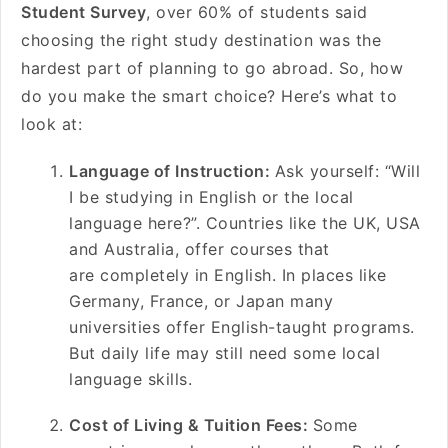
Student Survey
, over 60% of students said
choosing the right study destination was the
hardest part of planning to go abroad. So, how
do you make the smart choice? Here’s what to
look at:
Language of Instruction:
Ask yourself: “Will
I be studying in English or the local
language here?”. Countries like the UK, USA
and Australia, offer courses that
are completely in English. In places like
Germany, France, or Japan many
universities offer English-taught programs.
But daily life may still need some local
language skills.
Cost of Living & Tuition Fees:
Some