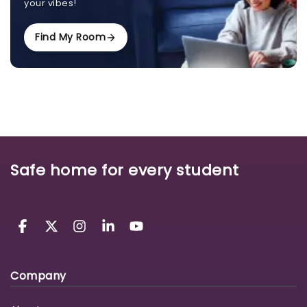
your vibes!
Find My Room
Safe home for every student
Company