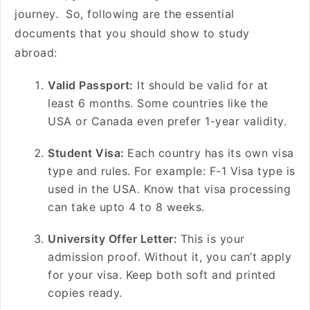
journey. So, following are the essential
documents that you should show to study
abroad:
Valid Passport:
It should be valid for at
least 6 months. Some countries like the
USA or Canada even prefer 1-year validity.
Student Visa:
Each country has its own visa
type and rules. For example: F-1 Visa type is
used in the USA. Know that visa processing
can take upto 4 to 8 weeks.
University Offer Letter:
This is your
admission proof. Without it, you can’t apply
for your visa. Keep both soft and printed
copies ready.