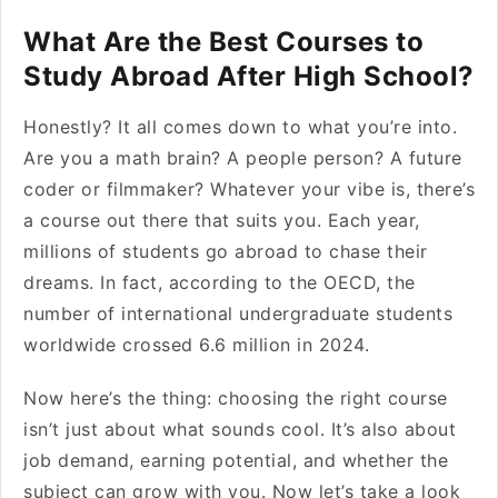
What Are the Best Courses to
Study Abroad After High School?
Honestly? It all comes down to what you’re into.
Are you a math brain? A people person? A future
coder or filmmaker? Whatever your vibe is, there’s
a course out there that suits you. Each year,
millions of students go abroad to chase their
dreams. In fact, according to the OECD, the
number of international undergraduate students
worldwide crossed 6.6 million in 2024.
Now here’s the thing: choosing the right course
isn’t just about what sounds cool. It’s also about
job demand, earning potential, and whether the
subject can grow with you. Now let’s take a look