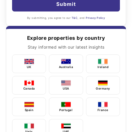
Submit
By submitting, you agree to our
T&C
, and
Privacy Policy
Explore properties by country
Stay informed with our latest insights
UK
Australia
Ireland
Canada
USA
Germany
Spain
Portugal
France
Italy
UAE