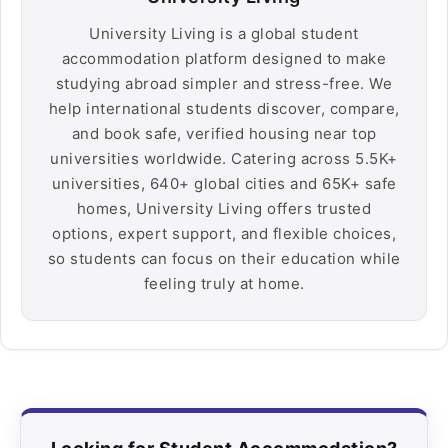
University Living is a global student
accommodation platform designed to make
studying abroad simpler and stress-free. We
help international students discover, compare,
and book safe, verified housing near top
universities worldwide. Catering across 5.5K+
universities, 640+ global cities and 65K+ safe
homes, University Living offers trusted
options, expert support, and flexible choices,
so students can focus on their education while
feeling truly at home.