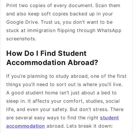
Print two copies of every document. Scan them
and also keep soft copies backed up in your
Google Drive. Trust us, you don’t want to be
stuck at immigration flipping through WhatsApp
screenshots.
How Do I Find Student
Accommodation Abroad?
If you’re planning to study abroad, one of the first
things you’ll need to sort out is where you’ll live.
A good student home isn’t just about a bed to
sleep in. It affects your comfort, studies, social
life, and even your safety. But don’t stress. There
are several easy ways to find the right
student
accommodation
abroad. Lets break it down: