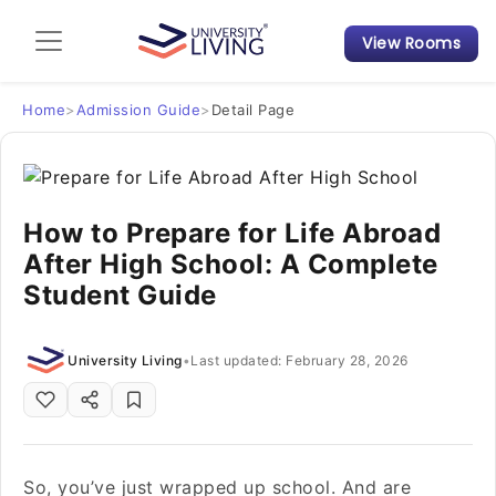
View Rooms
Admission Guide
Student Finances
Home
>
Admission Guide
>
Detail Page
Tips & Tricks
How to Prepare for Life Abroad
Student Housing News
After High School: A Complete
Student Guide
University Living
•
Last updated: February 28, 2026
So, you’ve just wrapped up school. And are