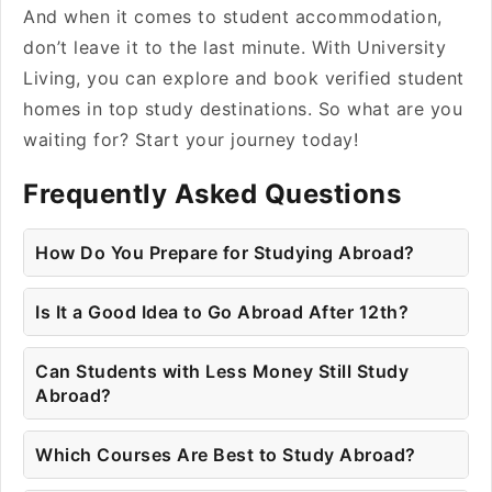
And when it comes to student accommodation,
don’t leave it to the last minute. With University
Living, you can explore and book verified student
homes in top study destinations. So what are you
waiting for? Start your journey today!
Frequently Asked Questions
How Do You Prepare for Studying Abroad?
Is It a Good Idea to Go Abroad After 12th?
Can Students with Less Money Still Study
Abroad?
Which Courses Are Best to Study Abroad?