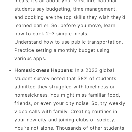
meals, it’s all about you. Most international
students say budgeting, time management,
and cooking are the top skills they wish they’d
learned earlier. So, before you move, learn
how to cook 2–3 simple meals.
Understand how to use public transportation.
Practice setting a monthly budget using
various apps.
Homesickness Happens:
In a 2023 global
student survey noted that 58% of students
admitted they struggled with loneliness or
homesickness. You might miss familiar food,
friends, or even your city noise. So, try weekly
video calls with family. Creating routines in
your new city and joining clubs or society.
You’re not alone. Thousands of other students