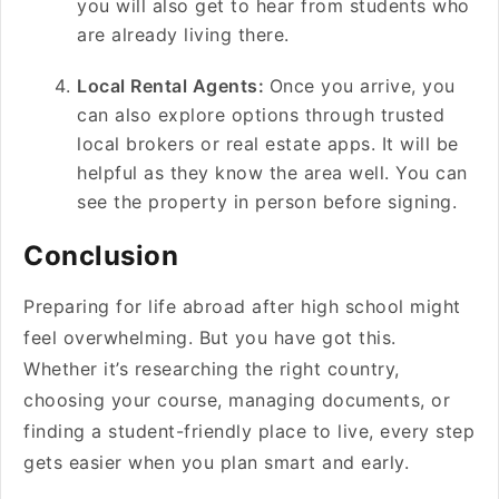
you will also get to hear from students who
are already living there.
Local Rental Agents:
Once you arrive, you
can also explore options through trusted
local brokers or real estate apps. It will be
helpful as they know the area well. You can
see the property in person before signing.
Conclusion
Preparing for life abroad after high school might
feel overwhelming. But you have got this.
Whether it’s researching the right country,
choosing your course, managing documents, or
finding a student-friendly place to live, every step
gets easier when you plan smart and early.