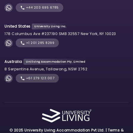
+44 203 695 6785
United States
University Living Inc.
178 Columbus Ave #237190 SMB 32557 New York, NY 10023
+1 201 285 8299
Australia
Uniliving Accommodation Pty. Limited
8 Serpentine Avenue, Tallawong, NSW 2762
+61 279 123 007
© 2025 University Living Accommodation Pvt Ltd. |
Terms &