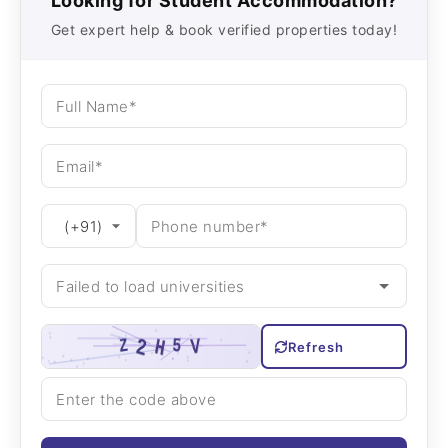
Looking for Student Accommodation?
Get expert help & book verified properties today!
Refresh