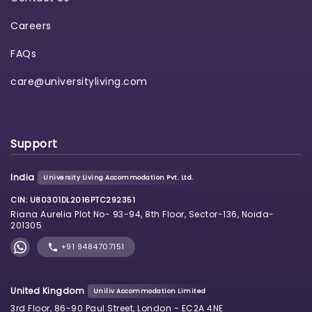
Careers
FAQs
care@universityliving.com
Support
India
University Living Accommodation Pvt. Ltd.
CIN: U80301DL2016PTC292351
Riana Aurelia Plot No- 93-94, 8th Floor, Sector-136, Noida-
201305
+91 9484707151
United Kingdom
Uniliv Accommodation Limited
3rd Floor, 86-90 Paul Street, London - EC2A 4NE