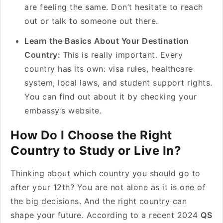
are feeling the same. Don’t hesitate to reach
out or talk to someone out there.
Learn the Basics About Your Destination
Country:
This is really important. Every
country has its own: visa rules, healthcare
system, local laws, and student support rights.
You can find out about it by checking your
embassy’s website.
How Do I Choose the Right
Country to Study or Live In?
Thinking about which country you should go to
after your 12th? You are not alone as it is one of
the big decisions. And the right country can
shape your future. According to a recent 2024
QS