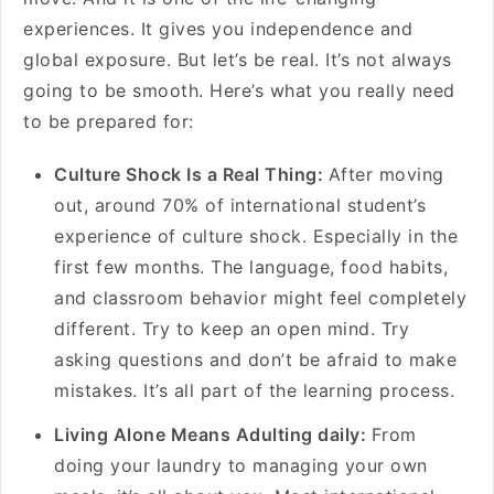
experiences. It gives you independence and
global exposure. But let’s be real. It’s not always
going to be smooth. Here’s what you really need
to be prepared for:
Culture Shock Is a Real Thing:
After moving
out, around 70% of international student’s
experience of culture shock. Especially in the
first few months. The language, food habits,
and classroom behavior might feel completely
different. Try to keep an open mind. Try
asking questions and don’t be afraid to make
mistakes. It’s all part of the learning process.
Living Alone Means Adulting daily:
From
doing your laundry to managing your own