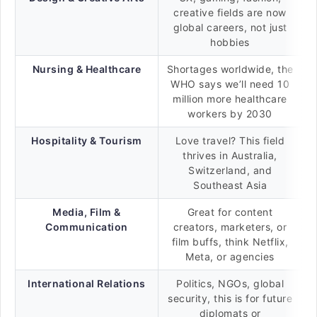
creative fields are now
global careers, not just
hobbies
Nursing & Healthcare
Shortages worldwide, the
WHO says we’ll need 10
million more healthcare
workers by 2030
Hospitality & Tourism
Love travel? This field
thrives in Australia,
Switzerland, and
Southeast Asia
Media, Film &
Great for content
Communication
creators, marketers, or
film buffs, think Netflix,
Meta, or agencies
International Relations
Politics, NGOs, global
security, this is for future
diplomats or