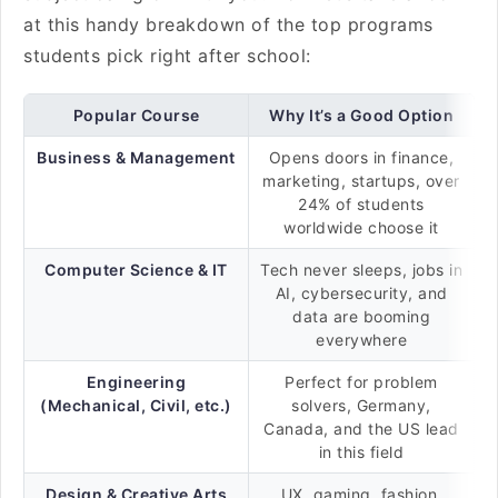
at this handy breakdown of the top programs
students pick right after school:
Popular Course
Why It’s a Good Option
Business & Management
Opens doors in finance,
marketing, startups, over
24% of students
worldwide choose it
Computer Science & IT
Tech never sleeps, jobs in
AI, cybersecurity, and
data are booming
everywhere
Engineering
Perfect for problem
(Mechanical, Civil, etc.)
solvers, Germany,
Canada, and the US lead
in this field
Design & Creative Arts
UX, gaming, fashion,