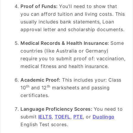
Proof of Funds:
You’ll need to show that
you can afford tuition and living costs. This
usually includes bank statements, Loan
approval letter and scholarship documents.
Medical Records & Health Insurance:
Some
countries (like Australia or Germany)
require you to submit proof of: vaccination,
medical fitness and health insurance.
Academic Proof:
This includes your: Class
th
th
10
and 12
marksheets and passing
certificates.
Language Proficiency Scores:
You need to
submit
IELTS
,
TOEFL
,
PTE
, or
Duolingo
English Test scores.