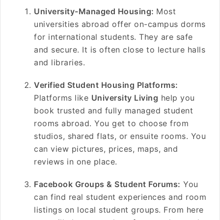
University-Managed Housing:
Most
universities abroad offer on-campus dorms
for international students. They are safe
and secure. It is often close to lecture halls
and libraries.
Verified Student Housing Platforms:
Platforms like
University Living
help you
book trusted and fully managed student
rooms abroad. You get to choose from
studios, shared flats, or ensuite rooms. You
can view pictures, prices, maps, and
reviews in one place.
Facebook Groups & Student Forums:
You
can find real student experiences and room
listings on local student groups. From here