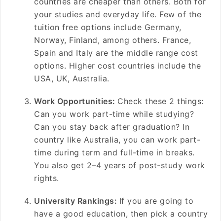
countries are cheaper than others. Both for
your studies and everyday life. Few of the
tuition free options include Germany,
Norway, Finland, among others. France,
Spain and Italy are the middle range cost
options. Higher cost countries include the
USA, UK, Australia.
Work Opportunities:
Check these 2 things:
Can you work part-time while studying?
Can you stay back after graduation? In
country like Australia, you can work part-
time during term and full-time in breaks.
You also get 2–4 years of post-study work
rights.
University Rankings:
If you are going to
have a good education, then pick a country