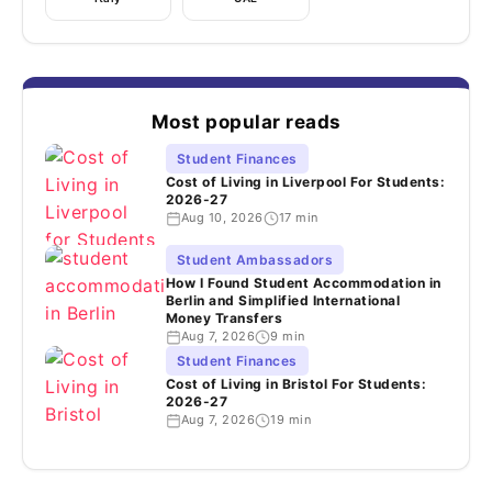
Most popular reads
Student Finances
Cost of Living in Liverpool For Students:
2026-27
Aug 10, 2026
17 min
Student Ambassadors
How I Found Student Accommodation in
Berlin and Simplified International
Money Transfers
Aug 7, 2026
9 min
Student Finances
Cost of Living in Bristol For Students:
2026-27
Aug 7, 2026
19 min