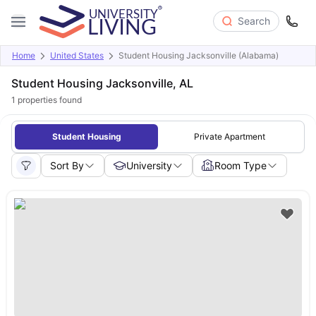
Search
Home
United States
Student Housing Jacksonville (Alabama)
Student Housing Jacksonville, AL
1
properties found
Student Housing
Private Apartment
Sort By
University
Room Type