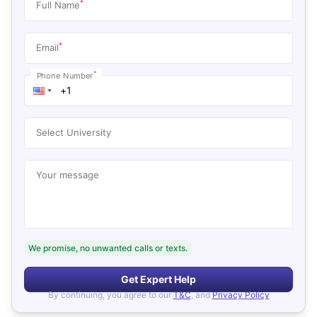
*
Full Name
*
Email
*
Phone Number
Select University
Your message
We promise, no unwanted calls or texts.
Get Expert Help
By continuing, you agree to our
T&C
, and
Privacy Policy