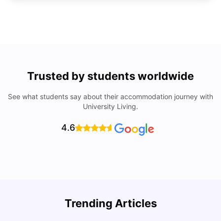
Trusted by students worldwide
See what students say about their accommodation journey with
University Living.
4.6
Trending Articles
Cost of Living in Denton for Students: 2026
C
Vanshika Chaudhary
Aug 07, 2026