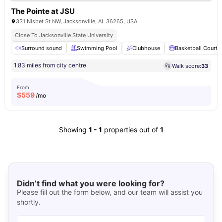
The Pointe at JSU
331 Nisbet St NW, Jacksonville, AL 36265, USA
Close To Jacksonville State University
Surround sound
Swimming Pool
Clubhouse
Basketball Court
1.83 miles from city centre
Walk score:
33
From
$
559
/mo
Showing
1
-
1
properties out of
1
Didn’t find what you were looking for?
Please fill out the form below, and our team will assist you
shortly.