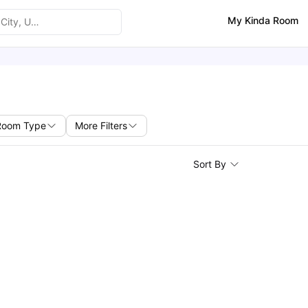
My Kinda Room
Room Type
More Filters
Sort By