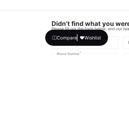
Didn’t find what you were
Please fill out the form below, and our tea
Compare
Wishlist
*
Full Name
*
Phone Number
Your message
We promise, no unwanted calls or texts
Get Expert 
By continuing, you agree to our
T