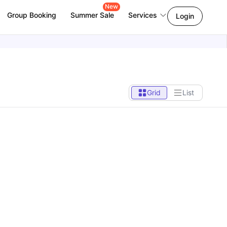
New
Group Booking
Summer Sale
Services
Login
Grid
List