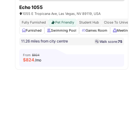
Echo 1055
1055 E Tropicana Ave, Las Vegas, NV 89119, USA
Fully Furnished
Pet Friendly
Student Hub
Close To University 
Furnished
Swimming Pool
Games Room
Meeting Roo
11.26 miles from city centre
Walk score:
75
From
$924
$
824
/mo