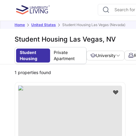
Home
United States
Student Housing Las Vegas (Nevada)
Student Housing Las Vegas, NV
Student
Private
University
Housing
Apartment
1
properties found