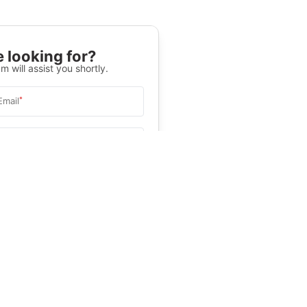
 looking for?
m will assist you shortly.
*
Email
Select University
.
Help
&C
, and
Privacy Policy