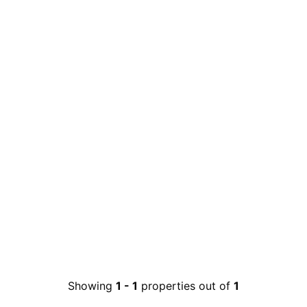
Showing
1
-
1
properties out of
1