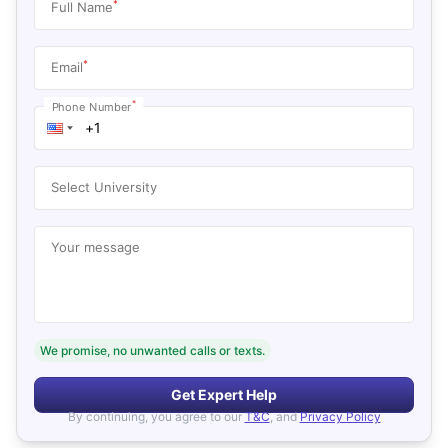
*
Full Name
*
Email
*
Phone Number
Select University
Your message
We promise, no unwanted calls or texts.
Get Expert Help
By continuing, you agree to our
T&C
, and
Privacy Policy