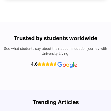
Trusted by students worldwide
See what students say about their accommodation journey with
University Living.
4.6
Trending Articles
Cost of Living in Denton for Students: 2026
C
Vanshika Chaudhary
Aug 07, 2026