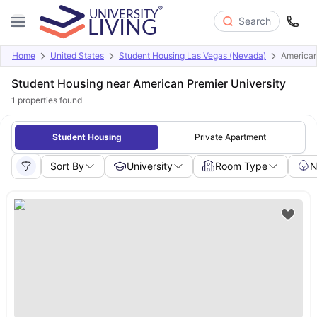
Search
Home
United States
Student Housing Las Vegas (Nevada)
American
Student Housing near American Premier University
1
properties found
Student Housing
Private Apartment
Sort By
University
Room Type
N