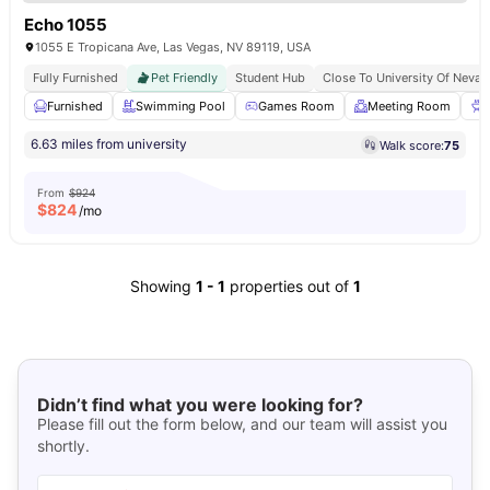
Echo 1055
1055 E Tropicana Ave, Las Vegas, NV 89119, USA
Fully Furnished
Pet Friendly
Student Hub
Close To University Of Nevad
Furnished
Swimming Pool
Games Room
Meeting Room
6.63 miles from university
Walk score:
75
From
$924
$
824
/mo
Showing
1
-
1
properties out of
1
Didn’t find what you were looking for?
Please fill out the form below, and our team will assist you
shortly.