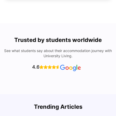
Trusted by students worldwide
See what students say about their accommodation journey with
University Living.
4.6
Trending Articles
Cost of Living in Denton for Students: 2026
C
Vanshika Chaudhary
Aug 07, 2026