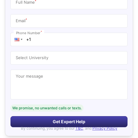
*
Full Name
*
Email
*
Phone Number
Select University
Your message
We promise, no unwanted calls or texts.
Get Expert Help
By continuing, you agree to our
T&C
, and
Privacy Policy