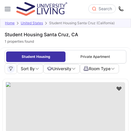
Search
Home
United States
Student Housing Santa Cruz (California)
Student Housing Santa Cruz, CA
1
properties found
Student Housing
Private Apartment
Sort By
University
Room Type