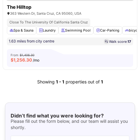
The Hilltop
363 Western Dr, Santa Cruz, CA 95060, USA
Close To The University Of California Santa Cruz
Spa & Sauna
Laundry
Swimming Pool
Car-Parking
bicycl
1.63 miles from city centre
Walk score:
17
From
$1,406.30
$
1,256.30
/mo
Showing
1
-
1
properties out of
1
Didn’t find what you were looking for?
Please fill out the form below, and our team will assist you
shortly.