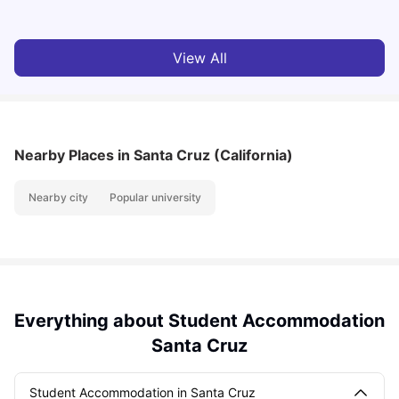
View All
Nearby Places
in Santa Cruz (California)
Nearby city
Popular university
Everything about Student Accommodation
Santa Cruz
Student Accommodation in Santa Cruz