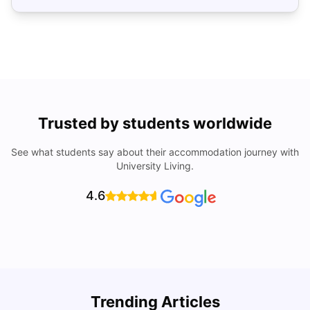
Trusted by students worldwide
See what students say about their accommodation journey with
University Living.
4.6
Trending Articles
Cost of Living in Denton for Students: 2026
C