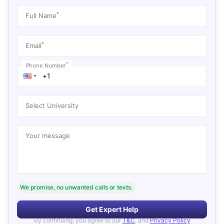
*
Full Name
*
Email
*
Phone Number
Select University
Your message
We promise, no unwanted calls or texts.
Get Expert Help
By continuing, you agree to our
T&C
, and
Privacy Policy