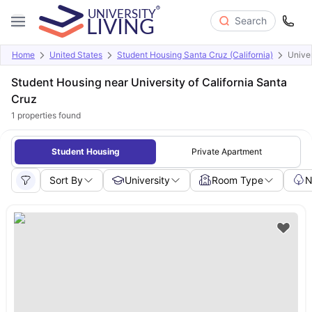
Search
Home
United States
Student Housing Santa Cruz (California)
Univer
Student Housing near University of California Santa
Cruz
1
properties found
Student Housing
Private Apartment
Sort By
University
Room Type
N