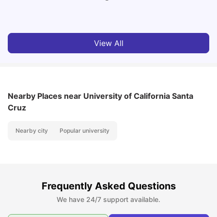
Vanshika Chaudhary
Aug 07, 2026
View All
Nearby Places
near University of California Santa
Cruz
Nearby city
Popular university
Frequently Asked Questions
We have 24/7 support available.