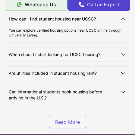
Whatsapp Us
Call an Expert
How can I find student housing near UCSC?
You can explore verified housing options near UCSC online through
University Living.
When should I start looking for UCSC housing?
Are utilities included in student housing rent?
Can international students book housing before
arriving in the U.S.?
Is off-campus housing cheaper than on-campus
housing at UCSC?