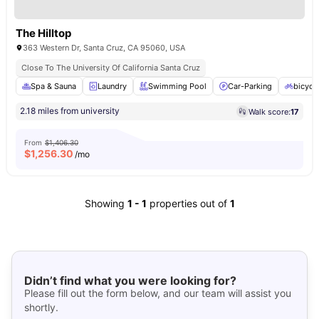
The Hilltop
363 Western Dr, Santa Cruz, CA 95060, USA
Close To The University Of California Santa Cruz
Spa & Sauna
Laundry
Swimming Pool
Car-Parking
bicycl
2.18 miles from university
Walk score:
17
From
$1,406.30
$
1,256.30
/mo
Showing
1
-
1
properties out of
1
Didn’t find what you were looking for?
Please fill out the form below, and our team will assist you
shortly.