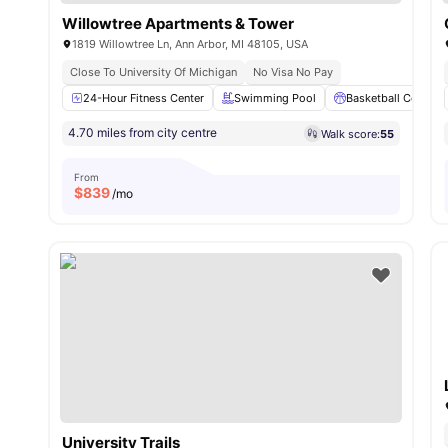
Willowtree Apartments & Tower
1819 Willowtree Ln, Ann Arbor, MI 48105, USA
Close To University Of Michigan
No Visa No Pay
24-Hour Fitness Center
Swimming Pool
Basketball Court
4.70 miles from city centre
Walk score:
55
From
$
839
/mo
University Trails