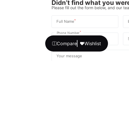
Didn’t find what you were
Please fill out the form below, and our tea
*
Full Name
*
Phone Number
Compare
Wishlist
Your message
We promise, no unwanted calls or texts
Get Expert 
By continuing, you agree to our
T