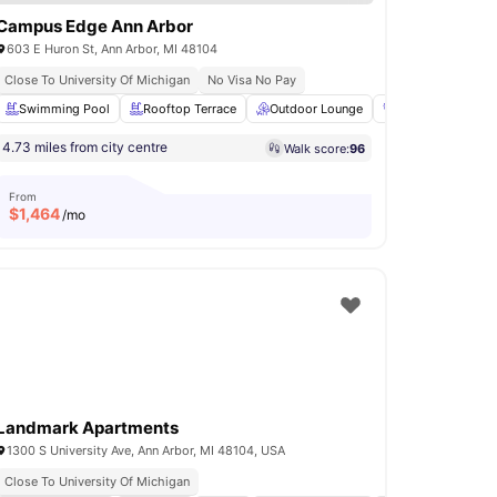
Campus Edge Ann Arbor
603 E Huron St, Ann Arbor, MI 48104
Close To University Of Michigan
No Visa No Pay
Volleyball Court
Swimming Pool
Tennis Court
Rooftop Terrace
View all
Outdoor Lounge
20
amenities
Gym
Compu
4.73 miles from city centre
Walk score:
96
From
$
1,464
/mo
Landmark Apartments
1300 S University Ave, Ann Arbor, MI 48104, USA
Close To University Of Michigan