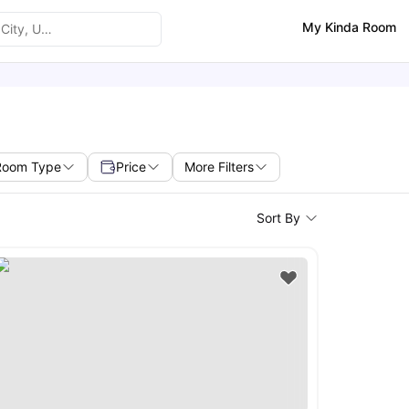
My Kinda Room
Room Type
Price
More Filters
Sort By