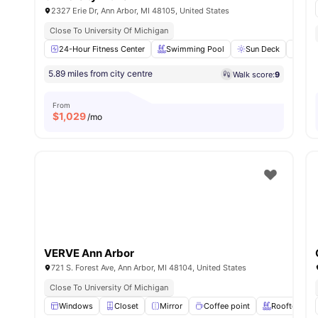
2327 Erie Dr, Ann Arbor, MI 48105, United States
Close To University Of Michigan
24-Hour Fitness Center
Swimming Pool
Sun Deck
Pet 
5.89 miles from city centre
Walk score:
9
From
$
1,029
/mo
VERVE Ann Arbor
721 S. Forest Ave, Ann Arbor, MI 48104, United States
Close To University Of Michigan
Windows
Closet
Mirror
Coffee point
Rooftop Poo