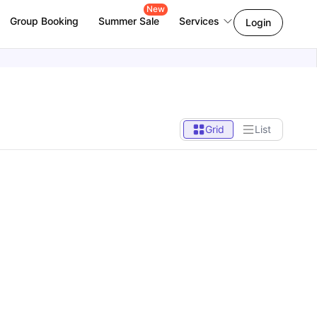
New
Group Booking
Summer Sale
Services
Login
Grid
List