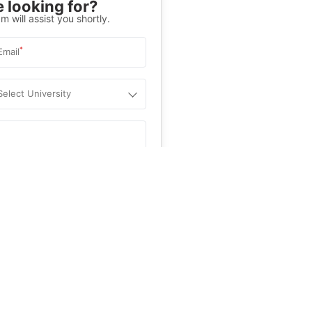
 looking for?
m will assist you shortly.
*
Email
Select University
.
Help
&C
, and
Privacy Policy