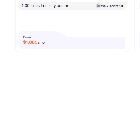
4.00 miles from city centre
Walk score:
91
From
$
1,889
/mo