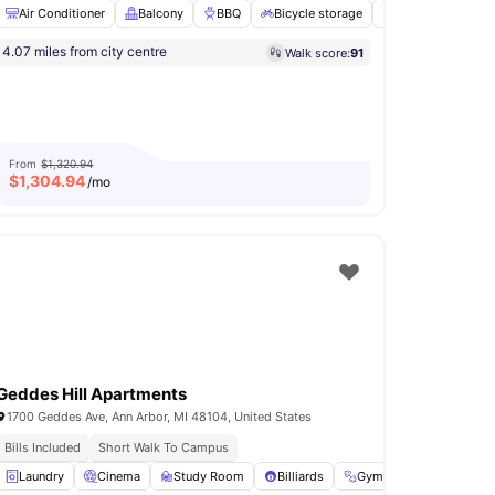
Air Conditioner
Balcony
BBQ
Bicycle storage
Dishwasher
V
4.07 miles from city centre
Walk score:
91
Friendly
Volleyball Court
View all
21
amenities
From
$1,320.94
$
1,304.94
/mo
Geddes Hill Apartments
1700 Geddes Ave, Ann Arbor, MI 48104, United States
Bills Included
Short Walk To Campus
l
Laundry
View all
21
amenities
Cinema
Study Room
Billiards
Gym
View all
11
ameni