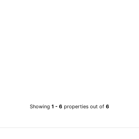
Showing
1
-
6
properties out of
6