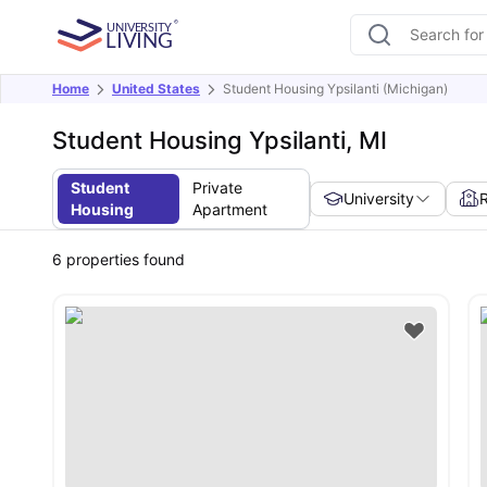
Home
United States
Student Housing Ypsilanti (Michigan)
Student Housing Ypsilanti, MI
Student
Private
University
Housing
Apartment
6
properties found