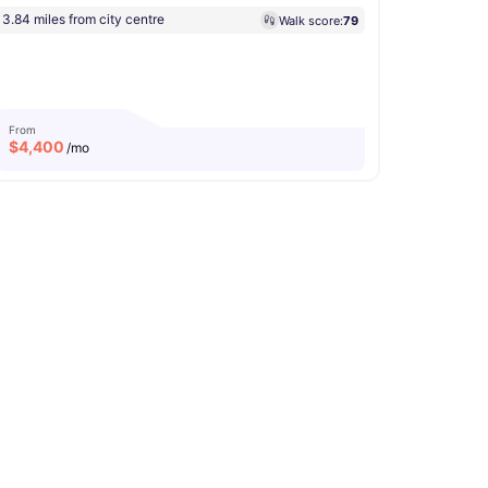
3.84 miles from city centre
Walk score:
79
From
$
4,400
/mo