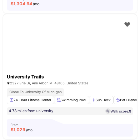
$
1,304.94
/mo
University Trails
2327 Erie Dr, Ann Arbor, MI 48105, United States
Close To University Of Michigan
24-Hour Fitness Center
Swimming Pool
Sun Deck
Pet Friendly
4.78 miles from university
Walk score:
9
From
$
1,029
/mo