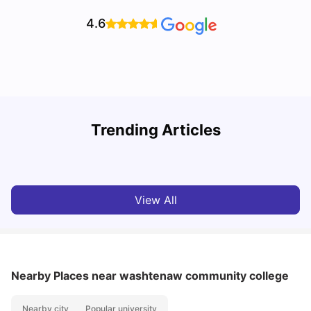
4.6
Trending Articles
Cost of living in Ann Arbor for Students
T
University Living
Mar 11, 2026
View All
Nearby Places
near washtenaw community college
Nearby city
Popular university