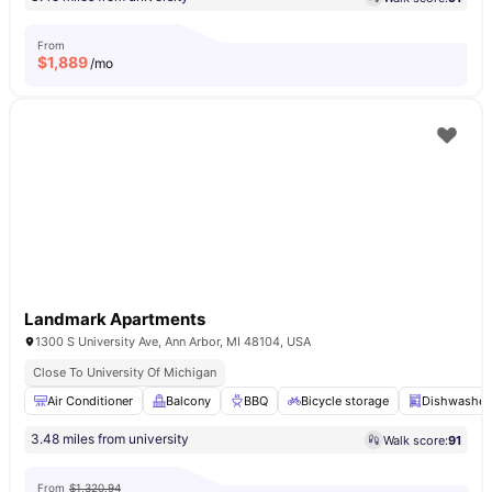
From
$
1,889
/mo
Landmark Apartments
1300 S University Ave, Ann Arbor, MI 48104, USA
Close To University Of Michigan
Air Conditioner
Balcony
BBQ
Bicycle storage
Dishwasher
3.48 miles from university
Walk score:
91
From
$1,320.94