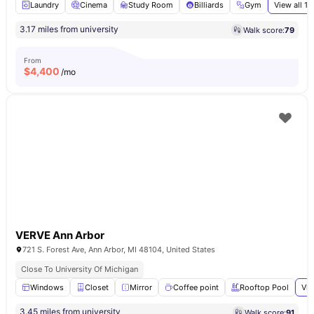
Laundry
Cinema
Study Room
Billiards
Gym
View all
11
3.17 miles from university
Walk score:
79
From
$
4,400
/mo
VERVE Ann Arbor
721 S. Forest Ave, Ann Arbor, MI 48104, United States
Close To University Of Michigan
Windows
Closet
Mirror
Coffee point
Rooftop Pool
Vie
3.45 miles from university
Walk score:
91