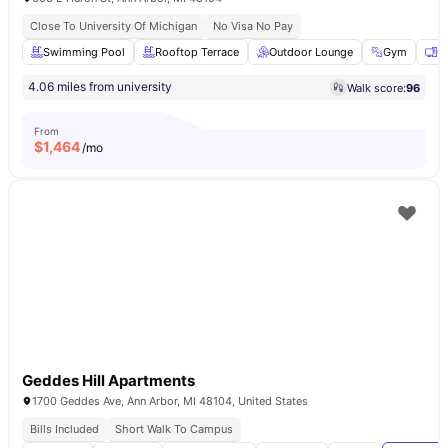
Close To University Of Michigan
No Visa No Pay
Swimming Pool
Rooftop Terrace
Outdoor Lounge
Gym
C
4.06 miles from university
Walk score:
96
From
$
1,464
/mo
Geddes Hill Apartments
1700 Geddes Ave, Ann Arbor, MI 48104, United States
Bills Included
Short Walk To Campus