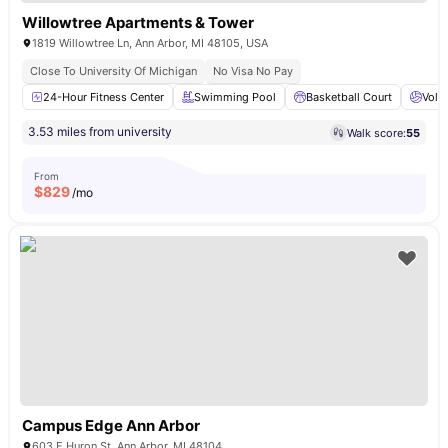
Willowtree Apartments & Tower
1819 Willowtree Ln, Ann Arbor, MI 48105, USA
Close To University Of Michigan
No Visa No Pay
24-Hour Fitness Center
Swimming Pool
Basketball Court
Volle
3.53 miles from university
Walk score:
55
From
$
829
/mo
Campus Edge Ann Arbor
603 E Huron St, Ann Arbor, MI 48104