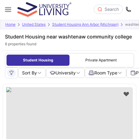
Search
Home
United States
Student Housing Ann Arbor (Michigan)
washte
Student Housing near washtenaw community college
6
properties found
Student Housing
Private Apartment
Sort By
University
Room Type
P