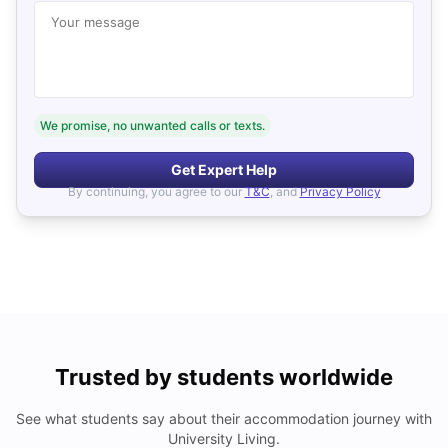
Your message
We promise, no unwanted calls or texts.
Get Expert Help
By continuing, you agree to our
T&C
, and
Privacy Policy
Trusted by students worldwide
See what students say about their accommodation journey with
University Living.