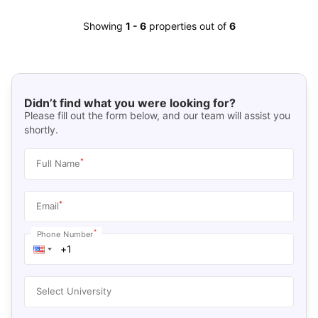
Showing
1
-
6
properties out of
6
Didn’t find what you were looking for?
Please fill out the form below, and our team will assist you
shortly.
*
Full Name
*
Email
*
Phone Number
Select University