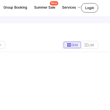
New
Group Booking
Summer Sale
Services
Login
Grid
List