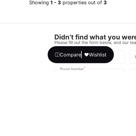
Showing
1
-
3
properties out of
3
Didn’t find what you were
Please fill out the form below, and our tea
Compare
Wishlist
*
Full Name
*
Phone Number
Your message
We promise, no unwanted calls or texts
Get Expert 