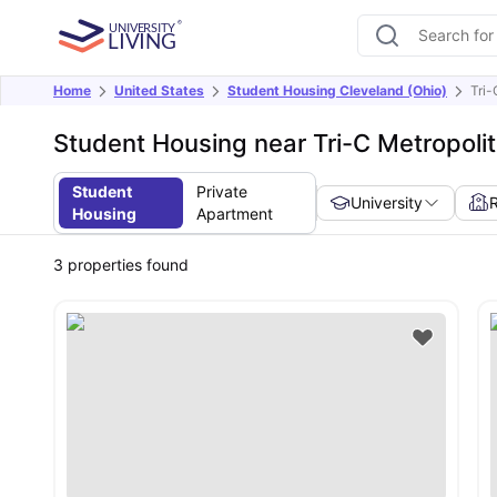
Home
United States
Student Housing Cleveland (Ohio)
Tri
Student Housing near Tri-C Metropol
Student
Private
University
Housing
Apartment
3
properties found