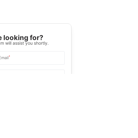
 looking for?
m will assist you shortly.
*
Email
Select University
.
Help