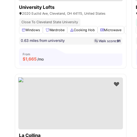
University Lofts
2020 Euclid Ave, Cleveland, OH 44115, United States
Close To Cleveland State University
Windows
Wardrobe
Cooking Hob
Microwave
Dis
0.63 miles from university
Walk score:
91
From
$
1,665
/mo
La Collina