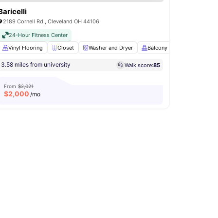
Baricelli
2189 Cornell Rd., Cleveland OH 44106
24-Hour Fitness Center
hwasher
Vinyl Flooring
View all
18
amenities
Closet
Washer and Dryer
Balcony
Bicycle stora
3.58 miles from university
Walk score:
85
From
$2,021
$
2,000
/mo