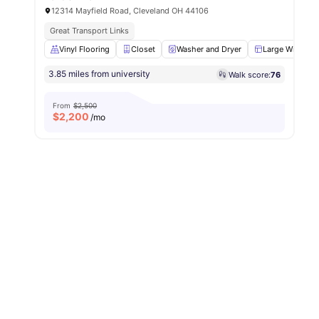
12314 Mayfield Road, Cleveland OH 44106
Great Transport Links
Vinyl Flooring
Closet
Washer and Dryer
Large Window
3.85 miles from university
Walk score:
76
From
$2,500
$
2,200
/mo