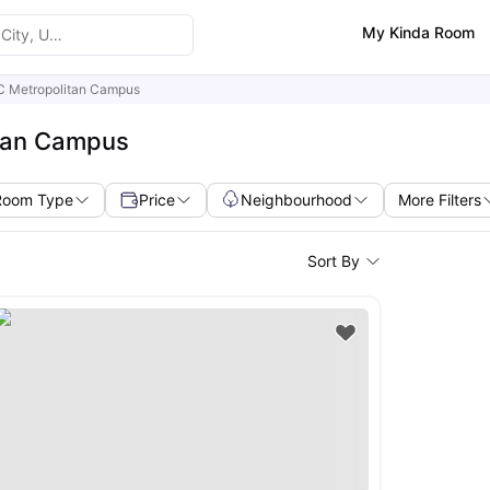
My Kinda Room
-C Metropolitan Campus
itan Campus
Room Type
Price
Neighbourhood
More Filters
Sort By