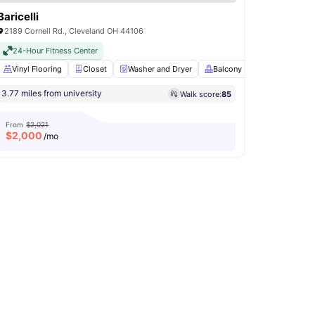
Baricelli
2189 Cornell Rd., Cleveland OH 44106
24-Hour Fitness Center
hwasher
Vinyl Flooring
View all
18
amenities
Closet
Washer and Dryer
Balcony
Bicycle stora
3.77 miles from university
Walk score:
85
From
$2,021
$
2,000
/mo