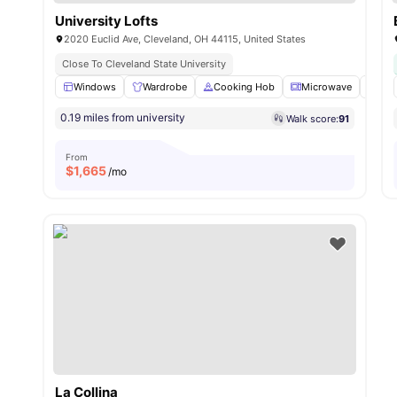
University Lofts
2020 Euclid Ave, Cleveland, OH 44115, United States
Close To Cleveland State University
Windows
Wardrobe
Cooking Hob
Microwave
Dis
0.19 miles from university
Walk score:
91
From
$
1,665
/mo
La Collina