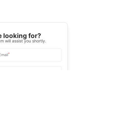
 looking for?
m will assist you shortly.
*
Email
Select University
.
Help