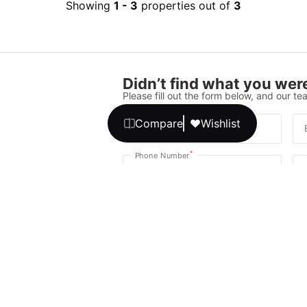
Showing
1
-
3
properties out of
3
Didn’t find what you were
Please fill out the form below, and our tea
Compare
Wishlist
*
Full Name
*
Phone Number
Your message
We promise, no unwanted calls or texts
Get Expert 