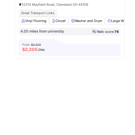
12314 Mayfield Road, Cleveland OH 44106
Great Transport Links
Vinyl Flooring
Closet
Washer and Dryer
Large Window
4.00 miles from university
Walk score:
76
From
$2,500
$
2,200
/mo