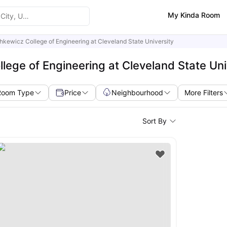
My Kinda Room
kewicz College of Engineering at Cleveland State University
ege of Engineering at Cleveland State Uni
Room Type
Price
Neighbourhood
More Filters
Sort By