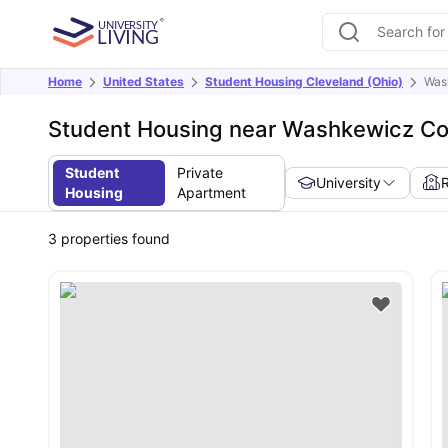
Home
United States
Student Housing Cleveland (Ohio)
Wash
Student Housing near Washkewicz Coll
Student
Private
University
Housing
Apartment
3
properties found