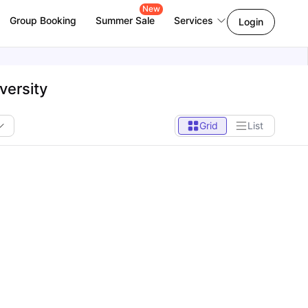
New
Group Booking
Summer Sale
Services
Login
versity
Grid
List