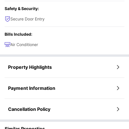
Safety & Security:
Secure Door Entry
Bills Included:
Air Conditioner
Property Highlights
Payment Information
Cancellation Policy
Similar Properties