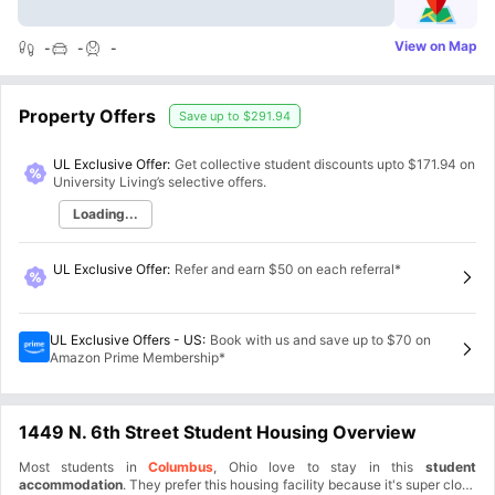
View on Map
-
-
-
Property Offers
Save up to
$291.94
UL Exclusive Offer:
Get collective student discounts upto
$171.94
on
University Living’s selective offers.
Loading...
UL Exclusive Offer
:
Refer and earn $50 on each referral*
UL Exclusive Offers - US
:
Book with us and save up to $70 on
Amazon Prime Membership*
1449 N. 6th Street Student Housing Overview
Most students in
Columbus
, Ohio love to stay in this
student
accommodation
. They prefer this housing facility because it's super close