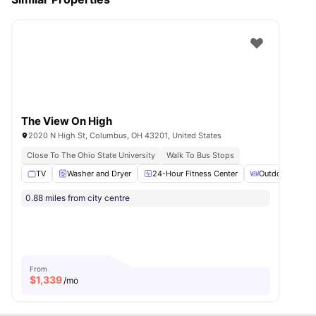
The View On High
2020 N High St, Columbus, OH 43201, United States
Close To The Ohio State University
Walk To Bus Stops
TV
Washer and Dryer
24-Hour Fitness Center
Outdoor Courty
0.88 miles from city centre
From
$
1,339
/mo