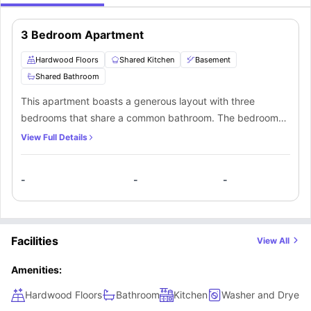
3 Bedroom Apartment
Hardwood Floors
Shared Kitchen
Basement
Shared Bathroom
This apartment boasts a generous layout with three
bedrooms that share a common bathroom. The bedrooms
are installed with hardwood floors, offering plenty of
View Full Details
space. Furthermore, residents have the convenience of a
shared kitchen and access to an unfurnished basement in
-
-
-
the apartment.
Facilities
View All
Amenities:
Hardwood Floors
Bathroom
Kitchen
Washer and Dryer