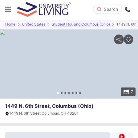
Search
Home
United States
Student Housing Columbus (Ohio)
1449 N. 6th 
Overview
Offers
About
Room Types
Amenities
P
7
1449 N. 6th Street, Columbus (Ohio)
1449 N. 6th Street Columbus, OH 43201