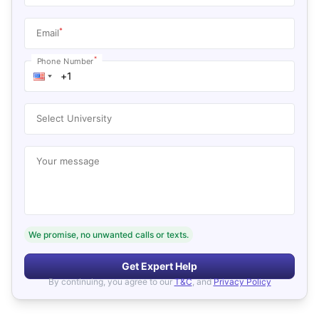
*
Email
*
Phone Number
Select University
Your message
We promise, no unwanted calls or texts.
Get Expert Help
By continuing, you agree to our
T&C
, and
Privacy Policy