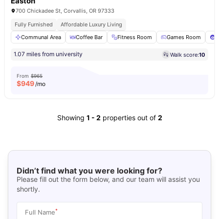
Easton
700 Chickadee St, Corvallis, OR 97333
Fully Furnished
Affordable Luxury Living
Communal Area
Coffee Bar
Fitness Room
Games Room
P
1.07 miles from university
Walk score:
10
From
$965
$
949
/mo
Showing
1
-
2
properties out of
2
Didn’t find what you were looking for?
Please fill out the form below, and our team will assist you
shortly.
*
Full Name