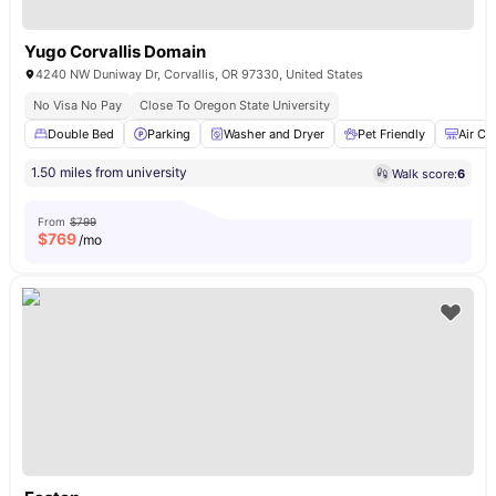
Yugo Corvallis Domain
4240 NW Duniway Dr, Corvallis, OR 97330, United States
No Visa No Pay
Close To Oregon State University
Double Bed
Parking
Washer and Dryer
Pet Friendly
Air Co
1.50 miles from university
Walk score:
6
From
$799
$
769
/mo