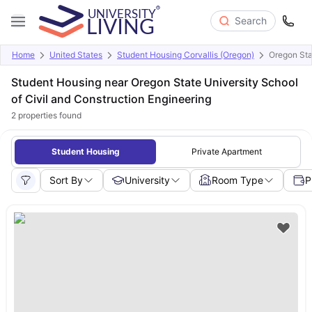
Search
Home
United States
Student Housing Corvallis (Oregon)
Oregon Sta
Student Housing near Oregon State University School
of Civil and Construction Engineering
2
properties found
Student Housing
Private Apartment
Sort By
University
Room Type
P