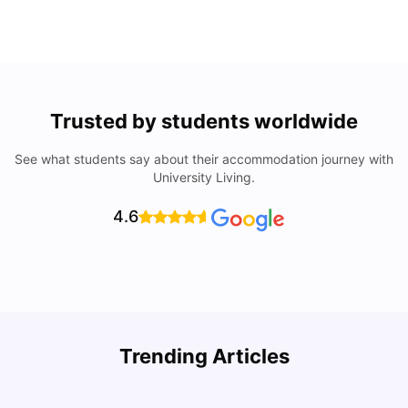
Trusted by students worldwide
See what students say about their accommodation journey with
University Living.
4.6
Trending Articles
Cost of Living in Denton for Students: 2026
C
Vanshika Chaudhary
Aug 07, 2026