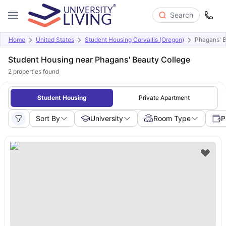
Search
Home
United States
Student Housing Corvallis (Oregon)
Phagans' B
Student Housing near Phagans' Beauty College
2
properties found
Student Housing
Private Apartment
Sort By
University
Room Type
P