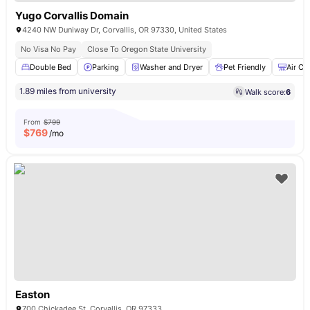
Yugo Corvallis Domain
4240 NW Duniway Dr, Corvallis, OR 97330, United States
No Visa No Pay
Close To Oregon State University
Double Bed
Parking
Washer and Dryer
Pet Friendly
Air Co
1.89 miles from university
Walk score:
6
From
$799
$
769
/mo
Easton
700 Chickadee St, Corvallis, OR 97333