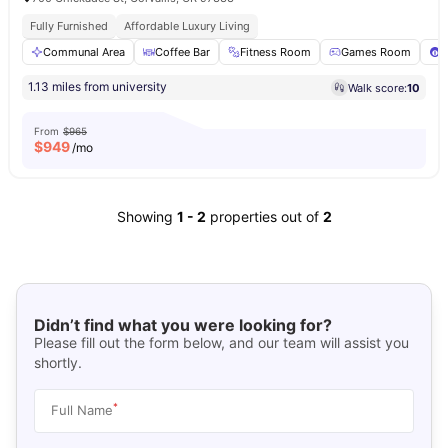
Fully Furnished
Affordable Luxury Living
Communal Area
Coffee Bar
Fitness Room
Games Room
P
1.13 miles from university
Walk score:
10
From
$965
$
949
/mo
Showing
1
-
2
properties out of
2
Didn’t find what you were looking for?
Please fill out the form below, and our team will assist you
shortly.
*
Full Name