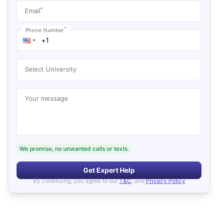
*
Email
*
Phone Number
Select University
Your message
We promise, no unwanted calls or texts.
Get Expert Help
By continuing, you agree to our
T&C
, and
Privacy Policy