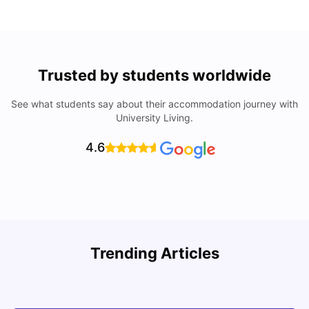
Trusted by students worldwide
See what students say about their accommodation journey with
University Living.
4.6
Trending Articles
Cost of Living in Denton for Students: 2026
C
Vanshika Chaudhary
Aug 07, 2026