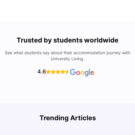
Trusted by students worldwide
See what students say about their accommodation journey with
University Living.
4.6
Trending Articles
Cost of Living in Dallas for Students
H
University Living
Mar 11, 2026