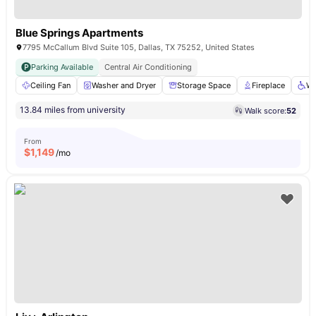
Blue Springs Apartments
7795 McCallum Blvd Suite 105, Dallas, TX 75252, United States
Parking Available
Central Air Conditioning
Ceiling Fan
Washer and Dryer
Storage Space
Fireplace
Wh
13.84 miles from university
Walk score:
52
From
$
1,149
/mo