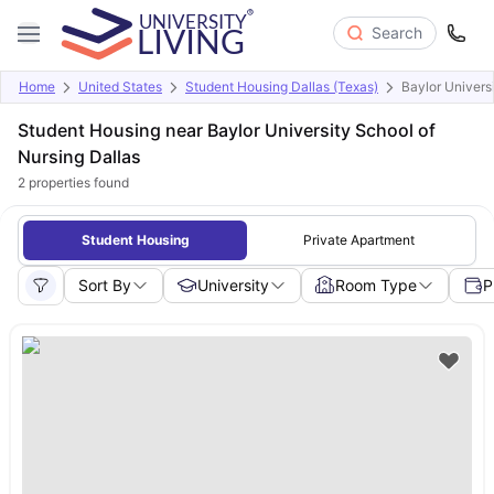
Search
Home
United States
Student Housing Dallas (Texas)
Baylor Univers
Student Housing near Baylor University School of
Nursing Dallas
2
properties found
Student Housing
Private Apartment
Sort By
University
Room Type
P