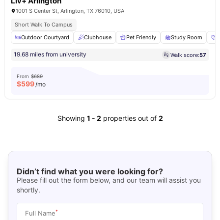
Liv+ Arlington
1001 S Center St, Arlington, TX 76010, USA
Short Walk To Campus
Outdoor Courtyard
Clubhouse
Pet Friendly
Study Room
S
19.68 miles from university
Walk score:
57
From
$689
$
599
/mo
Showing
1
-
2
properties out of
2
Didn’t find what you were looking for?
Please fill out the form below, and our team will assist you
shortly.
*
Full Name