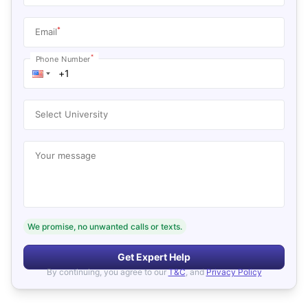
*
Email
*
Phone Number
Select University
Your message
We promise, no unwanted calls or texts.
Get Expert Help
By continuing, you agree to our
T&C
, and
Privacy Policy