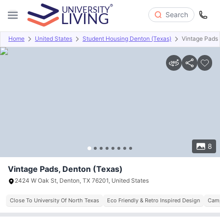
Search
Home
United States
Student Housing Denton (Texas)
Vintage Pads
Overview
Offers
About
Room Types
Amenities
P
8
Vintage Pads, Denton (Texas)
2424 W Oak St, Denton, TX 76201, United States
Close To University Of North Texas
Eco Friendly & Retro Inspired Design
Camp