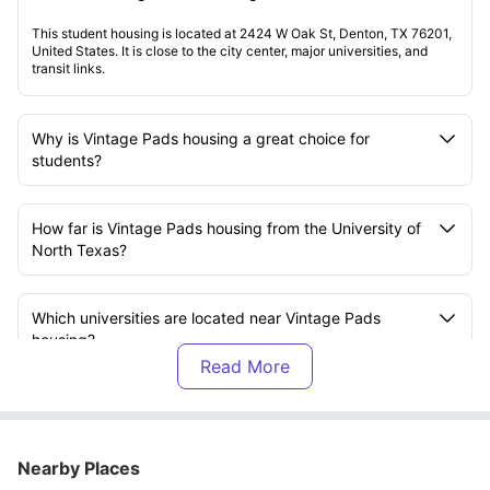
This student housing is located at 2424 W Oak St, Denton, TX 76201,
United States. It is close to the city center, major universities, and
transit links.
Why is Vintage Pads housing a great choice for
students?
How far is Vintage Pads housing from the University of
North Texas?
Which universities are located near Vintage Pads
housing?
What room types are available at Vintage Pads
housing?
Nearby Places