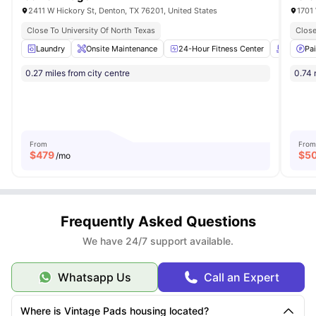
2411 W Hickory St, Denton, TX 76201, United States
1701 
Close To University Of North Texas
Close
Laundry
Onsite Maintenance
24-Hour Fitness Center
Swimmi
Pa
0.27 miles from city centre
0.74 
From
From
$
479
$
5
/mo
Frequently Asked Questions
We have 24/7 support available.
Whatsapp Us
Call an Expert
Where is Vintage Pads housing located?