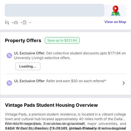
View on Map
-
-
-
Property Offers
Save up to
$221.94
UL Exclusive Offer:
Get collective student discounts upto
$171.94
on
University Living’s selective offers.
Loading...
UL Exclusive Offer
:
Refer and earn $50 on each referral*
Vintage Pads Student Housing Overview
Vintage Pads, a premium student residence, is located in a vibrant college
town and cultural hub located approximately 40 miles north of the Dallas-
Fort Worth metroplex. It is close to downtown, major universities, and
Where is Vintage Pads, Denton housing, located?
transit links. Students living here will get
2424 W Oak St, Denton, TX 76201, United States
eco-friendly & retro-inspired
is the exact postal