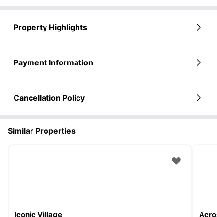
Property Highlights
Payment Information
Cancellation Policy
Similar Properties
Iconic Village
Acro