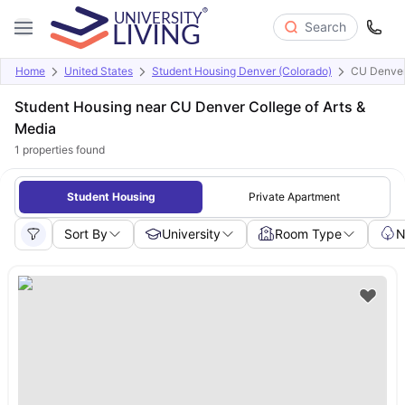
Search
Home
United States
Student Housing Denver (Colorado)
CU Denver 
Student Housing near CU Denver College of Arts &
Media
1
properties found
Student Housing
Private Apartment
Sort By
University
Room Type
N