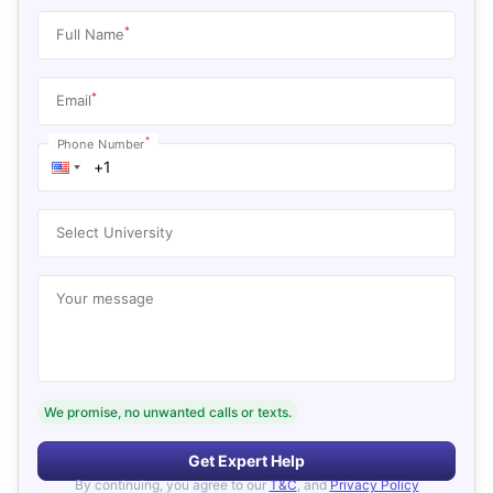
*
Full Name
*
Email
*
Phone Number
Select University
Your message
We promise, no unwanted calls or texts.
Get Expert Help
By continuing, you agree to our
T&C
, and
Privacy Policy