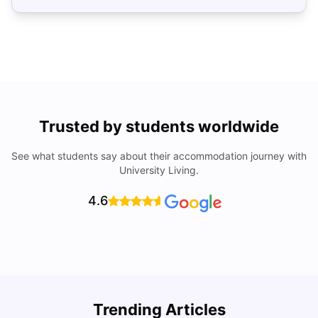
Trusted by students worldwide
See what students say about their accommodation journey with
University Living.
4.6
Trending Articles
Cost of Living in Denver for Students
C