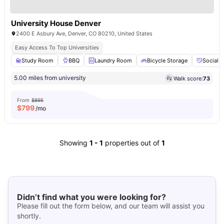
University House Denver
2400 E Asbury Ave, Denver, CO 80210, United States
Easy Access To Top Universities
Study Room
BBQ
Laundry Room
Bicycle Storage
Social 
5.00 miles from university
Walk score:
73
From
$895
$
799
/mo
Showing
1
-
1
properties out of
1
Didn’t find what you were looking for?
Please fill out the form below, and our team will assist you
shortly.