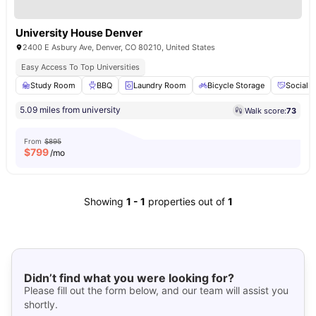
University House Denver
2400 E Asbury Ave, Denver, CO 80210, United States
Easy Access To Top Universities
Study Room
BBQ
Laundry Room
Bicycle Storage
Social 
5.09 miles from university
Walk score:
73
From
$895
$
799
/mo
Showing
1
-
1
properties out of
1
Didn’t find what you were looking for?
Please fill out the form below, and our team will assist you
shortly.