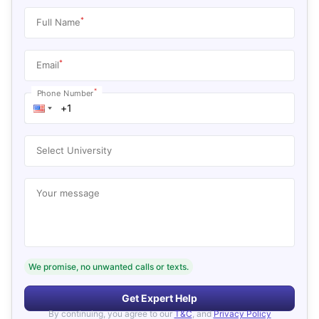
*
Full Name
*
Email
*
Phone Number
Select University
Your message
We promise, no unwanted calls or texts.
Get Expert Help
By continuing, you agree to our
T&C
, and
Privacy Policy