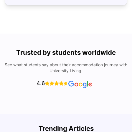
Trusted by students worldwide
See what students say about their accommodation journey with
University Living.
4.6
Trending Articles
Cost of Living in Denver for Students
C