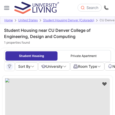
Search
Home
United States
Student Housing Denver (Colorado)
CU Denver 
Student Housing near CU Denver College of
Engineering, Design and Computing
1
properties found
Student Housing
Private Apartment
Sort By
University
Room Type
N