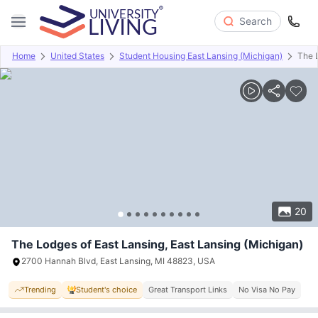
Search
Home
United States
Student Housing East Lansing (Michigan)
The 
Overview
Offers
About
Room Types
Amenities
P
20
The Lodges of East Lansing, East Lansing (Michigan)
2700 Hannah Blvd, East Lansing, MI 48823, USA
Trending
Student's choice
Great Transport Links
No Visa No Pay