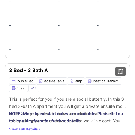
-
-
-
toilet, washbasin, and bathtub. In the shared living room,
you will get a spacious couch for your relaxation. The fully
equipped shared kitchen boasts a stove, oven, microwave,
refrigerator, dishwasher, and breakfast bar. An in-unit
-
-
-
washer and dryer provide extra ease.
-
-
-
3 Bed - 3 Bath A
Double Bed
Bedside Table
Lamp
Chest of Drawers
Closet
+
13
This is perfect for you if you are a social butterfly. In this 3-
bed 3-bath A apartment you will get a private ensuite room
which is equipped with a cozy double bed, a bedside
NOTE: More lease start dates are available. Please fill out
table, a lamp, chest of drawers and a walk-in closet. You
the enquiry form for further details.
will get a separate place that includes a desk and chair for
View Full Details