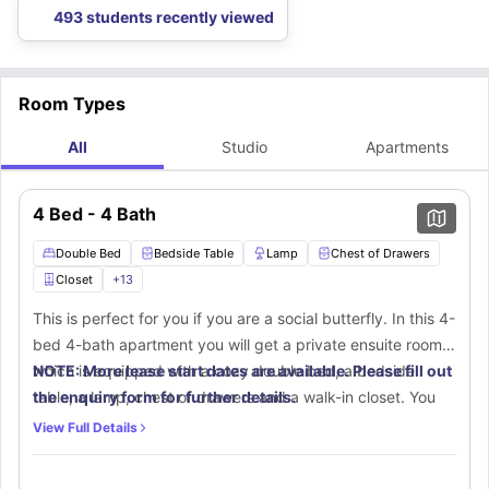
the Lodges of East Lansing accommodation that are planned that help you
Lodges of East Lansing accommodation.
planning to have your vehicle here, that could also be possible.
493 students recently viewed
pick the best for you.
Room Types
All
Studio
Apartments
4 Bed - 4 Bath
Double Bed
Bedside Table
Lamp
Chest of Drawers
Closet
+
13
This is perfect for you if you are a social butterfly. In this 4-
bed 4-bath apartment you will get a private ensuite room
which is equipped with a cozy double bed, a bedside
NOTE: More lease start dates are available. Please fill out
table, a lamp, chest of drawers and a walk-in closet. You
the enquiry form for further details.
will get a separate place that includes a desk and chair for
View Full Details
a productive time at home. This room comes with a private
ensuite bathroom with amazing furnishings like a mirror,