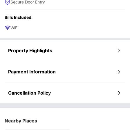
Secure Door Entry
Bills Included:
WiFi
Property Highlights
Payment Information
Cancellation Policy
Nearby Places