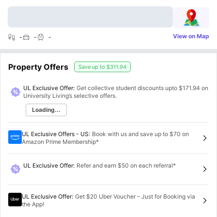
View on Map
-
-
-
Property Offers
Save up to
$311.94
UL Exclusive Offer:
Get collective student discounts upto
$171.94
on
University Living’s selective offers.
Loading...
UL Exclusive Offers - US
:
Book with us and save up to $70 on
Amazon Prime Membership*
UL Exclusive Offer
:
Refer and earn $50 on each referral*
UL Exclusive Offer
:
Get $20 Uber Voucher – Just for Booking via
the App!